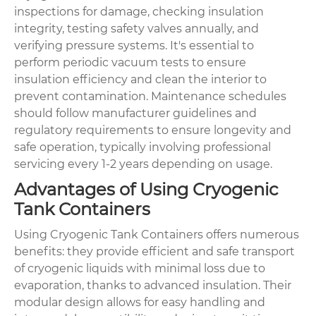
inspections for damage, checking insulation
integrity, testing safety valves annually, and
verifying pressure systems. It's essential to
perform periodic vacuum tests to ensure
insulation efficiency and clean the interior to
prevent contamination. Maintenance schedules
should follow manufacturer guidelines and
regulatory requirements to ensure longevity and
safe operation, typically involving professional
servicing every 1-2 years depending on usage.
Advantages of Using Cryogenic
Tank Containers
Using Cryogenic Tank Containers offers numerous
benefits: they provide efficient and safe transport
of cryogenic liquids with minimal loss due to
evaporation, thanks to advanced insulation. Their
modular design allows for easy handling and