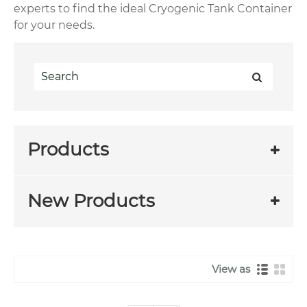
experts to find the ideal Cryogenic Tank Container
for your needs.
Products
New Products
View as