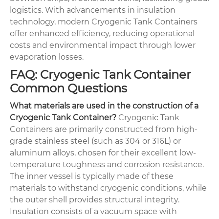
logistics. With advancements in insulation
technology, modern Cryogenic Tank Containers
offer enhanced efficiency, reducing operational
costs and environmental impact through lower
evaporation losses.
FAQ: Cryogenic Tank Container
Common Questions
What materials are used in the construction of a
Cryogenic Tank Container?
Cryogenic Tank
Containers are primarily constructed from high-
grade stainless steel (such as 304 or 316L) or
aluminum alloys, chosen for their excellent low-
temperature toughness and corrosion resistance.
The inner vessel is typically made of these
materials to withstand cryogenic conditions, while
the outer shell provides structural integrity.
Insulation consists of a vacuum space with