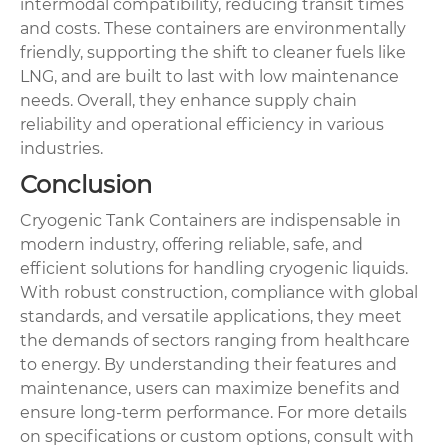
intermodal compatibility, reducing transit times
and costs. These containers are environmentally
friendly, supporting the shift to cleaner fuels like
LNG, and are built to last with low maintenance
needs. Overall, they enhance supply chain
reliability and operational efficiency in various
industries.
Conclusion
Cryogenic Tank Containers are indispensable in
modern industry, offering reliable, safe, and
efficient solutions for handling cryogenic liquids.
With robust construction, compliance with global
standards, and versatile applications, they meet
the demands of sectors ranging from healthcare
to energy. By understanding their features and
maintenance, users can maximize benefits and
ensure long-term performance. For more details
on specifications or custom options, consult with