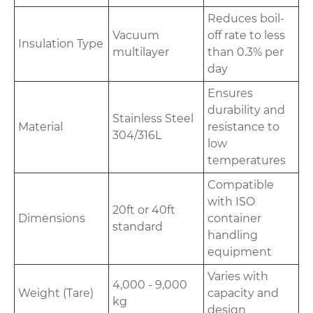
Reduces boil-
Vacuum
off rate to less
Insulation Type
multilayer
than 0.3% per
day
Ensures
durability and
Stainless Steel
Material
resistance to
304/316L
low
temperatures
Compatible
with ISO
20ft or 40ft
Dimensions
container
standard
handling
equipment
Varies with
4,000 - 9,000
Weight (Tare)
capacity and
kg
design