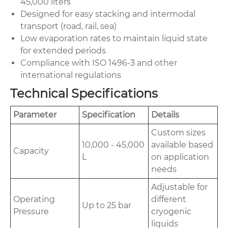
45,000 liters
Designed for easy stacking and intermodal
transport (road, rail, sea)
Low evaporation rates to maintain liquid state
for extended periods
Compliance with ISO 1496-3 and other
international regulations
Technical Specifications
Parameter
Specification
Details
Custom sizes
10,000 - 45,000
available based
Capacity
L
on application
needs
Adjustable for
Operating
different
Up to 25 bar
Pressure
cryogenic
liquids