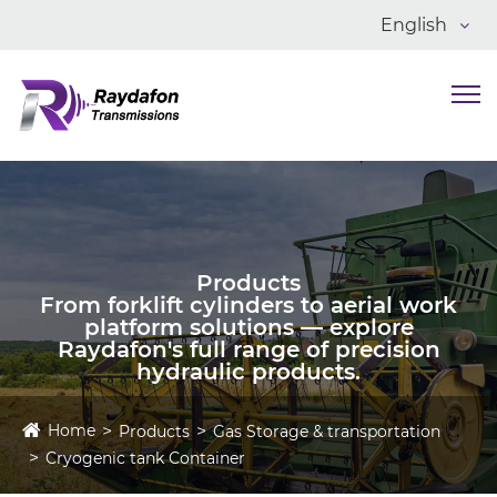
English
Products
From forklift cylinders to aerial work
platform solutions — explore
Raydafon's full range of precision
hydraulic products.
Home
Products
Gas Storage & transportation
Cryogenic tank Container