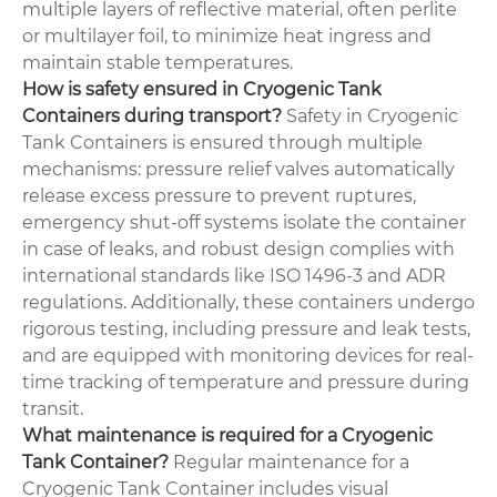
multiple layers of reflective material, often perlite
or multilayer foil, to minimize heat ingress and
maintain stable temperatures.
How is safety ensured in Cryogenic Tank
Containers during transport?
Safety in Cryogenic
Tank Containers is ensured through multiple
mechanisms: pressure relief valves automatically
release excess pressure to prevent ruptures,
emergency shut-off systems isolate the container
in case of leaks, and robust design complies with
international standards like ISO 1496-3 and ADR
regulations. Additionally, these containers undergo
rigorous testing, including pressure and leak tests,
and are equipped with monitoring devices for real-
time tracking of temperature and pressure during
transit.
What maintenance is required for a Cryogenic
Tank Container?
Regular maintenance for a
Cryogenic Tank Container includes visual