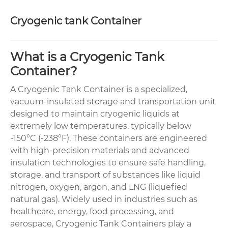
Cryogenic tank Container
What is a Cryogenic Tank
Container?
A Cryogenic Tank Container is a specialized,
vacuum-insulated storage and transportation unit
designed to maintain cryogenic liquids at
extremely low temperatures, typically below
-150°C (-238°F). These containers are engineered
with high-precision materials and advanced
insulation technologies to ensure safe handling,
storage, and transport of substances like liquid
nitrogen, oxygen, argon, and LNG (liquefied
natural gas). Widely used in industries such as
healthcare, energy, food processing, and
aerospace, Cryogenic Tank Containers play a