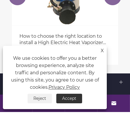
How to choose the right location to
install a High Electric Heat Vaporizer
(heater)?
X
View More >>
We use cookies to offer you a better
browsing experience, analyze site
traffic and personalize content. By
using this site, you agree to our use of
About Us
cookies.
Privacy Policy
Products
Reject
Accept




Contact Us
Follow Us