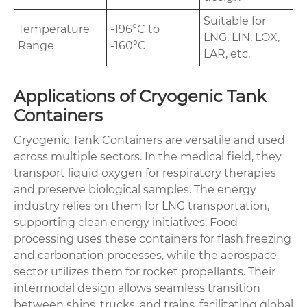
Suitable for
Temperature
-196°C to
LNG, LIN, LOX,
Range
-160°C
LAR, etc.
Applications of Cryogenic Tank
Containers
Cryogenic Tank Containers are versatile and used
across multiple sectors. In the medical field, they
transport liquid oxygen for respiratory therapies
and preserve biological samples. The energy
industry relies on them for LNG transportation,
supporting clean energy initiatives. Food
processing uses these containers for flash freezing
and carbonation processes, while the aerospace
sector utilizes them for rocket propellants. Their
intermodal design allows seamless transition
between ships, trucks, and trains, facilitating global