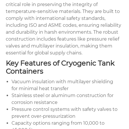
critical role in preserving the integrity of
temperature-sensitive materials. They are built to
comply with international safety standards,
including ISO and ASME codes, ensuring reliability
and durability in harsh environments. The robust
construction includes features like pressure relief
valves and multilayer insulation, making them
essential for global supply chains.
Key Features of Cryogenic Tank
Containers
Vacuum insulation with multilayer shielding
for minimal heat transfer
Stainless steel or aluminum construction for
corrosion resistance
Pressure control systems with safety valves to
prevent over-pressurization
Capacity options ranging from 10,000 to