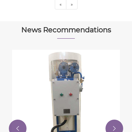
«
»
News Recommendations

