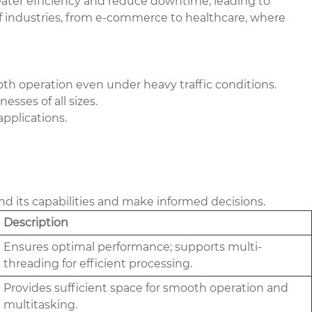
eater efficiency and reduce downtime, leading to
 of industries, from e-commerce to healthcare, where
th operation even under heavy traffic conditions.
sses of all sizes.
pplications.
nd its capabilities and make informed decisions.
Description
Ensures optimal performance; supports multi-
threading for efficient processing.
Provides sufficient space for smooth operation and
multitasking.