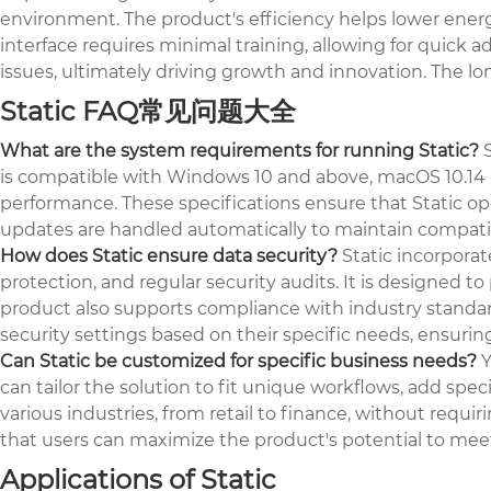
environment. The product's efficiency helps lower energy 
interface requires minimal training, allowing for quick 
issues, ultimately driving growth and innovation. The l
Static FAQ常见问题大全
What are the system requirements for running Static?
S
is compatible with Windows 10 and above, macOS 10.14 a
performance. These specifications ensure that Static o
updates are handled automatically to maintain compatib
How does Static ensure data security?
Static incorporat
protection, and regular security audits. It is designe
product also supports compliance with industry standard
security settings based on their specific needs, ensurin
Can Static be customized for specific business needs?
Y
can tailor the solution to fit unique workflows, add speci
various industries, from retail to finance, without req
that users can maximize the product's potential to meet
Applications of Static