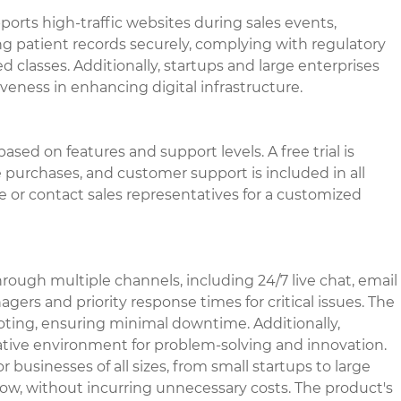
pports high-traffic websites during sales events,
g patient records securely, complying with regulatory
ed classes. Additionally, startups and large enterprises
iveness in enhancing digital infrastructure.
ased on features and support levels. A free trial is
 purchases, and customer support is included in all
ite or contact sales representatives for a customized
ugh multiple channels, including 24/7 live chat, email
rs and priority response times for critical issues. The
oting, ensuring minimal downtime. Additionally,
rative environment for problem-solving and innovation.
r businesses of all sizes, from small startups to large
row, without incurring unnecessary costs. The product's