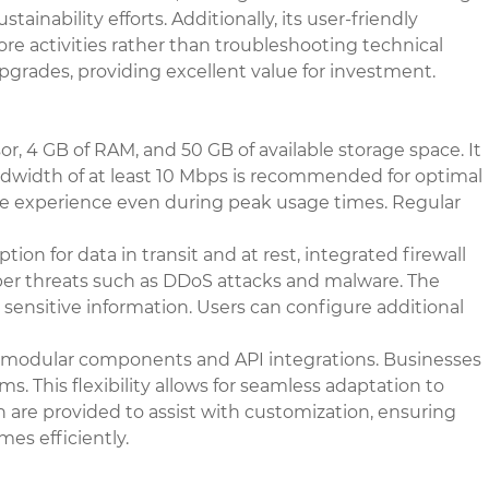
nability efforts. Additionally, its user-friendly
ore activities rather than troubleshooting technical
pgrades, providing excellent value for investment.
r, 4 GB of RAM, and 50 GB of available storage space. It
ndwidth of at least 10 Mbps is recommended for optimal
ble experience even during peak usage times. Regular
on for data in transit and at rest, integrated firewall
yber threats such as DDoS attacks and malware. The
sensitive information. Users can configure additional
gh modular components and API integrations. Businesses
ms. This flexibility allows for seamless adaptation to
n are provided to assist with customization, ensuring
es efficiently.