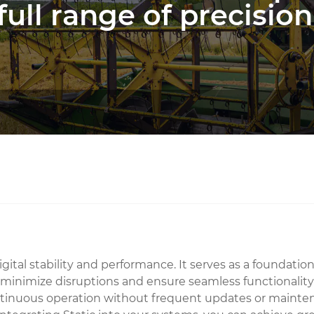
full range of precision
ital stability and performance. It serves as a foundationa
o minimize disruptions and ensure seamless functionality 
inuous operation without frequent updates or maintenance