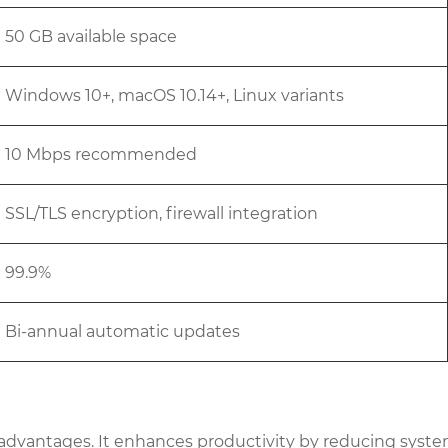
50 GB available space
Windows 10+, macOS 10.14+, Linux variants
10 Mbps recommended
SSL/TLS encryption, firewall integration
99.9%
Bi-annual automatic updates
dvantages. It enhances productivity by reducing system