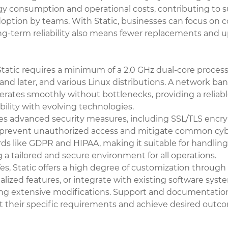
consumption and operational costs, contributing to sustai
adoption by teams. With Static, businesses can focus on c
ong-term reliability also means fewer replacements and u
tatic requires a minimum of a 2.0 GHz dual-core processo
nd later, and various Linux distributions. A network ba
perates smoothly without bottlenecks, providing a relia
ility with evolving technologies.
es advanced security measures, including SSL/TLS encrypti
d to prevent unauthorized access and mitigate common c
s like GDPR and HIPAA, making it suitable for handling 
g a tailored and secure environment for all operations.
es, Static offers a high degree of customization throu
alized features, or integrate with existing software syste
uiring extensive modifications. Support and documentatio
 their specific requirements and achieve desired outcom