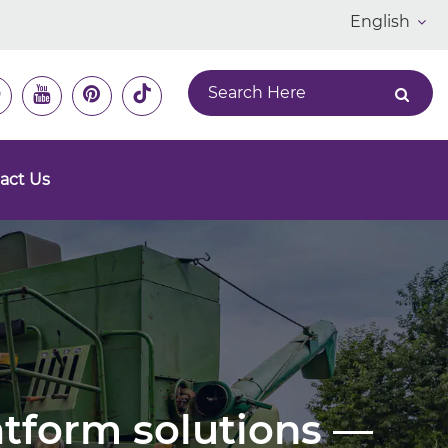
English
act Us
latform solutions —