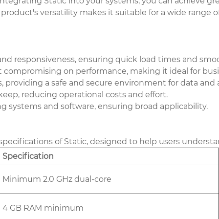
ntegrating Static into your systems, you can achieve gr
product's versatility makes it suitable for a wide range
 and responsiveness, ensuring quick load times and smoo
ompromising on performance, making it ideal for busine
 providing a safe and secure environment for data and a
ep, reducing operational costs and effort.
g systems and software, ensuring broad applicability.
pecifications of Static, designed to help users understa
Specification
Minimum 2.0 GHz dual-core
4 GB RAM minimum