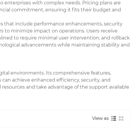
o enterprises with complex needs. Pricing plans are
nancial commitment, ensuring it fits their budget and
es that include performance enhancements, security
rs to minimize impact on operations. Users receive
lined to require minimal user intervention, and rollback
chnological advancements while maintaining stability and
igital environments. Its comprehensive features,
rs can achieve enhanced efficiency, security, and
al resources and take advantage of the support available
View as