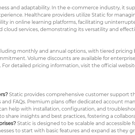
tness and adaptability. In the e-commerce industry, it su
rience. Healthcare providers utilize Static for managin
lity in online learning platforms, facilitating uninterrupt
d cloud services, demonstrating its versatility and effect
ncluding monthly and annual options, with tiered pricing b
mmitment. Volume discounts are available for enterprise
 For detailed pricing information, visit the official webs
ers?
Static provides comprehensive customer support thro
s and FAQs. Premium plans offer dedicated account manage
n help with installation, configuration, and troublesho
o share insights and best practices, fostering a collabo
prises?
Static is designed to be scalable and accessible fo
nesses to start with basic features and expand as they g