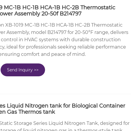
 MC-1B HC-1B HCA-1B HC-2B Thermostatic
Power Assembly 20-50f B214797
n XB-1019 MC-1B HC-1B HCA-1B HC-2B Thermostatic
r Assembly, model B214797 for 20-50°F range, delivers
 control in HVAC systems with durable construction
cy, ideal for professionals seeking reliable performance
 ensuring comfort and peace of mind.
Send Inquiry >>
ies Liquid Nitrogen tank for Biological Container
ogen Gas Thermos tank
Static Storage Series Liquid Nitrogen Tank, designed for
storage of liquid nitrogen gas in a thermos-style tank.