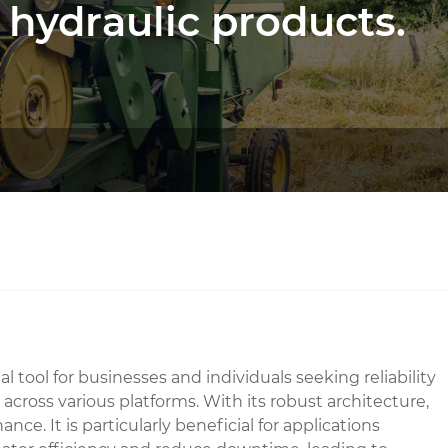
 hydraulic products.
l tool for businesses and individuals seeking reliability
across various platforms. With its robust architecture,
. It is particularly beneficial for applications