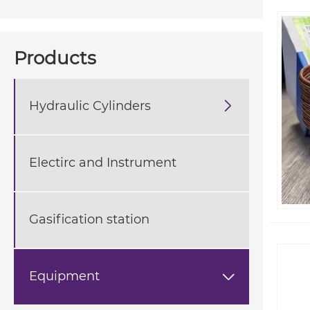
Products
Hydraulic Cylinders

Electirc and Instrument
Gasification station
Equipment
