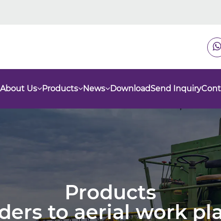
About Us
Products
News
Download
Send Inquiry
Cont
Products
nders to aerial work p