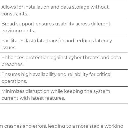
Allows for installation and data storage without
constraints.
Broad support ensures usability across different
environments.
Facilitates fast data transfer and reduces latency
issues.
Enhances protection against cyber threats and data
breaches.
Ensures high availability and reliability for critical
operations.
Minimizes disruption while keeping the system
current with latest features.
 crashes and errors, leading to a more stable working