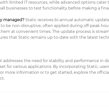
th limited IT resources, while advanced options cater t
small businesses to test functionality before making a fi
hey managed?
Static receives bi-annual automatic updat
to be non-disruptive, often applied during off-peak hou
e them at convenient times. The update process is stream
nsures that Static remains up-to-date with the latest te
hat addresses the need for stability and performance in d
set for various applications. By incorporating Static, use
r more information or to get started, explore the offici
ct.