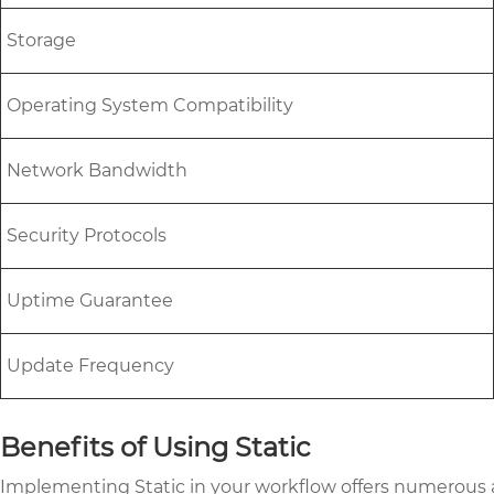
Storage
Operating System Compatibility
Network Bandwidth
Security Protocols
Uptime Guarantee
Update Frequency
Benefits of Using Static
Implementing Static in your workflow offers numerous a