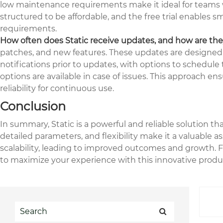
low maintenance requirements make it ideal for teams wi
structured to be affordable, and the free trial enables 
requirements.
How often does Static receive updates, and how are t
patches, and new features. These updates are designed 
notifications prior to updates, with options to schedul
options are available in case of issues. This approach e
reliability for continuous use.
Conclusion
In summary, Static is a powerful and reliable solution t
detailed parameters, and flexibility make it a valuable as
scalability, leading to improved outcomes and growth. Fo
to maximize your experience with this innovative produ