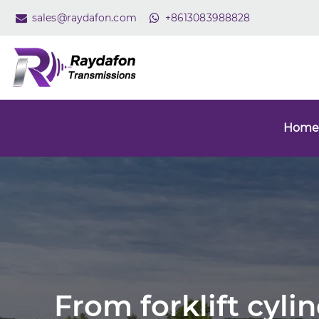
sales@raydafon.com
+8613083988828
Home
From forklift cyli