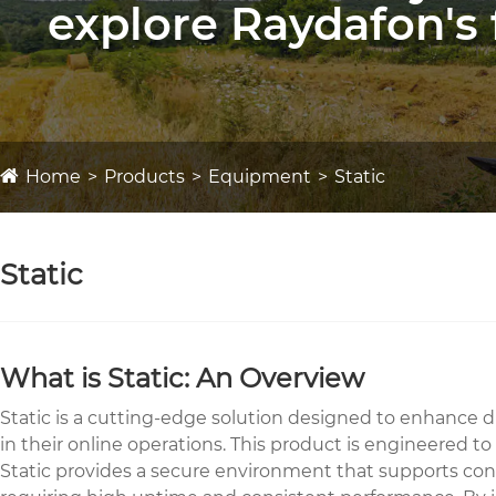
explore Raydafon's 
Home
Products
Equipment
Static
Static
What is Static: An Overview
Static is a cutting-edge solution designed to enhance dig
in their online operations. This product is engineered t
Static provides a secure environment that supports cont