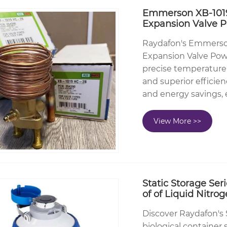
Emmerson XB-1019
Expansion Valve 
Raydafon's Emmerso
Expansion Valve Powe
precise temperature
and superior efficien
and energy savings,
View More >>
Static Storage Ser
of of Liquid Nitr
Discover Raydafon's 
biological container 