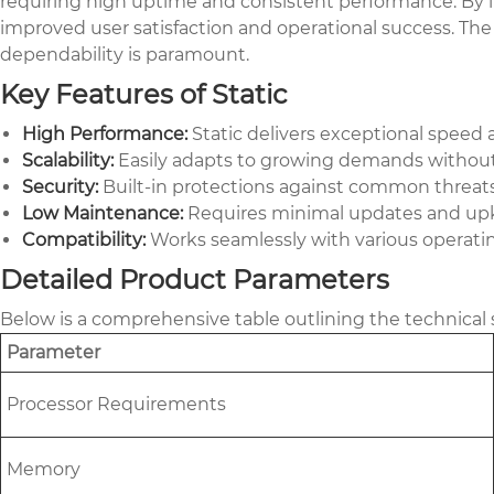
requiring high uptime and consistent performance. By i
improved user satisfaction and operational success. The 
dependability is paramount.
Key Features of Static
High Performance:
Static delivers exceptional speed
Scalability:
Easily adapts to growing demands without c
Security:
Built-in protections against common threats,
Low Maintenance:
Requires minimal updates and upke
Compatibility:
Works seamlessly with various operatin
Detailed Product Parameters
Below is a comprehensive table outlining the technical s
Parameter
Processor Requirements
Memory