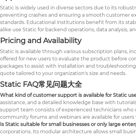
Static is widely used in diverse sectors due to its robus
preventing crashes and ensuring a smooth customer expe
standards. Educational institutions benefit from its stabi
alike use Static for backend operations, data analysis, an
Pricing and Availability
Static is available through various subscription plans, i
offered for new users to evaluate the product before co
packages to assist with installation and troubleshooting.
quote tailored to your organization's size and needs.
Static FAQ常见问题大全
What kind of customer support is available for Static us
assistance, and a detailed knowledge base with tutorial
support team consists of experienced technicians who ca
community forums and webinars are available for users t
Is Static suitable for small businesses or only large enter
corporations. Its modular architecture allows small busi