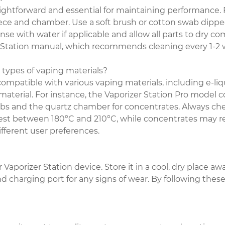
aightforward and essential for maintaining performance. 
e and chamber. Use a soft brush or cotton swab dipped i
nse with water if applicable and allow all parts to dry c
zer Station manual, which recommends cleaning every 1-
 types of vaping materials?
compatible with various vaping materials, including e-liqu
material. For instance, the Vaporizer Station Pro mode
erbs and the quartz chamber for concentrates. Always 
best between 180°C and 210°C, while concentrates may req
fferent user preferences.
Vaporizer Station device. Store it in a cool, dry place aw
 charging port for any signs of wear. By following thes