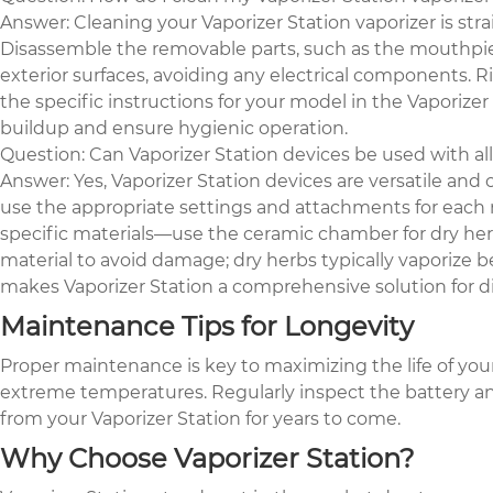
Answer: Cleaning your Vaporizer Station vaporizer is str
Disassemble the removable parts, such as the mouthpiec
exterior surfaces, avoiding any electrical components. Ri
the specific instructions for your model in the Vapori
buildup and ensure hygienic operation.
Question: Can Vaporizer Station devices be used with all
Answer: Yes, Vaporizer Station devices are versatile and 
use the appropriate settings and attachments for each 
specific materials—use the ceramic chamber for dry h
material to avoid damage; dry herbs typically vaporize 
makes Vaporizer Station a comprehensive solution for di
Maintenance Tips for Longevity
Proper maintenance is key to maximizing the life of your 
extreme temperatures. Regularly inspect the battery and
from your Vaporizer Station for years to come.
Why Choose Vaporizer Station?