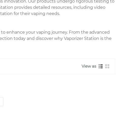
s innovation. Our products undergo rigorous testing to
tation provides detailed resources, including video
tation for their vaping needs.
red to enhance your vaping journey. From the advanced
lection today and discover why Vaporizer Station is the
View as