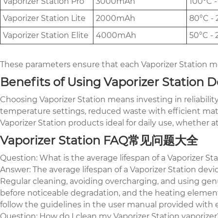
Vaporizer Station Pro
3000mAh
100°C -
Vaporizer Station Lite
2000mAh
80°C - 
Vaporizer Station Elite
4000mAh
50°C - 
These parameters ensure that each Vaporizer Station mo
Benefits of Using Vaporizer Station D
Choosing Vaporizer Station means investing in reliabili
temperature settings, reduced waste with efficient mat
Vaporizer Station products ideal for daily use, whether 
Vaporizer Station FAQ常见问题大全
Question: What is the average lifespan of a Vaporizer St
Answer: The average lifespan of a Vaporizer Station dev
Regular cleaning, avoiding overcharging, and using genu
before noticeable degradation, and the heating elements 
follow the guidelines in the user manual provided with 
Question: How do I clean my Vaporizer Station vaporizer