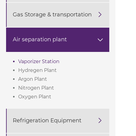
Gas Storage & transportation

Air separation plant

Vaporizer Station
Hydregen Plant
Argon Plant
Nitrogen Plant
Oxygen Plant
Refrigeration Equipment
