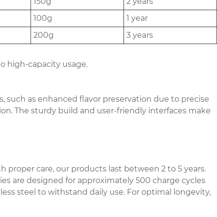
150g
2 years
100g
1 year
200g
3 years
to high-capacity usage.
s, such as enhanced flavor preservation due to precise
on. The sturdy build and user-friendly interfaces make
h proper care, our products last between 2 to 5 years.
ries are designed for approximately 500 charge cycles
ss steel to withstand daily use. For optimal longevity,