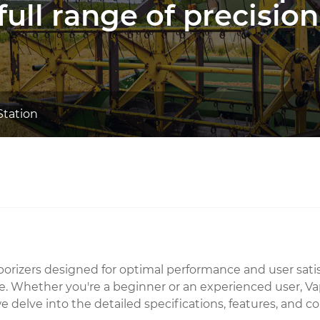
full range of precision
Station
 vaporizers designed for optimal performance and user sa
. Whether you're a beginner or an experienced user, Vapor
le, we delve into the detailed specifications, features, 