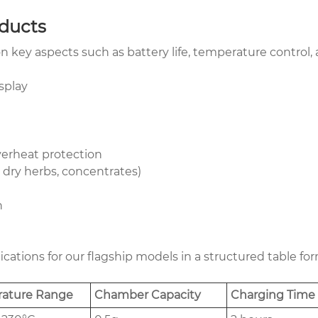
oducts
 key aspects such as battery life, temperature control, an
splay
verheat protection
, dry herbs, concentrates)
n
ifications for our flagship models in a structured table 
ature Range
Chamber Capacity
Charging Time