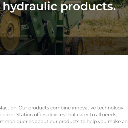
 hydraulic products.
tisfaction. Our products combine innovative technology
izer Station offers devices that cater to all needs,
and common queries about our products to help you make an