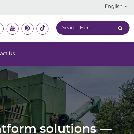
English
act Us
latform solutions —