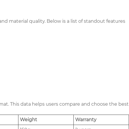
d material quality. Below is a list of standout features
format. This data helps users compare and choose the best
Weight
Warranty