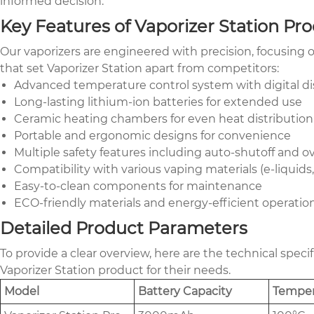
informed decision.
Key Features of Vaporizer Station Pr
Our vaporizers are engineered with precision, focusing on
that set Vaporizer Station apart from competitors:
Advanced temperature control system with digital di
Long-lasting lithium-ion batteries for extended use
Ceramic heating chambers for even heat distribution
Portable and ergonomic designs for convenience
Multiple safety features including auto-shutoff and o
Compatibility with various vaping materials (e-liquids
Easy-to-clean components for maintenance
ECO-friendly materials and energy-efficient operatio
Detailed Product Parameters
To provide a clear overview, here are the technical spec
Vaporizer Station product for their needs.
Model
Battery Capacity
Temper