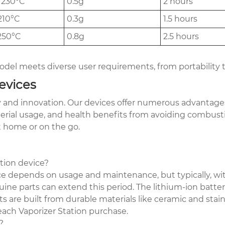
 230°C
0.5g
2 hours
210°C
0.3g
1.5 hours
250°C
0.8g
2.5 hours
del meets diverse user requirements, from portability 
evices
ty and innovation. Our devices offer numerous advantage
erial usage, and health benefits from avoiding combusti
at home or on the go.
ation device?
ice depends on usage and maintenance, but typically, wit
ine parts can extend this period. The lithium-ion batte
are built from durable materials like ceramic and stainle
each Vaporizer Station purchase.
?