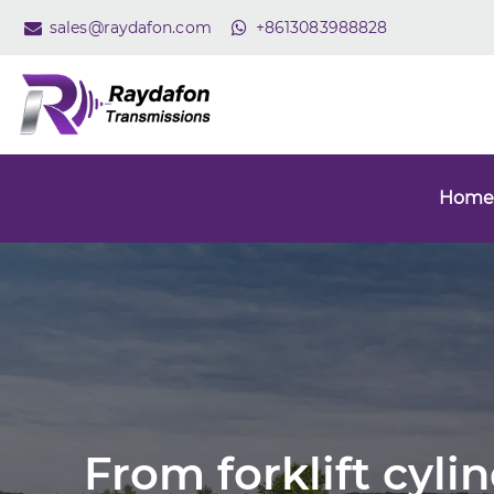
sales@raydafon.com
+8613083988828
Home
From forklift cyli