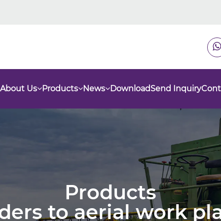
About Us
Products
News
Download
Send Inquiry
Cont
Products
nders to aerial work p