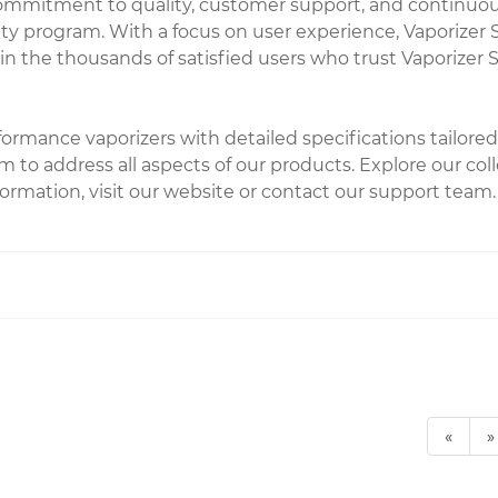
commitment to quality, customer support, and continuou
ty program. With a focus on user experience, Vaporizer S
n the thousands of satisfied users who trust Vaporizer S
rformance vaporizers with detailed specifications tailo
 to address all aspects of our products. Explore our col
ormation, visit our website or contact our support team.
«
»