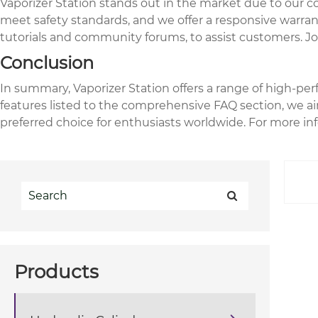
Vaporizer Station stands out in the market due to our 
meet safety standards, and we offer a responsive warran
tutorials and community forums, to assist customers. Joi
Conclusion
In summary, Vaporizer Station offers a range of high-pe
features listed to the comprehensive FAQ section, we aim
preferred choice for enthusiasts worldwide. For more inf
Products