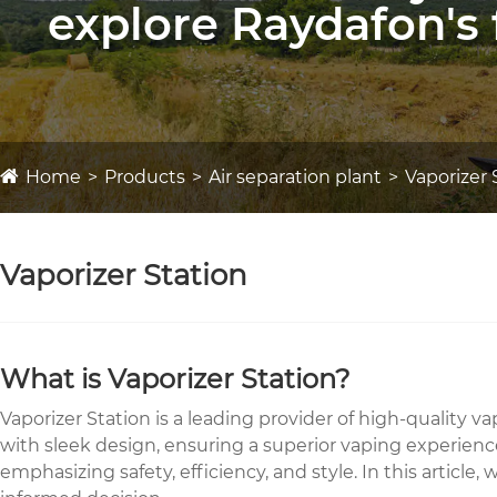
explore Raydafon's 
Home
Products
Air separation plant
Vaporizer 
Vaporizer Station
What is Vaporizer Station?
Vaporizer Station is a leading provider of high-quality
with sleek design, ensuring a superior vaping experience
emphasizing safety, efficiency, and style. In this artic