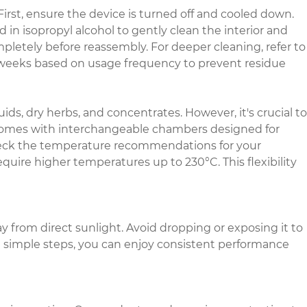
First, ensure the device is turned off and cooled down.
n isopropyl alcohol to gently clean the interior and
ompletely before reassembly. For deeper cleaning, refer to
2 weeks based on usage frequency to prevent residue
ids, dry herbs, and concentrates. However, it's crucial to
l comes with interchangeable chambers designed for
check the temperature recommendations for your
uire higher temperatures up to 230°C. This flexibility
ay from direct sunlight. Avoid dropping or exposing it to
e simple steps, you can enjoy consistent performance