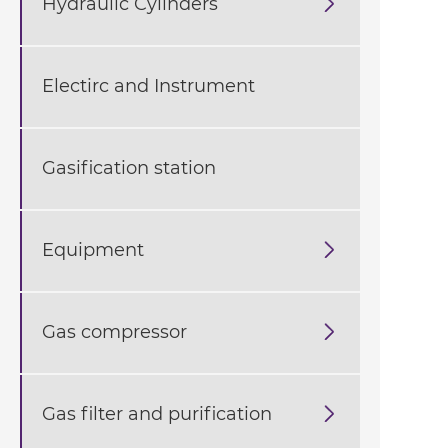
Hydraulic Cylinders

Electirc and Instrument
Gasification station
Equipment

Gas compressor

Gas filter and purification
