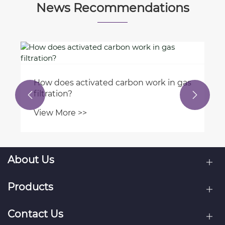
News Recommendations
How does activated carbon work in gas
filtration?


View More >>
About Us
Products
Contact Us