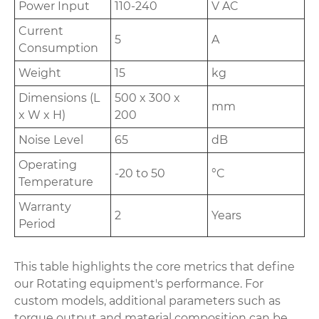
Power Input
110-240
V AC
Current
5
A
Consumption
Weight
15
kg
Dimensions (L
500 x 300 x
mm
x W x H)
200
Noise Level
65
dB
Operating
-20 to 50
°C
Temperature
Warranty
2
Years
Period
This table highlights the core metrics that define
our Rotating equipment's performance. For
custom models, additional parameters such as
torque output and material composition can be