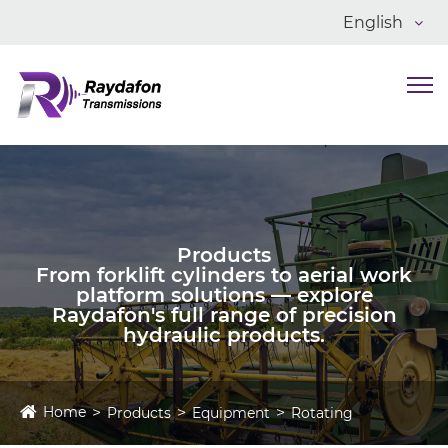
English
Products
From forklift cylinders to aerial work
platform solutions — explore
Raydafon's full range of precision
hydraulic products.
Home
Products
Equipment
Rotating