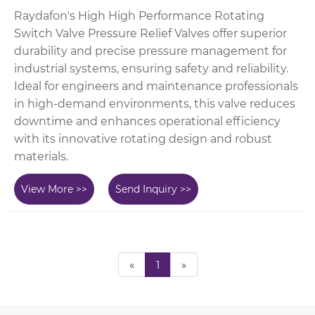
Raydafon's High High Performance Rotating
Switch Valve Pressure Relief Valves offer superior
durability and precise pressure management for
industrial systems, ensuring safety and reliability.
Ideal for engineers and maintenance professionals
in high-demand environments, this valve reduces
downtime and enhances operational efficiency
with its innovative rotating design and robust
materials.
View More >>
Send Inquiry >>
«
1
»