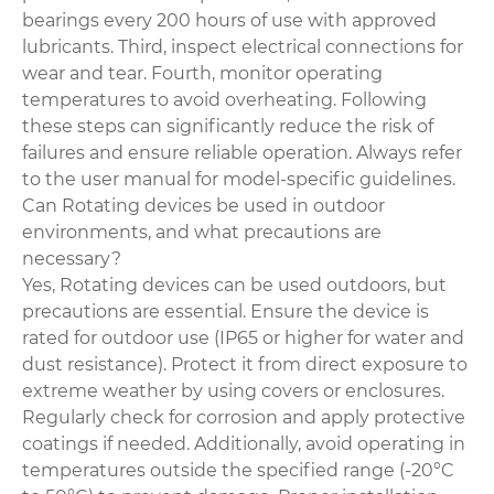
bearings every 200 hours of use with approved
lubricants. Third, inspect electrical connections for
wear and tear. Fourth, monitor operating
temperatures to avoid overheating. Following
these steps can significantly reduce the risk of
failures and ensure reliable operation. Always refer
to the user manual for model-specific guidelines.
Can Rotating devices be used in outdoor
environments, and what precautions are
necessary?
Yes, Rotating devices can be used outdoors, but
precautions are essential. Ensure the device is
rated for outdoor use (IP65 or higher for water and
dust resistance). Protect it from direct exposure to
extreme weather by using covers or enclosures.
Regularly check for corrosion and apply protective
coatings if needed. Additionally, avoid operating in
temperatures outside the specified range (-20°C