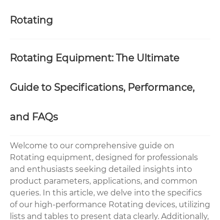
Rotating
Rotating Equipment: The Ultimate
Guide to Specifications, Performance,
and FAQs
Welcome to our comprehensive guide on
Rotating equipment, designed for professionals
and enthusiasts seeking detailed insights into
product parameters, applications, and common
queries. In this article, we delve into the specifics
of our high-performance Rotating devices, utilizing
lists and tables to present data clearly. Additionally,