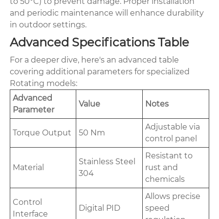
to 50°C) to prevent damage. Proper installation
and periodic maintenance will enhance durability
in outdoor settings.
Advanced Specifications Table
For a deeper dive, here's an advanced table
covering additional parameters for specialized
Rotating models:
Advanced
Value
Notes
Parameter
Adjustable via
Torque Output
50 Nm
control panel
Resistant to
Stainless Steel
Material
rust and
304
chemicals
Allows precise
Control
Digital PID
speed
Interface