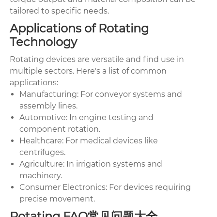
tailored to specific needs.
Applications of Rotating
Technology
Rotating devices are versatile and find use in
multiple sectors. Here's a list of common
applications:
Manufacturing: For conveyor systems and
assembly lines.
Automotive: In engine testing and
component rotation.
Healthcare: For medical devices like
centrifuges.
Agriculture: In irrigation systems and
machinery.
Consumer Electronics: For devices requiring
precise movement.
Rotating FAQ常见问题大全