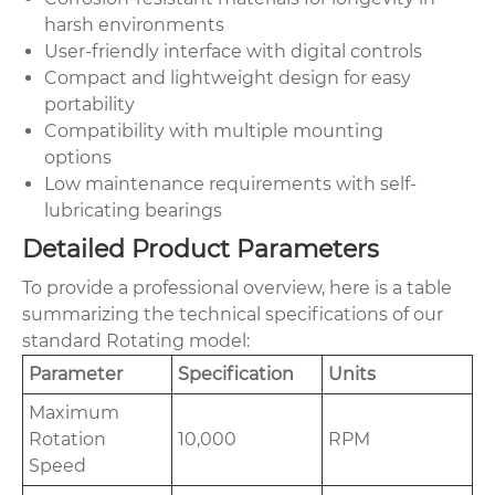
harsh environments
User-friendly interface with digital controls
Compact and lightweight design for easy
portability
Compatibility with multiple mounting
options
Low maintenance requirements with self-
lubricating bearings
Detailed Product Parameters
To provide a professional overview, here is a table
summarizing the technical specifications of our
standard Rotating model:
Parameter
Specification
Units
Maximum
Rotation
10,000
RPM
Speed