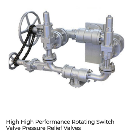
High High Performance Rotating Switch
Valve Pressure Relief Valves