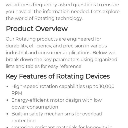
we address frequently asked questions to ensure
you have all the information needed. Let's explore
the world of Rotating technology.
Product Overview
Our Rotating products are engineered for
durability, efficiency, and precision in various
industrial and consumer applications. Below, we
break down the key parameters using organized
lists and tables for easy reference.
Key Features of Rotating Devices
High-speed rotation capabilities up to 10,000
RPM
Energy-efficient motor design with low
power consumption
Built-in safety mechanisms for overload
protection
Corrosion-resistant materials for longevity in