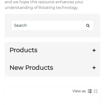
and we hope this resource enhances your
understanding of Rotating technology.
Products
New Products
View as