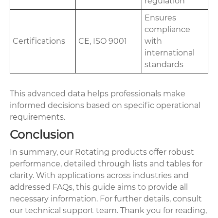
regulation
Ensures
compliance
Certifications
CE, ISO 9001
with
international
standards
This advanced data helps professionals make
informed decisions based on specific operational
requirements.
Conclusion
In summary, our Rotating products offer robust
performance, detailed through lists and tables for
clarity. With applications across industries and
addressed FAQs, this guide aims to provide all
necessary information. For further details, consult
our technical support team. Thank you for reading,