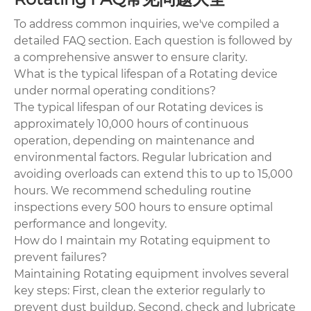
To address common inquiries, we've compiled a
detailed FAQ section. Each question is followed by
a comprehensive answer to ensure clarity.
What is the typical lifespan of a Rotating device
under normal operating conditions?
The typical lifespan of our Rotating devices is
approximately 10,000 hours of continuous
operation, depending on maintenance and
environmental factors. Regular lubrication and
avoiding overloads can extend this to up to 15,000
hours. We recommend scheduling routine
inspections every 500 hours to ensure optimal
performance and longevity.
How do I maintain my Rotating equipment to
prevent failures?
Maintaining Rotating equipment involves several
key steps: First, clean the exterior regularly to
prevent dust buildup. Second, check and lubricate