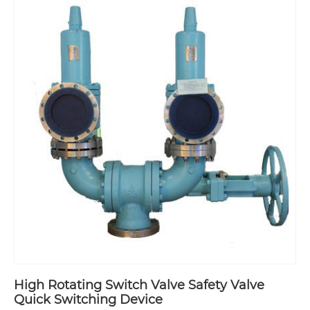
High Rotating Switch Valve Safety Valve
Quick Switching Device