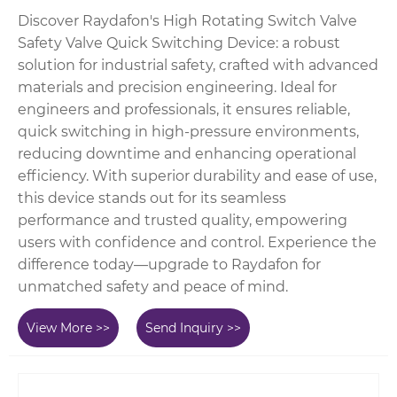
Discover Raydafon's High Rotating Switch Valve
Safety Valve Quick Switching Device: a robust
solution for industrial safety, crafted with advanced
materials and precision engineering. Ideal for
engineers and professionals, it ensures reliable,
quick switching in high-pressure environments,
reducing downtime and enhancing operational
efficiency. With superior durability and ease of use,
this device stands out for its seamless
performance and trusted quality, empowering
users with confidence and control. Experience the
difference today—upgrade to Raydafon for
unmatched safety and peace of mind.
View More >>
Send Inquiry >>