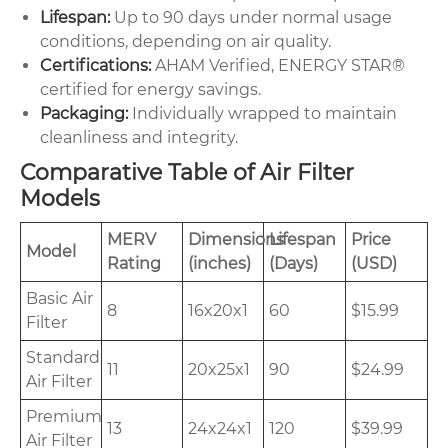
Lifespan:
Up to 90 days under normal usage
conditions, depending on air quality.
Certifications:
AHAM Verified, ENERGY STAR®
certified for energy savings.
Packaging:
Individually wrapped to maintain
cleanliness and integrity.
Comparative Table of Air Filter
Models
MERV
Dimensions
Lifespan
Price
Model
Rating
(inches)
(Days)
(USD)
Basic Air
8
16x20x1
60
$15.99
Filter
Standard
11
20x25x1
90
$24.99
Air Filter
Premium
13
24x24x1
120
$39.99
Air Filter