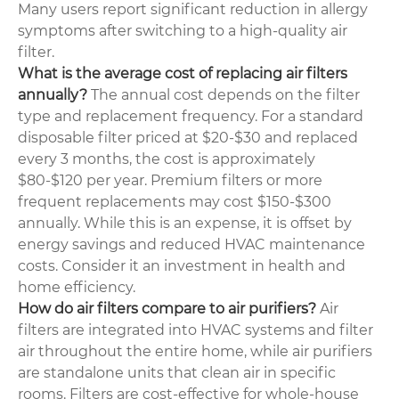
Many users report significant reduction in allergy
symptoms after switching to a high-quality air
filter.
What is the average cost of replacing air filters
annually?
The annual cost depends on the filter
type and replacement frequency. For a standard
disposable filter priced at $20-$30 and replaced
every 3 months, the cost is approximately
$80-$120 per year. Premium filters or more
frequent replacements may cost $150-$300
annually. While this is an expense, it is offset by
energy savings and reduced HVAC maintenance
costs. Consider it an investment in health and
home efficiency.
How do air filters compare to air purifiers?
Air
filters are integrated into HVAC systems and filter
air throughout the entire home, while air purifiers
are standalone units that clean air in specific
rooms. Filters are cost-effective for whole-house