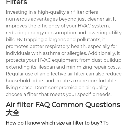
Filters
Investing in a high-quality air filter offers
numerous advantages beyond just cleaner air. It
improves the efficiency of your HVAC system,
reducing energy consumption and lowering utility
bills. By trapping allergens and pollutants, it
promotes better respiratory health, especially for
individuals with asthma or allergies. Additionally, it
protects your HVAC equipment from dust buildup,
extending its lifespan and minimizing repair costs.
Regular use of an effective air filter can also reduce
household odors and create a more comfortable
living space. Don't compromise on air quality—
choose a filter that meets your specific needs.
Air filter FAQ Common Questions
大全
How do I know which size air filter to buy?
To