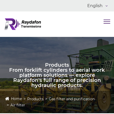
English
Products
From forklift cylinders to aerial work
platform solutions — explore
Raydafon's full range of precision
hydraulic products.
Home
Products
Gas filter and purification
Air filter