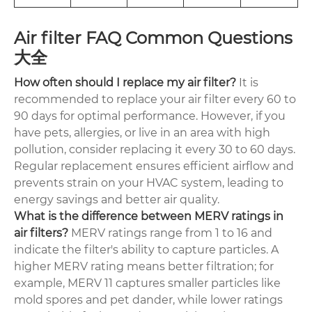
Air filter FAQ Common Questions
大全
How often should I replace my air filter?
It is
recommended to replace your air filter every 60 to
90 days for optimal performance. However, if you
have pets, allergies, or live in an area with high
pollution, consider replacing it every 30 to 60 days.
Regular replacement ensures efficient airflow and
prevents strain on your HVAC system, leading to
energy savings and better air quality.
What is the difference between MERV ratings in
air filters?
MERV ratings range from 1 to 16 and
indicate the filter's ability to capture particles. A
higher MERV rating means better filtration; for
example, MERV 11 captures smaller particles like
mold spores and pet dander, while lower ratings