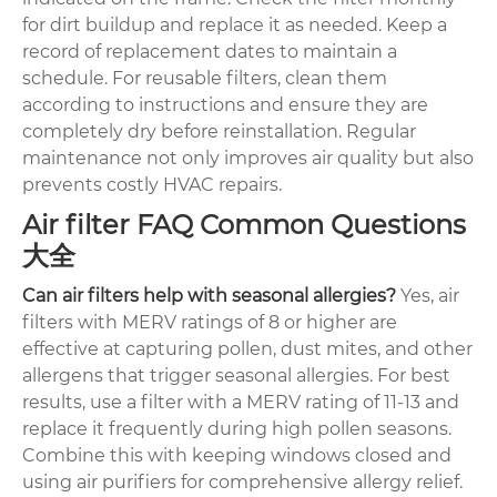
for dirt buildup and replace it as needed. Keep a
record of replacement dates to maintain a
schedule. For reusable filters, clean them
according to instructions and ensure they are
completely dry before reinstallation. Regular
maintenance not only improves air quality but also
prevents costly HVAC repairs.
Air filter FAQ Common Questions
大全
Can air filters help with seasonal allergies?
Yes, air
filters with MERV ratings of 8 or higher are
effective at capturing pollen, dust mites, and other
allergens that trigger seasonal allergies. For best
results, use a filter with a MERV rating of 11-13 and
replace it frequently during high pollen seasons.
Combine this with keeping windows closed and
using air purifiers for comprehensive allergy relief.