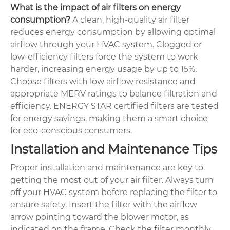
What is the impact of air filters on energy
consumption?
A clean, high-quality air filter
reduces energy consumption by allowing optimal
airflow through your HVAC system. Clogged or
low-efficiency filters force the system to work
harder, increasing energy usage by up to 15%.
Choose filters with low airflow resistance and
appropriate MERV ratings to balance filtration and
efficiency. ENERGY STAR certified filters are tested
for energy savings, making them a smart choice
for eco-conscious consumers.
Installation and Maintenance Tips
Proper installation and maintenance are key to
getting the most out of your air filter. Always turn
off your HVAC system before replacing the filter to
ensure safety. Insert the filter with the airflow
arrow pointing toward the blower motor, as
indicated on the frame. Check the filter monthly