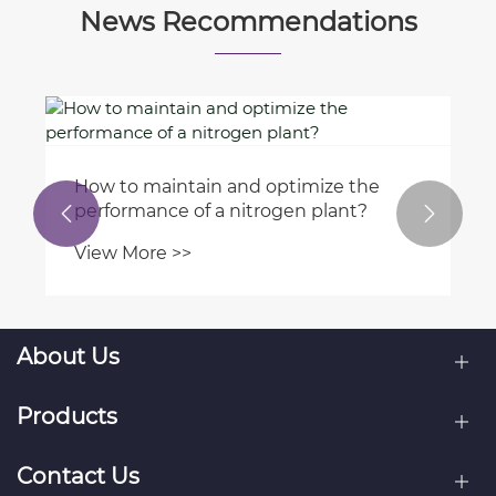
News Recommendations
How to maintain and optimize the
performance of a nitrogen plant?


View More >>
About Us
Products
Contact Us