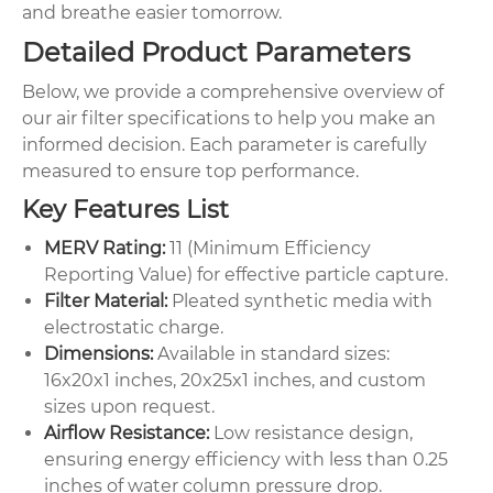
and breathe easier tomorrow.
Detailed Product Parameters
Below, we provide a comprehensive overview of
our air filter specifications to help you make an
informed decision. Each parameter is carefully
measured to ensure top performance.
Key Features List
MERV Rating:
11 (Minimum Efficiency
Reporting Value) for effective particle capture.
Filter Material:
Pleated synthetic media with
electrostatic charge.
Dimensions:
Available in standard sizes:
16x20x1 inches, 20x25x1 inches, and custom
sizes upon request.
Airflow Resistance:
Low resistance design,
ensuring energy efficiency with less than 0.25
inches of water column pressure drop.