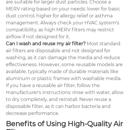
are suitable for larger dust particles. Choose a
MERV rating based on your needs: lower for basic
dust control, higher for allergy relief or asthma
management. Always check your HVAC system's
compatibility, as high MERV filters may restrict
airflow if not designed for it.
Can I wash and reuse my air filter?
Most standard
air filters are disposable and not designed for
washing, as it can damage the media and reduce
effectiveness. However, some reusable models are
available, typically made of durable materials like
aluminum or plastic frames with washable media.
If you have a reusable air filter, follow the
manufacturer's instructions: rinse with water, allow
to dry completely, and reinstall. Never reuse a
disposable filter, as it can harbor bacteria and
decrease performance.
Benefits of Using High-Quality Air