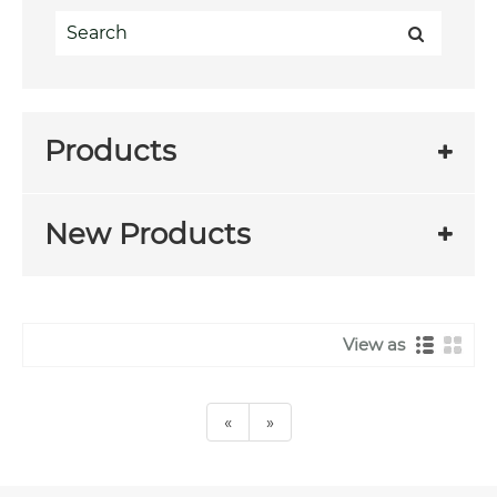
Products
New Products
View as
«
»