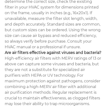
determine the correct size, check the existing
filter in your HVAC system for dimensions printed
on the frame, usually in inches (e.g., 16x20x1). If
unavailable, measure the filter slot length, width,
and depth accurately. Standard sizes are common,
but custom sizes can be ordered. Using the wrong
size can cause air bypass and reduced efficiency,
so always verify before purchase. Consult your
HVAC manual or a professional if unsure.
Are air filters effective against viruses and bacteria?
High-efficiency air filters with MERV ratings of 13 or
above can capture some viruses and bacteria, but
they are not a substitute for specialized air
purifiers with HEPA or UV technology. For
maximum protection against pathogens, consider
combining a high-MERV air filter with additional
air purification methods. Regular replacement is
crucial to maintain effectiveness, as clogged filters
may lose their ability to trap microorganisms.