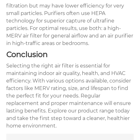
filtration but may have lower efficiency for very
small particles. Purifiers often use HEPA
technology for superior capture of ultrafine
particles. For optimal results, use both: a high-
MERV air filter for general airflow and an air purifier
in high-traffic areas or bedrooms.
Conclusion
Selecting the right air filter is essential for
maintaining indoor air quality, health, and HVAC
efficiency. With various options available, consider
factors like MERV rating, size, and lifespan to find
the perfect fit for your needs. Regular
replacement and proper maintenance will ensure
lasting benefits. Explore our product range today
and take the first step toward a cleaner, healthier
home environment.