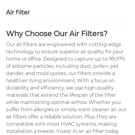
Air filter
Why Choose Our Air Filters?
Our air filters are engineered with cutting-edge
technology to ensure superior air quality for your
home or office. Designed to capture up to 99.97%
of airborne particles, including dust, pollen, pet
dander, and mold spores, our filters provide a
healthier living environment. With a focus on
durability and efficiency, we use high-quality
materials that extend the lifespan of the filter
while maintaining optimal airflow. Whether you
suffer from allergies or simply want cleaner air, our
air filters offer a reliable solution. Plus, they are
compatible with most HVAC systems, making
installation a breeze. Invest in an air filter today