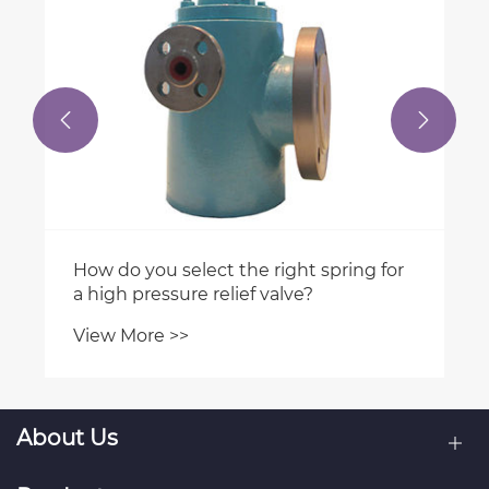


About Us