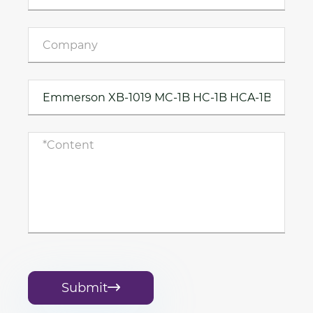
Submit
