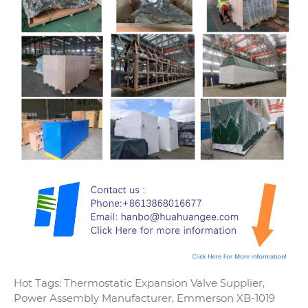
Hot Tags: Thermostatic Expansion Valve Supplier,
Power Assembly Manufacturer, Emmerson XB-1019