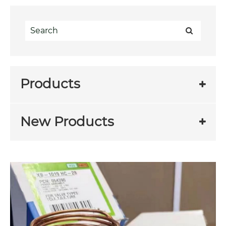
Products
New Products