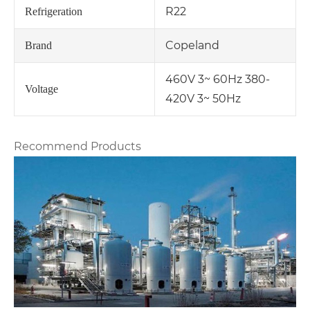
R22
Refrigeration
Copeland
Brand
460V 3~ 60Hz 380-
Voltage
420V 3~ 50Hz
Recommend Products