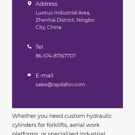
Address

Luotuo Industrial Area,
Zhenhai District, Ningbo
City, China
Tel

86-574-87167707
E-mail

sales@raydafon.com
Whether you need custom hydraulic
cylinders for forklifts, aerial work
platforms, or specialized industrial