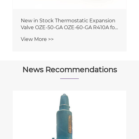
News Recommendations
How do you find the mode in
ungrouped data?
View More >>