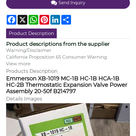
Send Inquiry
Facebook
X
WhatsApp
Pinterest
LinkedIn
Share
Product Description
Product descriptions from the supplier
Warning/Disclaimer
California Proposition 65 Consumer Warning
View more
Products Description
Emmerson XB-1019 MC-1B HC-1B HCA-1B
HC-2B Thermostatic Expansion Valve Power
Assembly 20-50f B214797
Details Images