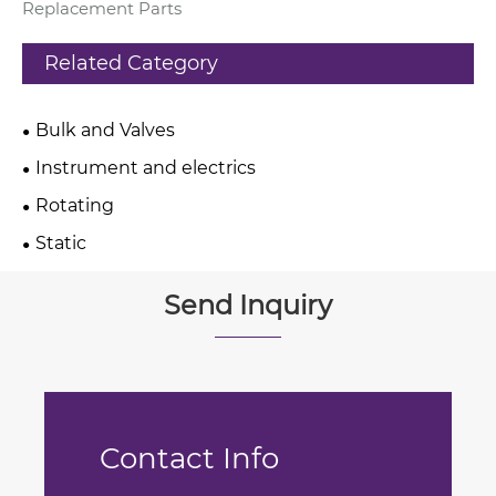
Replacement Parts
Related Category
Bulk and Valves
Instrument and electrics
Rotating
Static
Send Inquiry
Contact Info