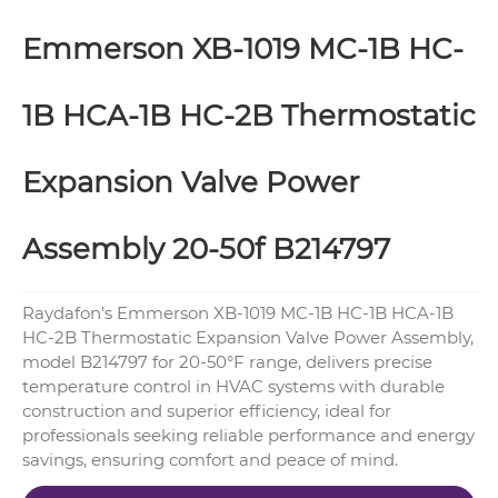
Emmerson XB-1019 MC-1B HC-
1B HCA-1B HC-2B Thermostatic
Expansion Valve Power
Assembly 20-50f B214797
Raydafon's Emmerson XB-1019 MC-1B HC-1B HCA-1B
HC-2B Thermostatic Expansion Valve Power Assembly,
model B214797 for 20-50°F range, delivers precise
temperature control in HVAC systems with durable
construction and superior efficiency, ideal for
professionals seeking reliable performance and energy
savings, ensuring comfort and peace of mind.