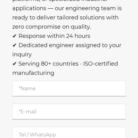
applications — our engineering team is
ready to deliver tailored solutions with
zero compromise on quality.
✔ Response within 24 hours
✔ Dedicated engineer assigned to your
inquiry
✔ Serving 80+ countries · ISO-certified
manufacturing