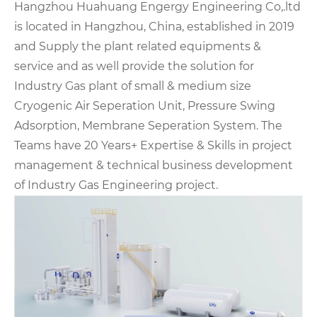
Hangzhou Huahuang Engergy Engineering Co,.ltd
is located in Hangzhou, China, established in 2019
and Supply the plant related equipments &
service and as well provide the solution for
Industry Gas plant of small & medium size
Cryogenic Air Seperation Unit, Pressure Swing
Adsorption, Membrane Seperation System. The
Teams have 20 Years+ Expertise & Skills in project
management & technical business development
of Industry Gas Engineering project.