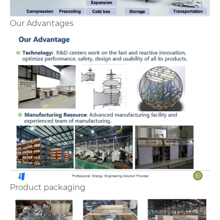
Our Advantages
Product packaging