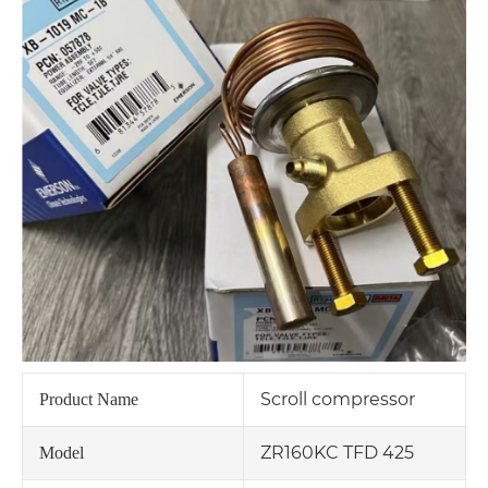
Scroll compressor
Product Name
ZR160KC TFD 425
Model