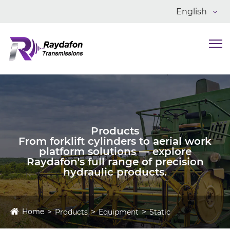
English
Products
From forklift cylinders to aerial work
platform solutions — explore
Raydafon's full range of precision
hydraulic products.
Home
Products
Equipment
Static