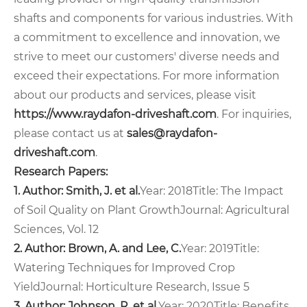
shafts and components for various industries. With
a commitment to excellence and innovation, we
strive to meet our customers' diverse needs and
exceed their expectations. For more information
about our products and services, please visit
https://www.raydafon-driveshaft.com
. For inquiries,
please contact us at
sales@raydafon-
driveshaft.com
.
Research Papers:
1. Author: Smith, J. et al.
Year: 2018
Title: The Impact
of Soil Quality on Plant Growth
Journal: Agricultural
Sciences, Vol. 12
2. Author: Brown, A. and Lee, C.
Year: 2019
Title:
Watering Techniques for Improved Crop
Yield
Journal: Horticulture Research, Issue 5
3. Author: Johnson, R. et al.
Year: 2020
Title: Benefits