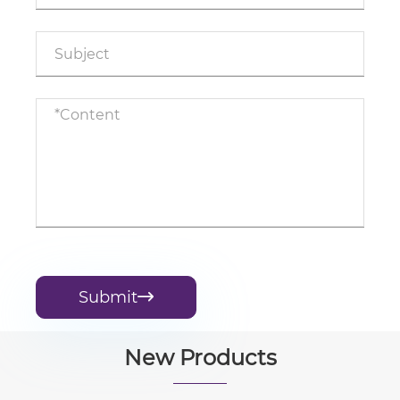
Submit

New Products