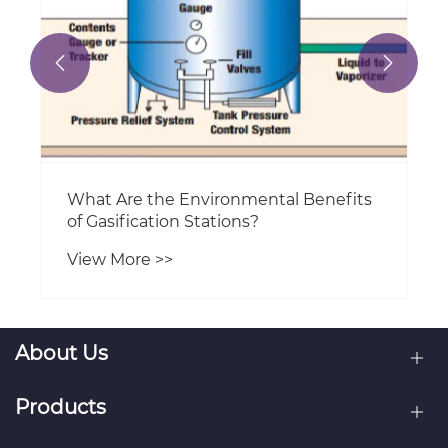


About Us
Products