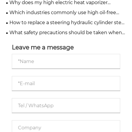
Why does my high electric heat vaporizer
produce a burnt taste?
Which industries commonly use high oil-free
water-injected screw compressors?
How to replace a steering hydraulic cylinder step
by step?
What safety precautions should be taken when
operating telescopic hydraulic cylinders?
Leave me a message