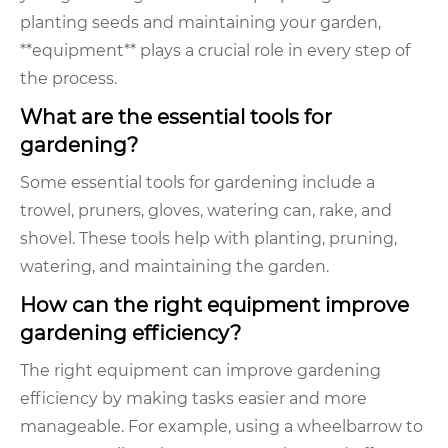
planting seeds and maintaining your garden,
**equipment** plays a crucial role in every step of
the process.
What are the essential tools for
gardening?
Some essential tools for gardening include a
trowel, pruners, gloves, watering can, rake, and
shovel. These tools help with planting, pruning,
watering, and maintaining the garden.
How can the right equipment improve
gardening efficiency?
The right equipment can improve gardening
efficiency by making tasks easier and more
manageable. For example, using a wheelbarrow to