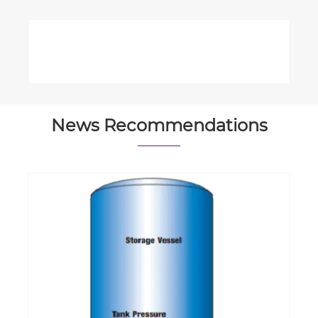
News Recommendations
What is the typical lifespan of an
offshore hydraulic cylinder?
View More >>