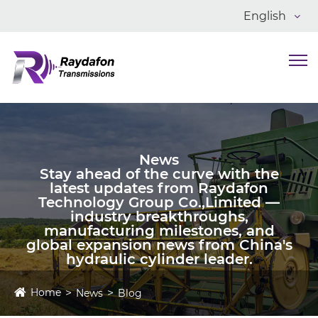
English
News
Stay ahead of the curve with the
latest updates from Raydafon
Technology Group Co.,Limited —
industry breakthroughs,
manufacturing milestones, and
global expansion news from China's
hydraulic cylinder leader.
Home
News
Blog