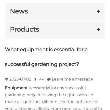
News
Products
What equipment is essential for a
successful gardening project?
2025-07-02
44
Leave me a message
Equipment
is essential for any successful
gardening project. Having the right tools can
make a significant difference in the outcome of
your gardening efforts. From preparing the soil to