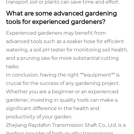
transport soil or plants can save time and effort.
What are some advanced gardening
tools for experienced gardeners?
Experienced gardeners may benefit from
advanced tools such as a soaker hose for efficient
watering, a soil pH tester for monitoring soil health,
and a pruning saw for more substantial cutting
tasks.
In conclusion, having the right **equipment** is
crucial for the success of any gardening project.
Whether you are a beginner or an experienced
gardener, investing in quality tools can make a
significant difference in the health and
productivity of your garden.
Zhejiang Raydafon Transmission Shaft Co., Ltd. is a
leading provider of high-quality transmission