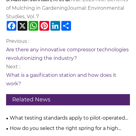
of Mulching in Gardening
Journal: Environmental
Studies, Vol. 7
Facebook
X
WhatsApp
Pinterest
LinkedIn
Share
Previous :
Are there any innovative compressor technologies
revolutionizing the industry?
Next :
What is a gasification station and how does it
work?
Related News
What testing standards apply to pilot-operated
pressure relief valves?
How do you select the right spring for a high
pressure relief valve?