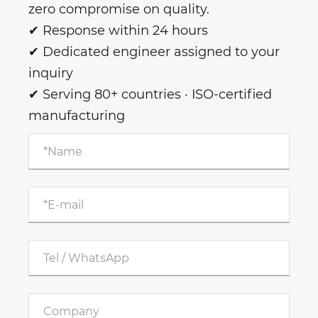
zero compromise on quality.
✔ Response within 24 hours
✔ Dedicated engineer assigned to your
inquiry
✔ Serving 80+ countries · ISO-certified
manufacturing