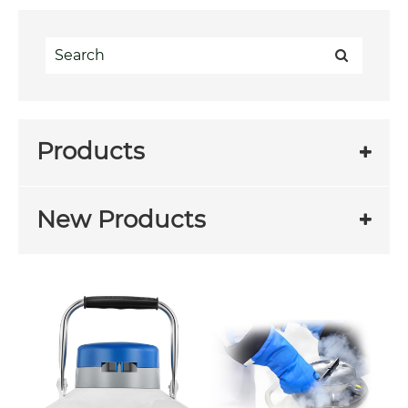
Products
New Products