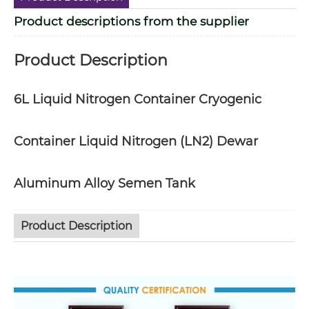
Product descriptions from the supplier
Product Description
6L Liquid Nitrogen Container Cryogenic
Container Liquid Nitrogen (LN2) Dewar
Aluminum Alloy Semen Tank
Product Description