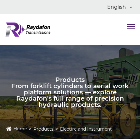
English
Products
From forklift cylinders to aerial work
platform solutions — explore
Raydafon's full range of precision
hydraulic products.
Home
Products
Electirc and Instrument