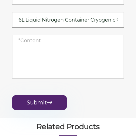
Submit

Related Products