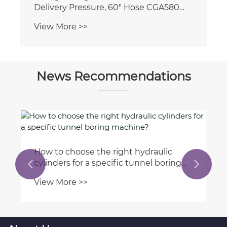
Delivery Pressure, 60" Hose CGA580
Inlet Connection and 1/4'' Male Flare
View More >>
Outlet Connection
News Recommendations
How to choose the right hydraulic
cylinders for a specific tunnel boring


machine?
View More >>