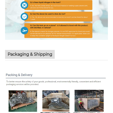
Packaging & Shipping