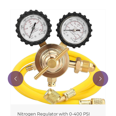


Nitrogen Regulator with 0-400 PSI