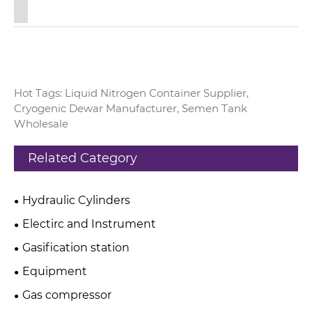
Hot Tags: Liquid Nitrogen Container Supplier,
Cryogenic Dewar Manufacturer, Semen Tank
Wholesale
Related Category
Hydraulic Cylinders
Electirc and Instrument
Gasification station
Equipment
Gas compressor