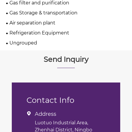
Gas filter and purification
Gas Storage & transportation
Air separation plant
Refrigeration Equipment
Ungrouped
Send Inquiry
Contact Info
Address

Luotuo Industrial Area,
Zhenhai District, Ningbo