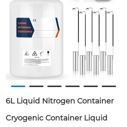
6L Liquid Nitrogen Container
Cryogenic Container Liquid