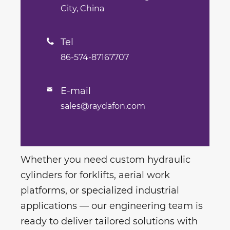
City, China
Tel

86-574-87167707
E-mail

sales@raydafon.com
Whether you need custom hydraulic
cylinders for forklifts, aerial work
platforms, or specialized industrial
applications — our engineering team is
ready to deliver tailored solutions with