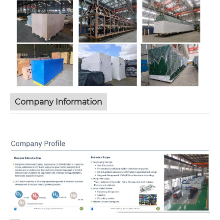
Company Information