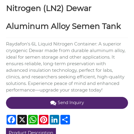
Nitrogen (LN2) Dewar
Aluminum Alloy Semen Tank
Raydafon's 6L Liquid Nitrogen Container: A superior
cryogenic Dewar made from durable aluminum alloy,
ideal for semen storage and other applications. It
ensures reliable, long-term preservation with
advanced insulation technology, perfect for labs,
clinics, and researchers seeking efficient, high-quality
solutions. Experience peace of mind and enhanced
performance—upgrade your storage today!
Send Inquiry
Facebook
X
WhatsApp
Pinterest
LinkedIn
Share
Product Description