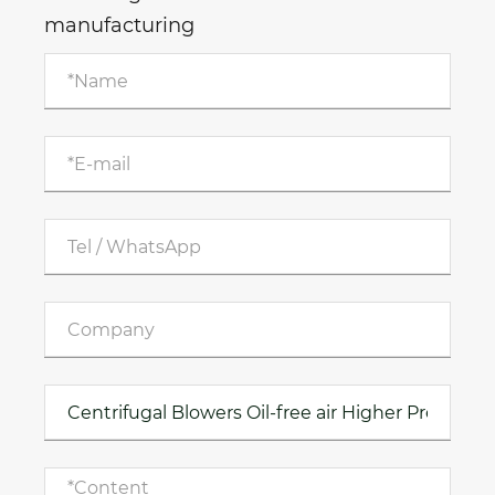
manufacturing