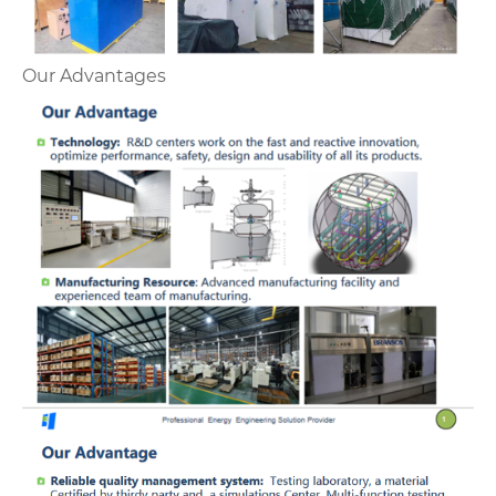
Our Advantages