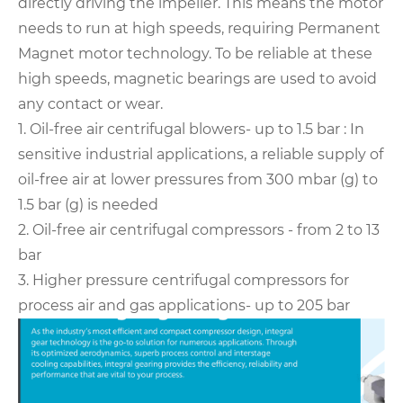
directly driving the impeller. This means the motor
needs to run at high speeds, requiring Permanent
Magnet motor technology. To be reliable at these
high speeds, magnetic bearings are used to avoid
any contact or wear.
1. Oil-free air centrifugal blowers- up to 1.5 bar :
In
sensitive industrial applications, a reliable supply of
oil-free air at lower pressures from 300 mbar (g) to
1.5 bar (g) is needed
2. Oil-free air centrifugal compressors - from 2 to 13
bar
3. Higher pressure centrifugal compressors for
process air and gas applications- up to 205 bar