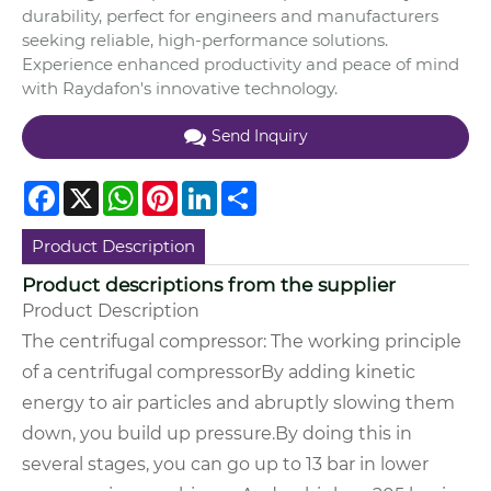
durability, perfect for engineers and manufacturers
seeking reliable, high-performance solutions.
Experience enhanced productivity and peace of mind
with Raydafon's innovative technology.
Send Inquiry
Facebook
X
WhatsApp
Pinterest
LinkedIn
Share
Product Description
Product descriptions from the supplier
Product Description
The centrifugal compressor:
The working principle
of a centrifugal compressor
By adding kinetic
energy to air particles and abruptly slowing them
down, you build up pressure.
By doing this in
several stages, you can go up to 13 bar in lower