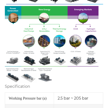
Specification
2.5 bar ~ 205 bar
Working Pressure bar (a)