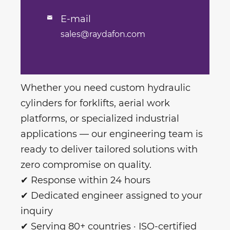
E-mail

sales@raydafon.com
Whether you need custom hydraulic
cylinders for forklifts, aerial work
platforms, or specialized industrial
applications — our engineering team is
ready to deliver tailored solutions with
zero compromise on quality.
✔ Response within 24 hours
✔ Dedicated engineer assigned to your
inquiry
✔ Serving 80+ countries · ISO-certified