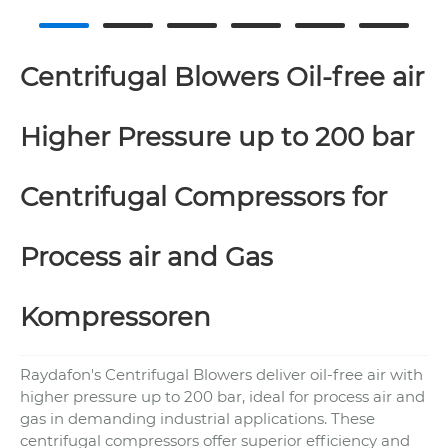
Centrifugal Blowers Oil-free air
Higher Pressure up to 200 bar
Centrifugal Compressors for
Process air and Gas
Kompressoren
Raydafon's Centrifugal Blowers deliver oil-free air with
higher pressure up to 200 bar, ideal for process air and
gas in demanding industrial applications. These
centrifugal compressors offer superior efficiency and