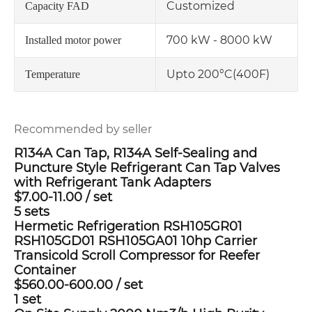
Customized
Capacity FAD
700 kW - 8000 kW
Installed motor power
Upto 200°C(400F)
Temperature
Recommended by seller
R134A Can Tap, R134A Self-Sealing and
Puncture Style Refrigerant Can Tap Valves
with Refrigerant Tank Adapters
$7.00-11.00
/
set
5 sets
Hermetic Refrigeration RSH105GR01
RSH105GD01 RSH105GA01 10hp Carrier
Transicold Scroll Compressor for Reefer
Container
$560.00-600.00
/
set
1 set