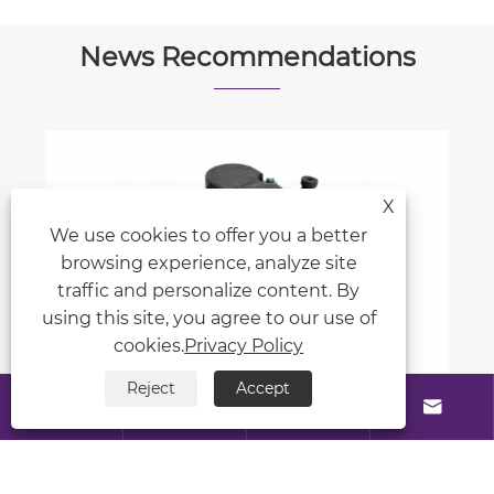
News Recommendations
X
What role do seals play in mobile
We use cookies to offer you a better
machinery hydraulic cylinders?
browsing experience, analyze site
View More >>
traffic and personalize content. By
using this site, you agree to our use of
cookies.
Privacy Policy
Reject
Accept





