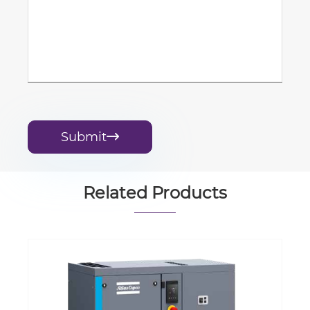
Submit

Related Products
Oil Free System Control Atlas G Series
Integrated Copco Rotary Screw Air