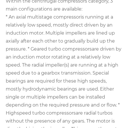
Within the centrifugal compressors category, 3
main configurations are available:
* An axial multistage compressoris running at a
relatively low speed, mostly direct driven by an
induction motor. Multiple
impellers are lined up
axially after each other to gradually build up the
pressure.
* Geared turbo compressorsare driven by
an induction motor rotating at a relatively low
speed. The radial impeller(s) are running at a high
speed due to a gearbox transmission. Special
bearings are required for these high speeds,
mostly hydrodynamic bearings are used. Either
single or multiple impellers can be installed
depending on the required pressure and or flow.
*
Highspeed turbo compressorsare radial turbos
without the presence of any gears. The motor is