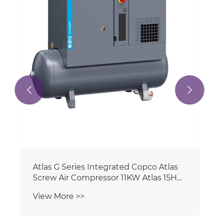
Compressor With Dryer Tank Air Filter
View More >>
Ingersoll Rand

