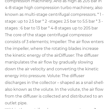
compression machinery.
And as high as 205 bar in
4-8 stage high compression turbo machinery, also
known as multi-stage centrifugal compressors.
* 1 -
stage: up to 2.5 bar
* 2 -stages: 2.5 bar to 5.5 bar
* 3 -
stages : 6 bar to 13 bar
* 4-8 stages up to 205 bar
The core of the stage centrifugal compressor
consists of 3 elements;
Impeller: The air flow enters
the impeller, where the rotating blades increase
the kinetic energy of the air
Diffuser: The diffuser
manipulates the air flow by gradually slowing
down the air velocity and converting the kinetic
energy into pressure.
Volute: The diffuser
discharges in the collector – shaped as a snail shell-
also known as the volute. In the volute, the air flow
from the diffuser is collected and distributed to an
outlet pipe.