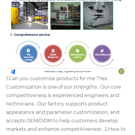
1.Can you customize products for me ?
Yes .
Customization is one of our strengths . Our core
competitiveness is experienced engineers and
technicians .
Our factory supports product
appearance and parameter customization, and
accepts OEM/ODM to help customers develop
markets and enhance competitiveness .
2.How to