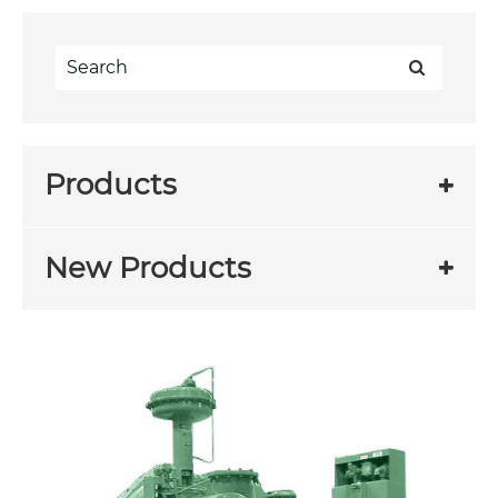
Products
New Products