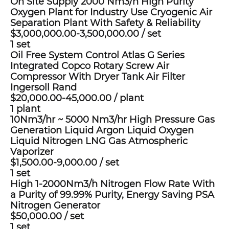
On Site Supply 2000 Nm3/h High Purity
Oxygen Plant for Industry Use Cryogenic Air
Separation Plant With Safety & Reliability
$3,000,000.00-3,500,000.00
/
set
1 set
Oil Free System Control Atlas G Series
Integrated Copco Rotary Screw Air
Compressor With Dryer Tank Air Filter
Ingersoll Rand
$20,000.00-45,000.00
/
plant
1 plant
10Nm3/hr ~ 5000 Nm3/hr High Pressure Gas
Generation Liquid Argon Liquid Oxygen
Liquid Nitrogen LNG Gas Atmospheric
Vaporizer
$1,500.00-9,000.00
/
set
1 set
High 1-2000Nm3/h Nitrogen Flow Rate With
a Purity of 99.99% Purity, Energy Saving PSA
Nitrogen Generator
$50,000.00
/
set
1 set