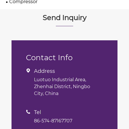
Compressor
Send Inquiry
Contact Info
Address

Luotuo Industrial Area,
Zhenhai District, Ningbo
City, China
Tel

86-574-87167707