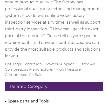
ensure product quality ？
The factory has
professional quality inspectors and management
system . Provide with online video factory
inspection services at any time, as well as support
third-party inspection .
3.How can i get the exact
price of the product?
Please tell us your specific
requirements and environmental data,so we can
provide the most suitable products and solutions
for you.
Hot Tags: Centrifugal Blowers Supplier, Oil-free Air
Compressors Manufacturer, High Pressure
Compressors for Sale
Related Category
Spare parts and Tools