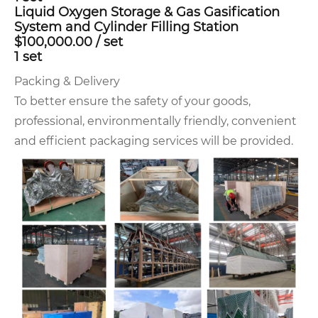
Liquid Oxygen Storage & Gas Gasification
System and Cylinder Filling Station
$100,000.00
/
set
1 set
Packing & Delivery
To better ensure the safety of your goods,
professional, environmentally friendly, convenient
and efficient packaging services will be provided.