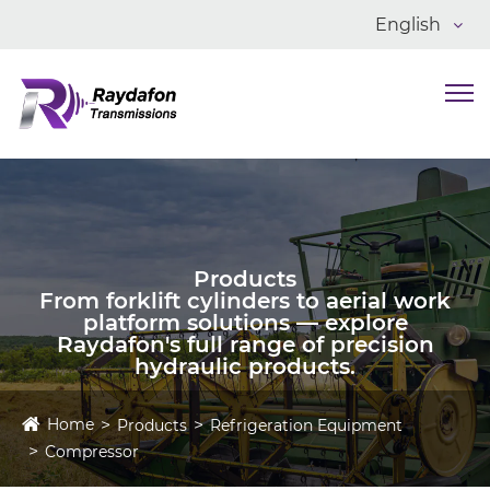
English
Products
From forklift cylinders to aerial work
platform solutions — explore
Raydafon's full range of precision
hydraulic products.
Home
Products
Refrigeration Equipment
Compressor