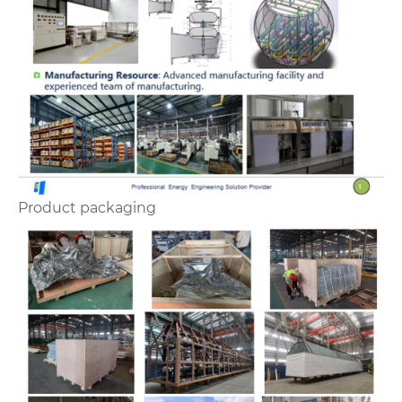
Product packaging