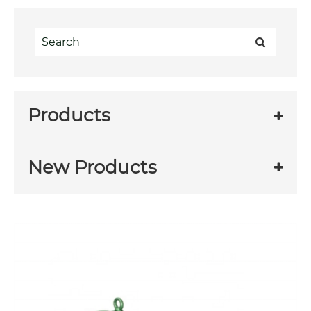
Products
New Products