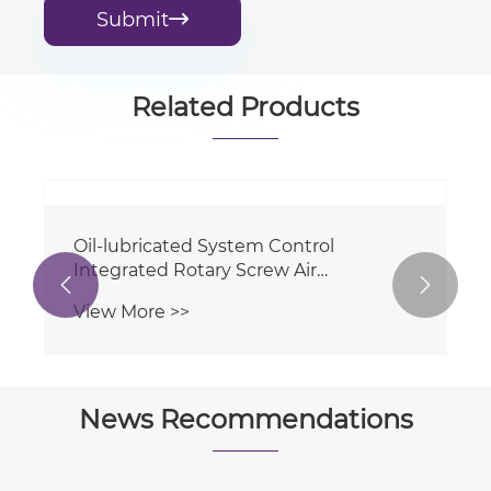
Submit

Related Products

