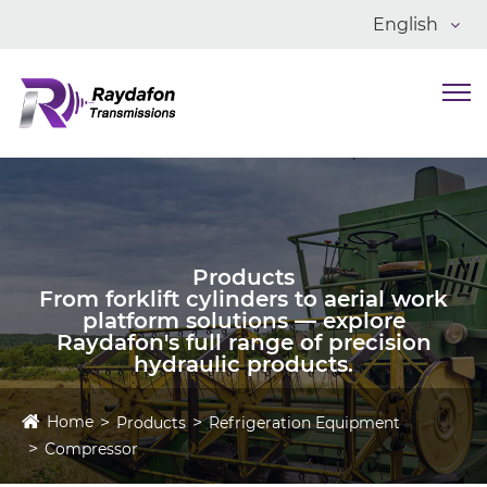
English
Products
From forklift cylinders to aerial work
platform solutions — explore
Raydafon's full range of precision
hydraulic products.
Home
Products
Refrigeration Equipment
Compressor