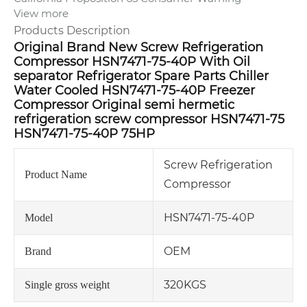
View more
Products Description
Original Brand New Screw Refrigeration
Compressor HSN7471-75-40P With Oil
separator Refrigerator Spare Parts Chiller
Water Cooled HSN7471-75-40P Freezer
Compressor Original semi hermetic
refrigeration screw compressor HSN7471-75
HSN7471-75-40P 75HP
Screw Refrigeration
Product Name
Compressor
HSN7471-75-40P
Model
OEM
Brand
320KGS
Single gross weight