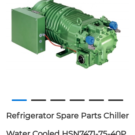
Refrigerator Spare Parts Chiller
Water Cooled HSN7471-75-40P