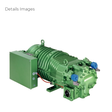
Details Images