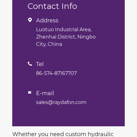
Contact Info
Address

Luotuo Industrial Area,
Zhenhai District, Ningbo
City, China
Tel

86-574-87167707
E-mail

sales@raydafon.com
Whether you need custom hydraulic