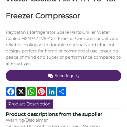
Freezer Compressor
Raydafon's Refrigerator Spare Parts Chiller Water
Cooled HSN7471-75-40P Freezer Compressor delivers
reliable cooling with durable materials and efficient
design, perfect for home or commercial use, ensuring
peace of mind and superior performance compared to
alternatives.
Send Inquiry
Facebook
X
WhatsApp
Pinterest
LinkedIn
Share
Product Description
Product descriptions from the supplier
Warning/Disclaimer
California Proposition 65 Consumer Warning