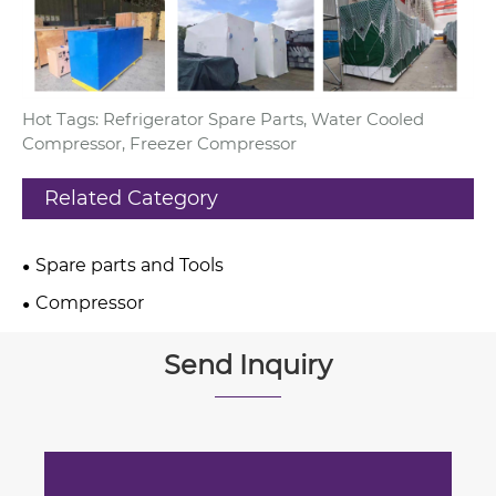
Hot Tags: Refrigerator Spare Parts, Water Cooled
Compressor, Freezer Compressor
Related Category
Spare parts and Tools
Compressor
Send Inquiry