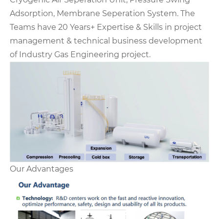
Adsorption, Membrane Seperation System. The
Teams have 20 Years+ Expertise & Skills in project
management & technical business development
of Industry Gas Engineering project.
Our Advantages