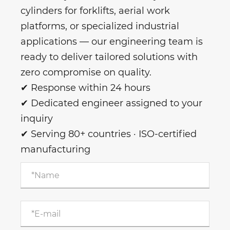
cylinders for forklifts, aerial work
platforms, or specialized industrial
applications — our engineering team is
ready to deliver tailored solutions with
zero compromise on quality.
✔ Response within 24 hours
✔ Dedicated engineer assigned to your
inquiry
✔ Serving 80+ countries · ISO-certified
manufacturing