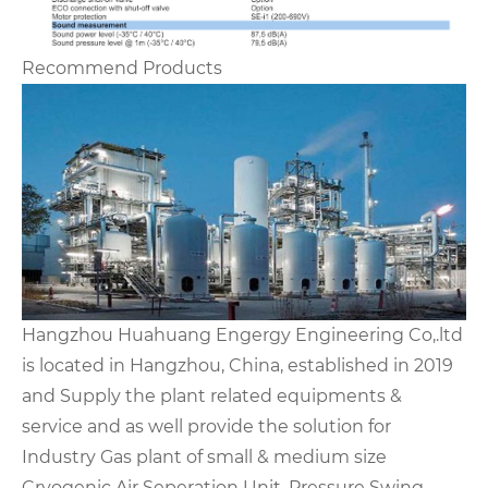
Recommend Products
Hangzhou Huahuang Engergy Engineering Co,.ltd
is located in Hangzhou, China, established in 2019
and Supply the plant related equipments &
service and as well provide the solution for
Industry Gas plant of small & medium size
Cryogenic Air Seperation Unit, Pressure Swing