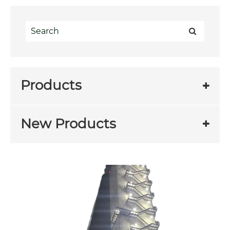
Products
New Products