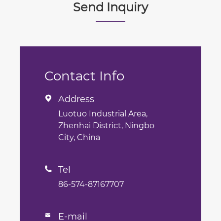
Send Inquiry
Contact Info
Address

Luotuo Industrial Area,
Zhenhai District, Ningbo
City, China
Tel

86-574-87167707
E-mail
