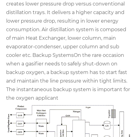
creates lower pressure drop versus conventional
distillation trays. It delivers a higher capacity and
lower pressure drop, resulting in lower energy
consumption. Air distillation system is composed
of main Heat Exchanger, lower column, main
evaporator-condenser, upper column and sub
cooler etc.
Backup Systems
On the rare occasion
when a gasifier needs to safely shut-down on
backup oxygen, a backup
system has to start fast
and maintain the line pressure within tight limits.
The instantaneous backup
system is important for
the oxygen applicant