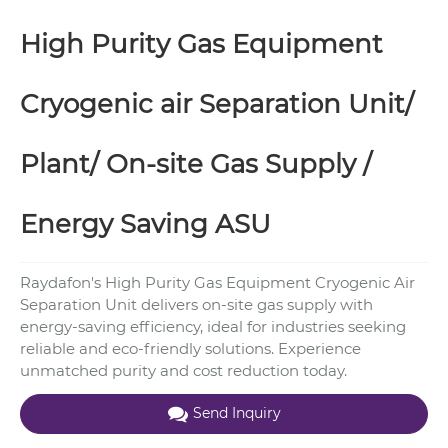
High Purity Gas Equipment
Cryogenic air Separation Unit/
Plant/ On-site Gas Supply /
Energy Saving ASU
Raydafon's High Purity Gas Equipment Cryogenic Air
Separation Unit delivers on-site gas supply with
energy-saving efficiency, ideal for industries seeking
reliable and eco-friendly solutions. Experience
unmatched purity and cost reduction today.
Send Inquiry