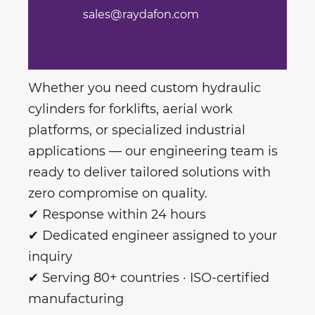
sales@raydafon.com
Whether you need custom hydraulic
cylinders for forklifts, aerial work
platforms, or specialized industrial
applications — our engineering team is
ready to deliver tailored solutions with
zero compromise on quality.
✔ Response within 24 hours
✔ Dedicated engineer assigned to your
inquiry
✔ Serving 80+ countries · ISO-certified
manufacturing