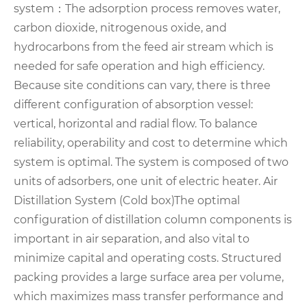
system：
The adsorption process removes water,
carbon dioxide, nitrogenous oxide, and
hydrocarbons from the feed air stream which is
needed for safe operation and high efficiency.
Because site conditions can vary, there is three
different configuration of absorption vessel:
vertical, horizontal and radial flow. To balance
reliability, operability and cost to determine which
system is optimal. The system is composed of two
units of adsorbers, one unit of electric heater.
Air
Distillation System (Cold box)
The optimal
configuration of distillation column components is
important in air separation, and also vital to
minimize capital and operating costs. Structured
packing provides a large surface area per volume,
which maximizes mass
transfer performance and