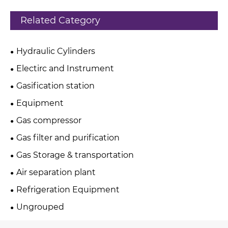
Related Category
Hydraulic Cylinders
Electirc and Instrument
Gasification station
Equipment
Gas compressor
Gas filter and purification
Gas Storage & transportation
Air separation plant
Refrigeration Equipment
Ungrouped