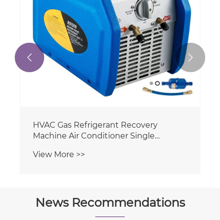


News Recommendations