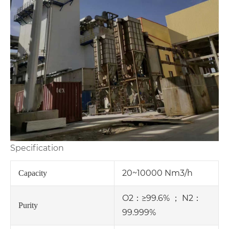
Specification
20~10000 Nm3/h
Capacity
O2：≥99.6% ； N2：
Purity
99.999%