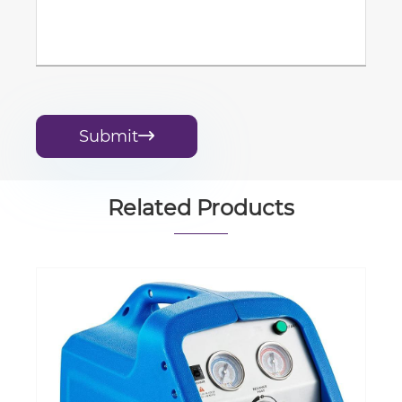
Submit

Related Products
Liquid Oxygen Storage & Gas
Gasification System and Cylinder
Filling Station
View More >>