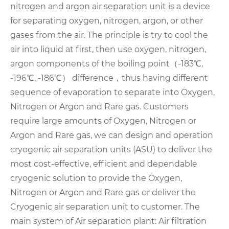
nitrogen and argon air separation unit is a device
for separating oxygen, nitrogen, argon, or other
gases from the air. The principle is try to cool the
air into liquid at first, then use oxygen, nitrogen,
argon components of the boiling point（-183℃,
-196℃, -186℃） difference，thus having different
sequence of evaporation to separate into Oxygen,
Nitrogen or Argon and Rare gas.
Customers
require large amounts of Oxygen, Nitrogen or
Argon and Rare gas, we can design and operation
cryogenic air separation units (ASU) to deliver the
most cost-effective, efficient and dependable
cryogenic solution to provide the Oxygen,
Nitrogen or Argon and Rare gas or deliver the
Cryogenic air separation unit to customer.
The
main system of Air separation plant:
Air filtration