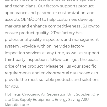
and technicians .
Our factory supports product
appearance and parameter customization, and
accepts OEM/ODM to help customers develop
markets and enhance competitiveness .
3.How to
ensure product quality ？
The factory has
professional quality inspectors and management
system . Provide with online video factory
inspection services at any time, as well as support
third-party inspection .
4.How can i get the exact
price of the product?
Please tell us your specific
requirements and environmental data,so we can
provide the most suitable products and solutions
for you.
Hot Tags: Cryogenic Air Separation Unit Supplier, On-
site Gas Supply Equipment, Energy Saving ASU
Manufacturer