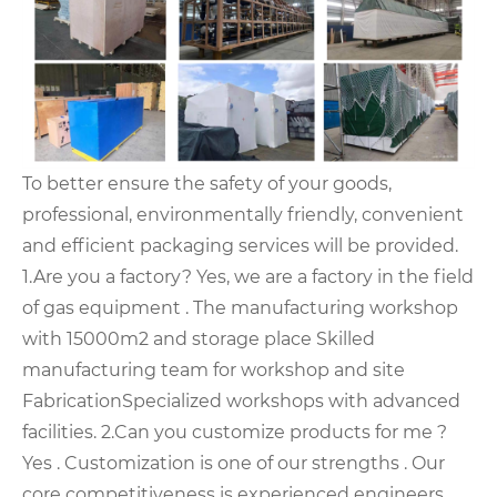
To better ensure the safety of your goods,
professional, environmentally friendly, convenient
and efficient packaging services will be provided.
1.Are you a factory? Yes, we are a factory in the field
of gas equipment .
The manufacturing workshop
with 15000m2 and storage place
Skilled
manufacturing team for workshop and site
Fabrication
Specialized workshops with advanced
facilities.
2.Can you customize products for me ?
Yes . Customization is one of our strengths . Our
core competitiveness is experienced engineers