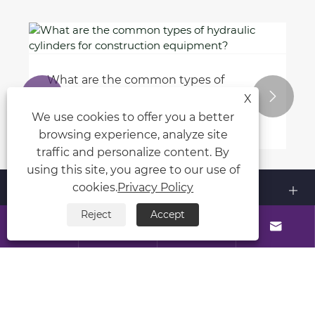
What is the purpose of a rotating
schedule in the workplace?


X
View More >>
We use cookies to offer you a better
browsing experience, analyze site
traffic and personalize content. By
using this site, you agree to our use of
About Us
cookies.
Privacy Policy
Reject
Accept
Products




Contact Us
Follow Us