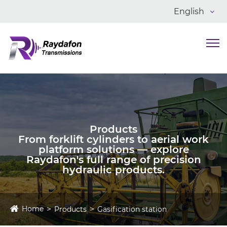
English
Products
From forklift cylinders to aerial work
platform solutions — explore
Raydafon's full range of precision
hydraulic products.
Home
Products
Gasification station