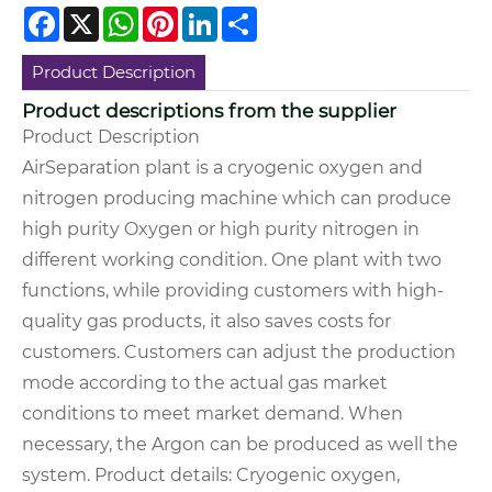
Facebook
X
WhatsApp
Pinterest
LinkedIn
Share
Product Description
Product descriptions from the supplier
Product Description
AirSeparation plant is a cryogenic oxygen and
nitrogen producing machine which can produce
high purity Oxygen or high purity nitrogen in
different working condition. One plant with two
functions, while providing customers with high-
quality gas products, it also saves costs for
customers. Customers can adjust the production
mode according to the actual gas market
conditions to meet market demand. When
necessary, the Argon can be produced as well the
system.
Product details:
Cryogenic oxygen,