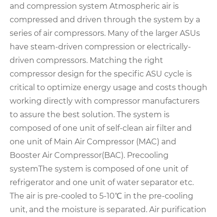
and compression system
Atmospheric air is
compressed and driven through the system by a
series of air compressors. Many of the larger ASUs
have steam-driven compression or electrically-
driven compressors. Matching the right
compressor design for the specific ASU cycle is
critical to optimize energy usage and costs though
working directly with compressor manufacturers
to assure the best solution.
The system is
composed of one unit of self-clean air filter and
one unit of Main Air Compressor (MAC) and
Booster Air Compressor(BAC).
Precooling
system
The system is composed of one unit of
refrigerator and one unit of water separator etc.
The air is pre-cooled to 5-10℃ in the pre-cooling
unit, and the moisture is separated.
Air purification