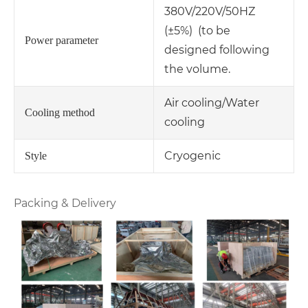
380V/220V/50HZ
(±5%) (to be
Power parameter
designed following
the volume.
Air cooling/Water
Cooling method
cooling
Cryogenic
Style
Packing & Delivery