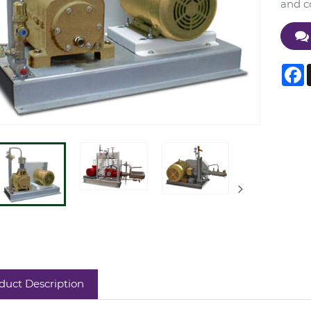
and co
F
duct Description