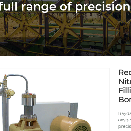
full range of precision
Rec
Nit
Fil
Bo
Rayda
oxygen
precis