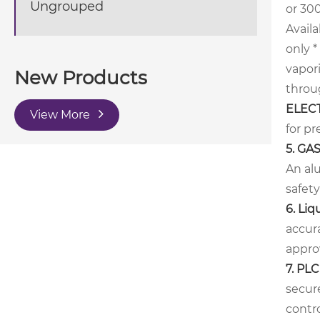
Ungrouped
or 300
Availa
only
*
vapor
New Products
throug
ELEC
View More
for pr
5. GA
An al
safet
6.
Liq
accur
approv
7. PL
secure
contro