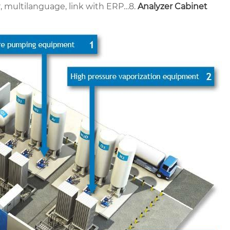
r, multilanguage, link with ERP…
8.
Analyzer Cabinet