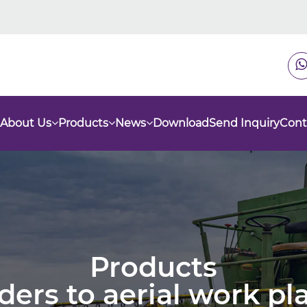
About Us
Products
News
Download
Send Inquiry
Cont
Products
nders to aerial work p