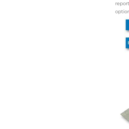
report
optio