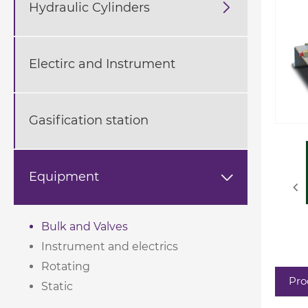
Hydraulic Cylinders

Electirc and Instrument
Gasification station
Equipment

Bulk and Valves
Instrument and electrics
Rotating
Pro
Static