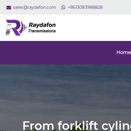
sales@raydafon.com
+8613083988828
Home
From forklift cyli