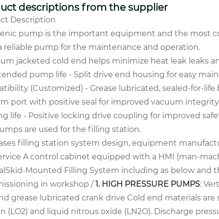
uct descriptions from the supplier
ct Description
enic pump is the important equipment
and the most com
a reliable pump for the
maintenance and operation.
uum jacketed cold end helps minimize heat leak leaks a
xtended pump life
- Split drive end housing for easy ma
tibility (Customized)
- Grease lubricated, sealed-for-li
m port with positive seal for improved vacuum integrit
g life
- Positive locking drive coupling for improved saf
umps are used for the filling station.
ases filling station system design, equipment manufactu
ervice
A control cabinet equipped with a HMI (man-mach
al
Skid-Mounted Filling System including as below and the
ssioning in workshop /
1. HIGH PRESSURE PUMPS
:
Ver
nd grease lubricated crank drive Cold end materials are 
 (LO2) and liquid nitrous oxide (LN2O). Discharge pressu