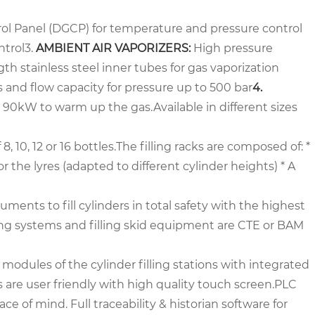
：
ol Panel (DGCP) for temperature and pressure control
ntrol
3.
AMBIENT AIR VAPORIZERS:
High pressure
h stainless steel inner tubes for gas vaporization
s and flow capacity for pressure up to 500 bar
4.
to 90kW to warm up the gas.
Available in different sizes
8, 10, 12 or 16 bottles.
The filling racks are composed of:
*
or the lyres (adapted to different cylinder heights)
* A
uments to fill cylinders in total safety with the highest
ling systems and filling skid equipment are CTE or BAM
modules of the cylinder filling stations with integrated
are user friendly with high quality touch screen.
PLC
ce of mind. Full traceability & historian software for