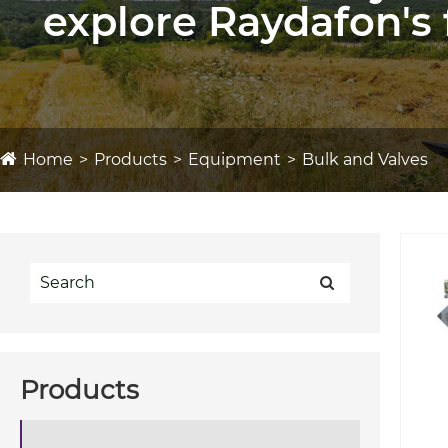
explore Raydafon's 
Home
Products
Equipment
Bulk and Valves
Products