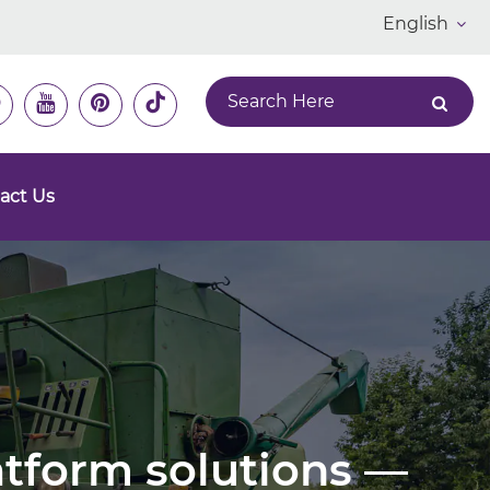
English
act Us
latform solutions —