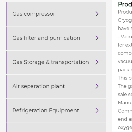
Prod
Produ
Gas compressor

Cryog
have 
- Vac
Gas filter and purification

for e
compa
vacuu
Gas Storage & transportation

packin
This p
Air separation plant

The g
sale s
Manu
Refrigeration Equipment

Commi
end a
oxygen