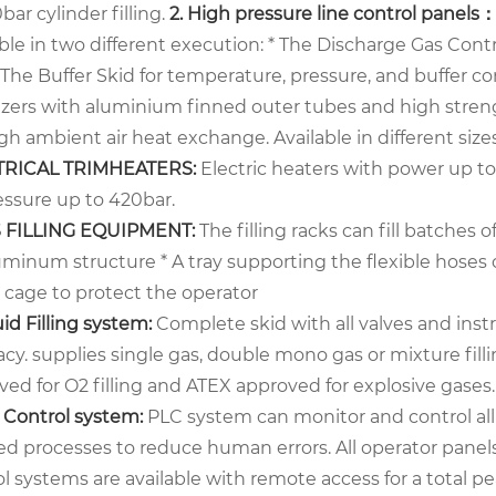
bar cylinder filling.
2.
High pressure line control panels
ble in two different execution:
* The Discharge Gas Contr
 The Buffer Skid for temperature, pressure, and buffer co
izers with aluminium finned outer tubes and high strengt
h ambient air heat exchange. Available in different size
TRICAL TRIMHEATERS:
Electric heaters with power up 
essure up to 420bar.
S FILLING EQUIPMENT:
The filling racks can fill batches of 
uminum structure
* A tray supporting the flexible hoses 
y cage to protect the operator
uid Filling system:
Complete skid with all valves and instr
acy. supplies single gas, double mono gas or mixture fil
ed for O2 filling and ATEX approved for explosive gases.
C Control system:
PLC system can monitor and control all 
d processes to reduce human errors. All operator panels 
l systems are available with remote access for a total pea