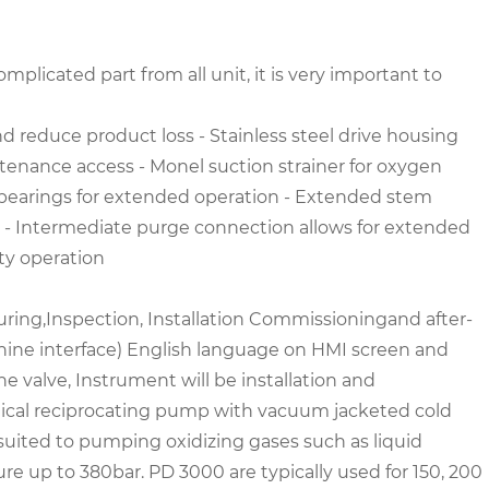
plicated part from all unit, it is very important to
nd reduce product loss
- Stainless steel drive housing
intenance access
- Monel suction strainer for oxygen
fe bearings for extended operation
- Extended stem
y
- Intermediate purge connection allows for extended
ety operation
ring,Inspection, Installation Commissioning
and after-
ine interface) English language on HMI screen and
 valve, Instrument will be installation and
tical reciprocating pump with vacuum jacketed cold
suited to pumping oxidizing gases such as liquid
re up to 380bar. PD 3000 are typically used for 150, 200