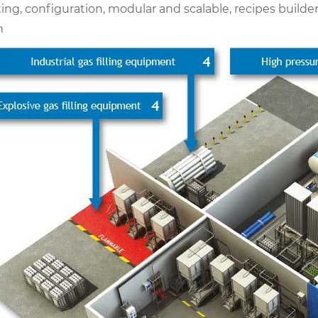
ing, configuration, modular and scalable, recipes builde
n