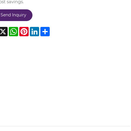
st savings.
Send Inquiry
acebook
X
WhatsApp
Pinterest
LinkedIn
Share