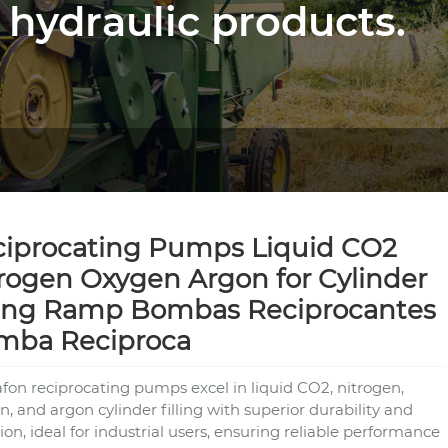
 hydraulic products.
iprocating Pumps Liquid CO2
rogen Oxygen Argon for Cylinder
ling Ramp Bombas Reciprocantes
mba Reciproca
fon reciprocating pumps excel in liquid CO2, nitrogen,
, and argon cylinder filling with superior durability and
ion, ideal for industrial users, ensuring reliable performance