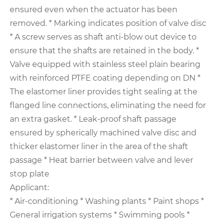
ensured even when the actuator has been
removed.
* Marking indicates position of valve disc
* A screw serves as shaft anti-blow out device to
ensure that the shafts are retained in the body.
*
Valve equipped with stainless steel plain bearing
with reinforced PTFE coating depending on DN
*
The elastomer liner provides tight sealing at the
flanged line connections, eliminating the need for
an extra gasket.
* Leak-proof shaft passage
ensured by spherically machined valve disc and
thicker elastomer liner in the area of the shaft
passage
* Heat barrier between valve and lever
stop plate
Applicant:
* Air-conditioning
* Washing plants
* Paint shops
*
General irrigation systems
* Swimming pools
*