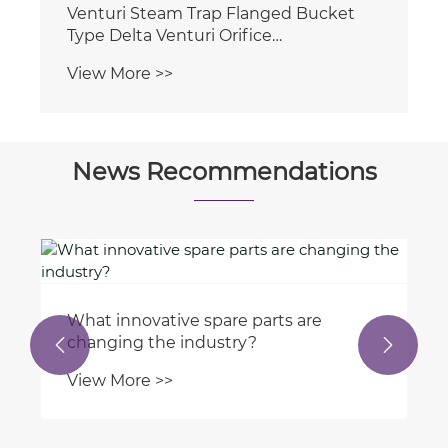
News Recommendations
Why are bulk valves essential in
manufacturing processes?


View More >>