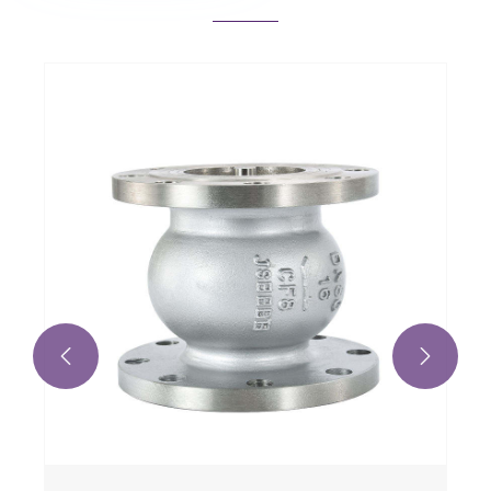
Professional Manufacturing Stainless
Steel Cryogenic MicroBulk Storage for
Liquid Nitrogen Oxygen CO2 Argen
View More >>

