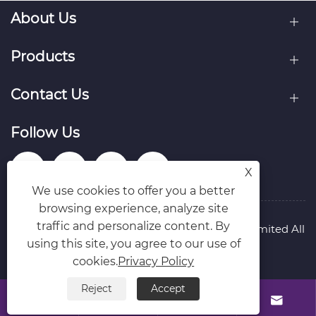
About Us
Products
Contact Us
Follow Us
X
We use cookies to offer you a better
browsing experience, analyze site
traffic and personalize content. By
Copyright © Raydafon Technology Group Co.,Limited All
using this site, you agree to our use of
Rights Reserved.
Links
Sitemap
RSS
XML
Privacy Policy
cookies.
Privacy Policy
Reject
Accept



