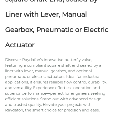
Liner with Lever, Manual
Gearbox, Pneumatic or Electric
Actuator
Discover Raydafon's innovative butterfly valve,
featuring a compliant square shaft end sealed by a
liner with lever, manual gearbox, and optional
pneumatic or electric actuators. Ideal for industrial
applications, it ensures reliable flow control, durability,
and versatility. Experience effortless operation and
superior performance—perfect for engineers seeking
efficient solutions. Stand out with advanced design
and trusted quality. Elevate your projects with
Raydafon, the smart choice for precision and ease.