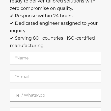
ready to deliver tailored solutions with
zero compromise on quality.
✔ Response within 24 hours
✔ Dedicated engineer assigned to your
inquiry
✔ Serving 80+ countries · ISO-certified
manufacturing