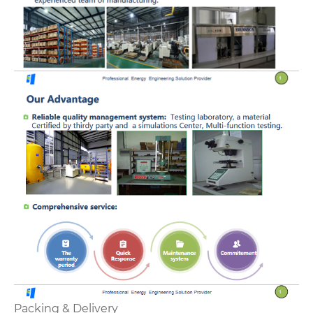
Packing & Delivery