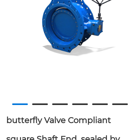
butterfly Valve Compliant
square Shaft End, sealed by