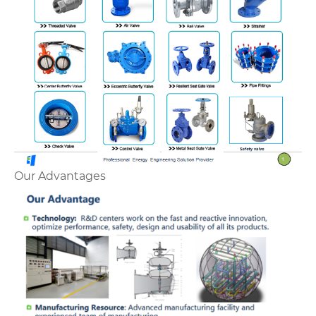
Our Advantages