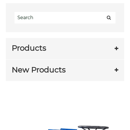
Products
New Products