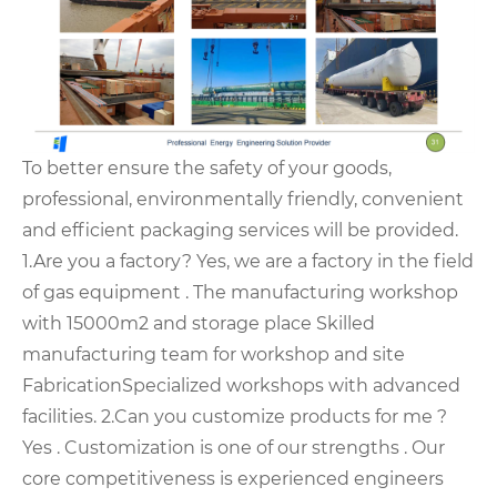
To better ensure the safety of your goods,
professional, environmentally friendly, convenient
and efficient packaging services will be provided.
1.Are you a factory? Yes, we are a factory in the field
of gas equipment .
The manufacturing workshop
with 15000m2 and storage place
Skilled
manufacturing team for workshop and site
Fabrication
Specialized workshops with advanced
facilities.
2.Can you customize products for me ?
Yes . Customization is one of our strengths . Our
core competitiveness is experienced engineers