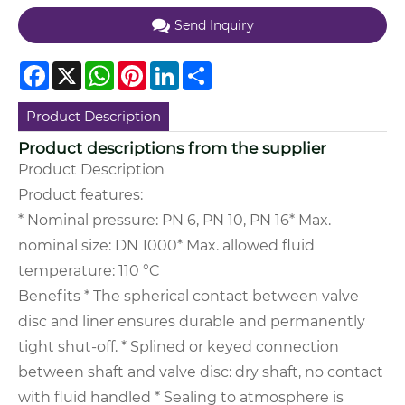
Send Inquiry
Facebook
X
WhatsApp
Pinterest
LinkedIn
Share
Product Description
Product descriptions from the supplier
Product Description
Product features:
* Nominal pressure: PN 6, PN 10, PN 16
* Max.
nominal size: DN 1000
* Max. allowed fluid
temperature: 110 °C
Benefits
* The spherical contact between valve
disc and liner ensures durable and permanently
tight shut-off.
* Splined or keyed connection
between shaft and valve disc: dry shaft, no contact
with fluid handled
* Sealing to atmosphere is