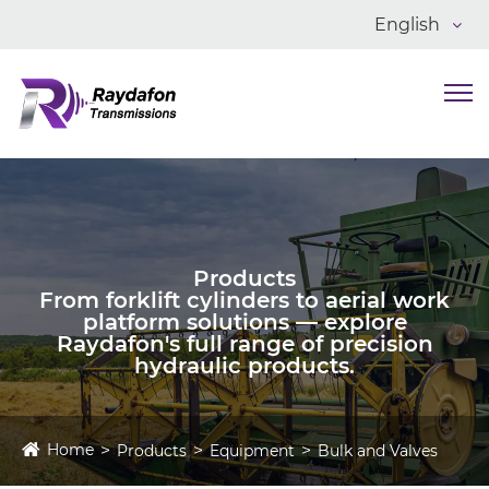
English
Products
From forklift cylinders to aerial work
platform solutions — explore
Raydafon's full range of precision
hydraulic products.
Home
Products
Equipment
Bulk and Valves