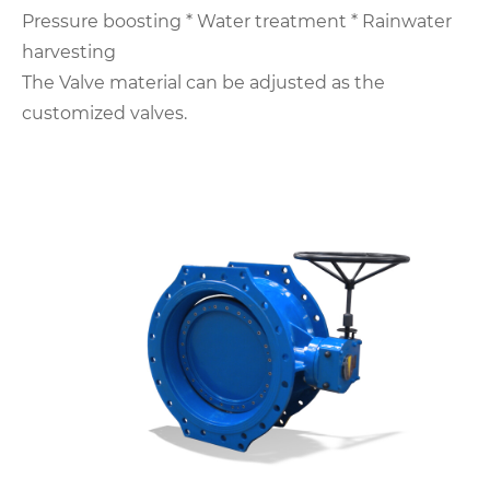
Pressure boosting
* Water treatment
* Rainwater
harvesting
The Valve material can be adjusted as the
customized valves.