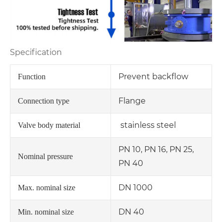
Specification
Prevent backflow
Function
Flange
Connection type
stainless steel
Valve body material
PN 10, PN 16, PN 25,
Nominal pressure
PN 40
DN 1000
Max. nominal size
DN 40
Min. nominal size