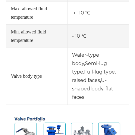
Max. allowed fluid
+ 110 ℃
temperature
Min. allowed fluid
- 10 ℃
temperature
Wafer-type
body,
Semi-lug
type,
Full-lug type,
Valve body type
raised faces,
U-
shaped body, flat
faces