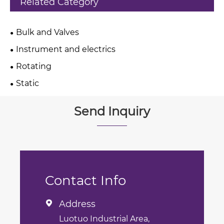
Related Category
Bulk and Valves
Instrument and electrics
Rotating
Static
Send Inquiry
Contact Info
Address

Luotuo Industrial Area,