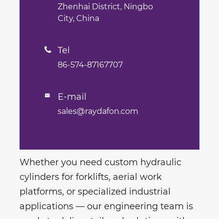
Zhenhai District, Ningbo
City, China
Tel

86-574-87167707
E-mail

sales@raydafon.com
Whether you need custom hydraulic
cylinders for forklifts, aerial work
platforms, or specialized industrial
applications — our engineering team is