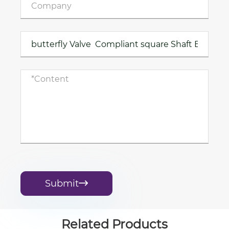
Submit

Related Products