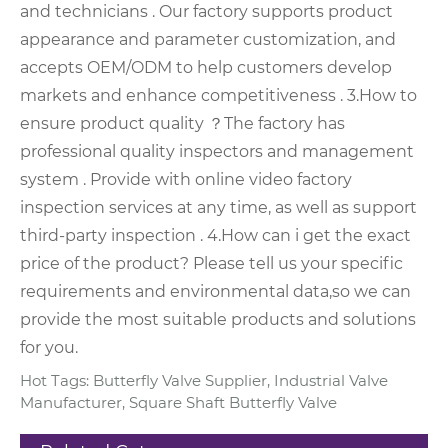
and technicians .
Our factory supports product
appearance and parameter customization, and
accepts OEM/ODM to help customers develop
markets and enhance competitiveness .
3.How to
ensure product quality ？
The factory has
professional quality inspectors and management
system . Provide with online video factory
inspection services at any time, as well as support
third-party inspection .
4.How can i get the exact
price of the product?
Please tell us your specific
requirements and environmental data,so we can
provide the most suitable products and solutions
for you.
Hot Tags: Butterfly Valve Supplier, Industrial Valve
Manufacturer, Square Shaft Butterfly Valve