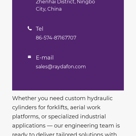
Zhenhai District, Ningbo
City, China
Tel

86-574-87167707
E-mail

sales@raydafon.com
Whether you need custom hydraulic
cylinders for forklifts, aerial work
platforms, or specialized industrial
applications — our engineering team is
ready to deliver tailored solutions with