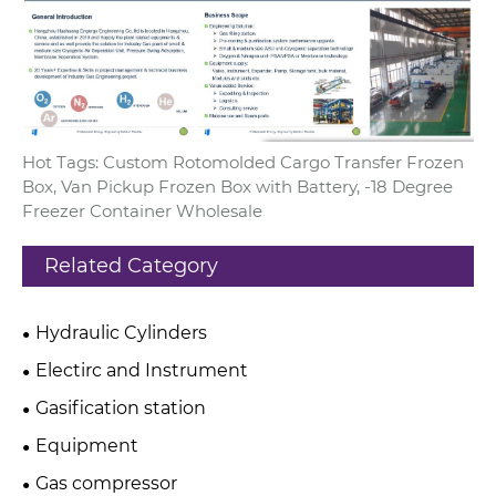
Hot Tags: Custom Rotomolded Cargo Transfer Frozen
Box, Van Pickup Frozen Box with Battery, -18 Degree
Freezer Container Wholesale
Related Category
Hydraulic Cylinders
Electirc and Instrument
Gasification station
Equipment
Gas compressor