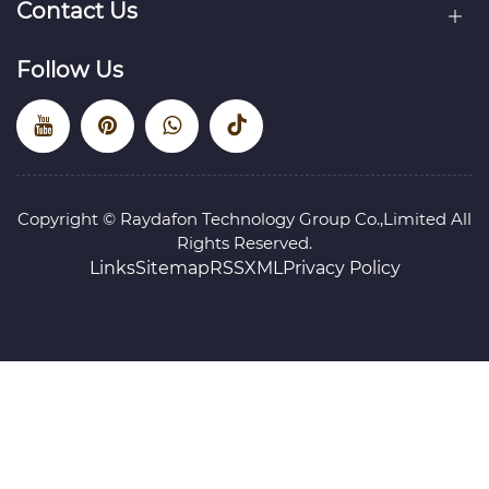
Contact Us
Follow Us
Copyright © Raydafon Technology Group Co.,Limited All
Rights Reserved.
Links
Sitemap
RSS
XML
Privacy Policy