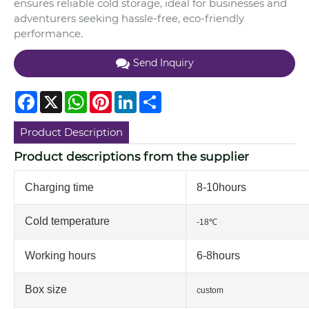
ensures reliable cold storage, ideal for businesses and
adventurers seeking hassle-free, eco-friendly
performance.
Send Inquiry
Facebook
X
WhatsApp
Pinterest
LinkedIn
Share
Product Description
Product descriptions from the supplier
Charging time
8-10hours
Cold temperature
-18℃
Working hours
6-8hours
Box size
custom