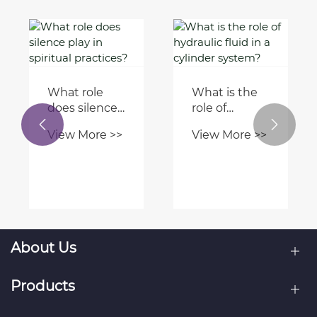
How to


Are there any
troubleshoot
innovative
hydraulic
View More >>
compressor
cylinder
View More >>
technologies
issues in
revolutionizing
aerial
the industry?
equipment?
About Us
Products