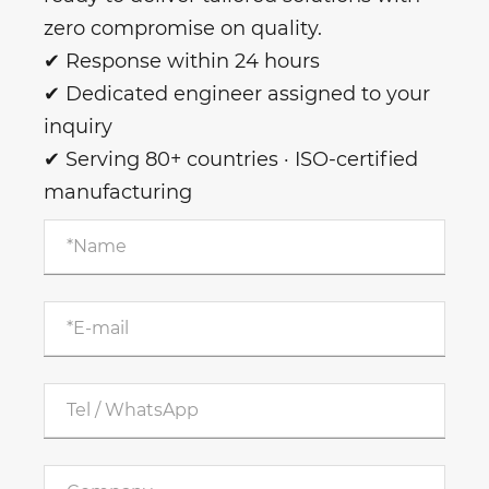
zero compromise on quality.
✔ Response within 24 hours
✔ Dedicated engineer assigned to your
inquiry
✔ Serving 80+ countries · ISO-certified
manufacturing