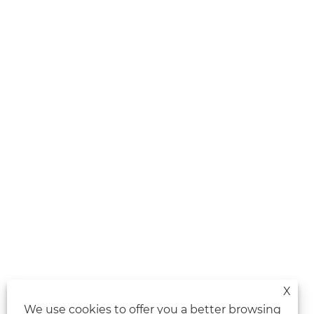
X
We use cookies to offer you a better browsing