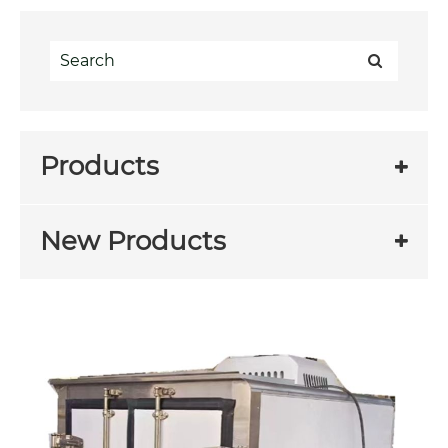
Products
New Products