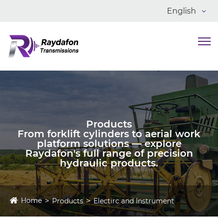
English
Products
From forklift cylinders to aerial work
platform solutions — explore
Raydafon's full range of precision
hydraulic products.
Home
Products
Electirc and Instrument