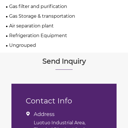
Gas filter and purification
Gas Storage & transportation
Air separation plant
Refrigeration Equipment
Ungrouped
Send Inquiry
Contact Info
Address

Luotuo Industrial Area,