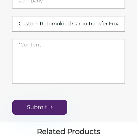
Submit

Related Products