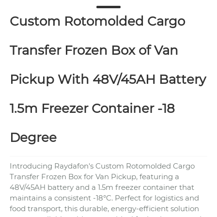
Custom Rotomolded Cargo
Transfer Frozen Box of Van
Pickup With 48V/45AH Battery
1.5m Freezer Container -18
Degree
Introducing Raydafon's Custom Rotomolded Cargo
Transfer Frozen Box for Van Pickup, featuring a
48V/45AH battery and a 1.5m freezer container that
maintains a consistent -18°C. Perfect for logistics and
food transport, this durable, energy-efficient solution