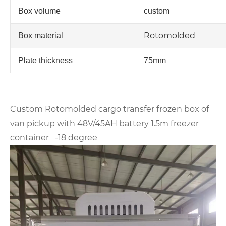
Box volume
custom
Rotomolded
Box material
Plate thickness
75mm
Custom Rotomolded cargo transfer frozen box of
van pickup with 48V/45AH battery 1.5m freezer
container -18 degree