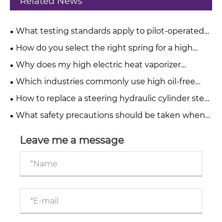
Related News
What testing standards apply to pilot-operated
pressure relief valves?
How do you select the right spring for a high
pressure relief valve?
Why does my high electric heat vaporizer
produce a burnt taste?
Which industries commonly use high oil-free
water-injected screw compressors?
How to replace a steering hydraulic cylinder step
by step?
What safety precautions should be taken when
operating telescopic hydraulic cylinders?
Leave me a message