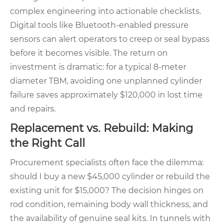
complex engineering into actionable checklists.
Digital tools like Bluetooth-enabled pressure
sensors can alert operators to creep or seal bypass
before it becomes visible. The return on
investment is dramatic: for a typical 8-meter
diameter TBM, avoiding one unplanned cylinder
failure saves approximately $120,000 in lost time
and repairs.
Replacement vs. Rebuild: Making
the Right Call
Procurement specialists often face the dilemma:
should I buy a new $45,000 cylinder or rebuild the
existing unit for $15,000? The decision hinges on
rod condition, remaining body wall thickness, and
the availability of genuine seal kits. In tunnels with