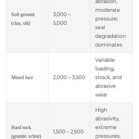
abrasion,
moderate
3,000 –
Soft ground
pressure;
5,000
(clay, silt)
seal
degradation
dominates
Variable
loading,
2,000 – 3,500
shock, and
Mixed face
abrasive
wear
High
abrasivity,
extreme
Hard rock
1,500 – 2,500
pressures;
(granite, schist)