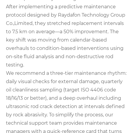
After implementing a predictive maintenance
protocol designed by Raydafon Technology Group
Co.,Limited, they stretched replacement intervals
to 7.5 km on average—a 50% improvement. The
key shift was moving from calendar-based
overhauls to condition-based interventions using
on-site fluid analysis and non-destructive rod
testing.
We recommend a three-tier maintenance rhythm:
daily visual checks for external damage, quarterly
oil cleanliness sampling (target ISO 4406 code
18/16/13 or better), and a deep overhaul including
ultrasonic rod crack detection at intervals defined
by rock abrasivity. To simplify the process, our
technical support team provides maintenance
managers with a quick-reference card that turns