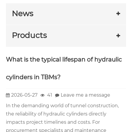
News
Products
What is the typical lifespan of hydraulic
cylinders in TBMs?
2026-05-27
41
Leave me a message
In the demanding world of tunnel construction,
the reliability of hydraulic cylinders directly
impacts project timelines and costs. For
procurement specialists and maintenance