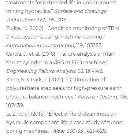
treatments for extended life in underground
mining hydraulics.”
Surface and Coatings
Technology
, 322, 195–206.
Fujita, H. (2020). “Condition monitoring of TBM
thrust systems using machine learning.”
Automation in Construction
, 119, 103357.
Garcia, J., et al. (2016). “Failure analysis of main
thrust cylinder in a Ø6.5 m EPB machine.”
Engineering Failure Analysis
, 63, 131–142.
Kang, S. & Park, J. (2022). “Optimization of
polyurethane step seals for high-pressure earth
pressure balance machines.”
Polymer Testing
, 106,
107439.
Li, Z., et al. (2015). “Effect of fluid cleanliness on
hydraulic component life: a case study of tunnel
boring machines.”
Wear
, 330-331, 621–628.