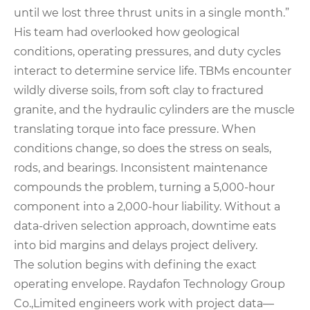
until we lost three thrust units in a single month.”
His team had overlooked how geological
conditions, operating pressures, and duty cycles
interact to determine service life. TBMs encounter
wildly diverse soils, from soft clay to fractured
granite, and the hydraulic cylinders are the muscle
translating torque into face pressure. When
conditions change, so does the stress on seals,
rods, and bearings. Inconsistent maintenance
compounds the problem, turning a 5,000-hour
component into a 2,000-hour liability. Without a
data-driven selection approach, downtime eats
into bid margins and delays project delivery.
The solution begins with defining the exact
operating envelope. Raydafon Technology Group
Co.,Limited engineers work with project data—