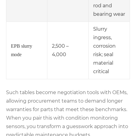
rod and
bearing wear
Slurry
ingress,
2,500 –
corrosion
EPB slurry
4,000
risk; seal
mode
material
critical
Such tables become negotiation tools with OEMs,
allowing procurement teams to demand longer
warranties for parts that meet these benchmarks.
When you pair this with condition monitoring
sensors, you transform a guesswork approach into
predictable maintenance budgets.