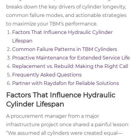
breaks down the key drivers of cylinder longevity,
common failure modes, and actionable strategies
to maximize your TBM’s performance.
Factors That Influence Hydraulic Cylinder
Lifespan
Common Failure Patterns in TBM Cylinders
Proactive Maintenance for Extended Service Life
Replacement vs. Rebuild: Making the Right Call
Frequently Asked Questions
Partner with Raydafon for Reliable Solutions
Factors That Influence Hydraulic
Cylinder Lifespan
A procurement manager from a major
infrastructure project once shared a painful lesson:
“We assumed all cylinders were created equal—