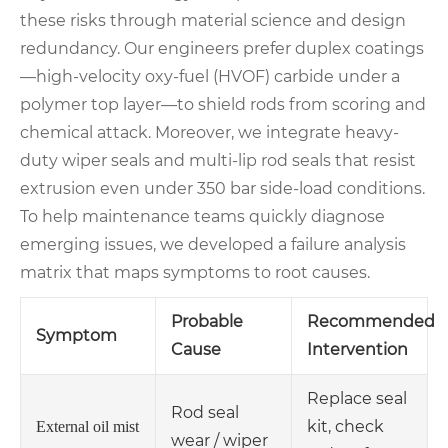
these risks through material science and design
redundancy. Our engineers prefer duplex coatings
—high-velocity oxy-fuel (HVOF) carbide under a
polymer top layer—to shield rods from scoring and
chemical attack. Moreover, we integrate heavy-
duty wiper seals and multi-lip rod seals that resist
extrusion even under 350 bar side-load conditions.
To help maintenance teams quickly diagnose
emerging issues, we developed a failure analysis
matrix that maps symptoms to root causes.
Probable
Recommended
Symptom
Cause
Intervention
Replace seal
Rod seal
kit, check
External oil mist
wear / wiper