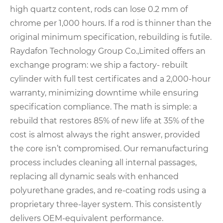
high quartz content, rods can lose 0.2 mm of
chrome per 1,000 hours. If a rod is thinner than the
original minimum specification, rebuilding is futile.
Raydafon Technology Group Co.,Limited offers an
exchange program: we ship a factory- rebuilt
cylinder with full test certificates and a 2,000-hour
warranty, minimizing downtime while ensuring
specification compliance. The math is simple: a
rebuild that restores 85% of new life at 35% of the
cost is almost always the right answer, provided
the core isn’t compromised. Our remanufacturing
process includes cleaning all internal passages,
replacing all dynamic seals with enhanced
polyurethane grades, and re-coating rods using a
proprietary three-layer system. This consistently
delivers OEM-equivalent performance.