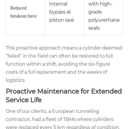
Internal
with high-
Reduced
bypass at
grade
breakout force
piston seal
polyurethane
seals
This proactive approach means a cylinder deemed
“failed” in the field can often be restored to full
function within a shift, avoiding the six-figure
costs of a full replacement and the weeks of
logistics.
Proactive Maintenance for Extended
Service Life
One of our clients, a European tunneling
contractor, had a fleet of TBMs where cylinders
were replaced every 5 km regardless of condition.