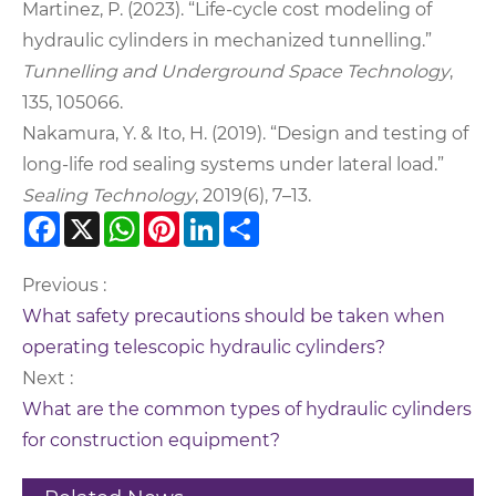
Martinez, P. (2023). “Life-cycle cost modeling of
hydraulic cylinders in mechanized tunnelling.”
Tunnelling and Underground Space Technology
,
135, 105066.
Nakamura, Y. & Ito, H. (2019). “Design and testing of
long-life rod sealing systems under lateral load.”
Sealing Technology
, 2019(6), 7–13.
Facebook
X
WhatsApp
Pinterest
LinkedIn
Share
Previous :
What safety precautions should be taken when
operating telescopic hydraulic cylinders?
Next :
What are the common types of hydraulic cylinders
for construction equipment?