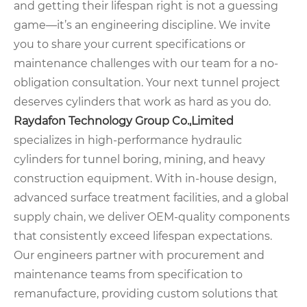
and getting their lifespan right is not a guessing
game—it’s an engineering discipline. We invite
you to share your current specifications or
maintenance challenges with our team for a no-
obligation consultation. Your next tunnel project
deserves cylinders that work as hard as you do.
Raydafon Technology Group Co.,Limited
specializes in high-performance hydraulic
cylinders for tunnel boring, mining, and heavy
construction equipment. With in-house design,
advanced surface treatment facilities, and a global
supply chain, we deliver OEM-quality components
that consistently exceed lifespan expectations.
Our engineers partner with procurement and
maintenance teams from specification to
remanufacture, providing custom solutions that