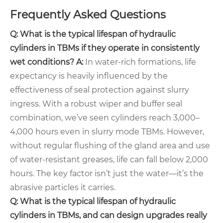
Frequently Asked Questions
Q: What is the typical lifespan of hydraulic
cylinders in TBMs if they operate in consistently
wet conditions?
A:
In water-rich formations, life
expectancy is heavily influenced by the
effectiveness of seal protection against slurry
ingress. With a robust wiper and buffer seal
combination, we’ve seen cylinders reach 3,000–
4,000 hours even in slurry mode TBMs. However,
without regular flushing of the gland area and use
of water-resistant greases, life can fall below 2,000
hours. The key factor isn’t just the water—it’s the
abrasive particles it carries.
Q: What is the typical lifespan of hydraulic
cylinders in TBMs, and can design upgrades really