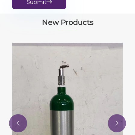
Submit

New Products
Samson Type 6116-5 I/P
Electropneumatic Converter for Direct
Current Signal Positioner
View More >>

