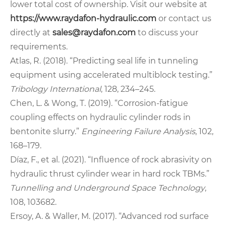
lower total cost of ownership. Visit our website at
https://www.raydafon-hydraulic.com
or contact us
directly at
sales@raydafon.com
to discuss your
requirements.
Atlas, R. (2018). “Predicting seal life in tunneling
equipment using accelerated multiblock testing.”
Tribology International
, 128, 234–245.
Chen, L. & Wong, T. (2019). “Corrosion-fatigue
coupling effects on hydraulic cylinder rods in
bentonite slurry.”
Engineering Failure Analysis
, 102,
168–179.
Díaz, F., et al. (2021). “Influence of rock abrasivity on
hydraulic thrust cylinder wear in hard rock TBMs.”
Tunnelling and Underground Space Technology
,
108, 103682.
Ersoy, A. & Waller, M. (2017). “Advanced rod surface