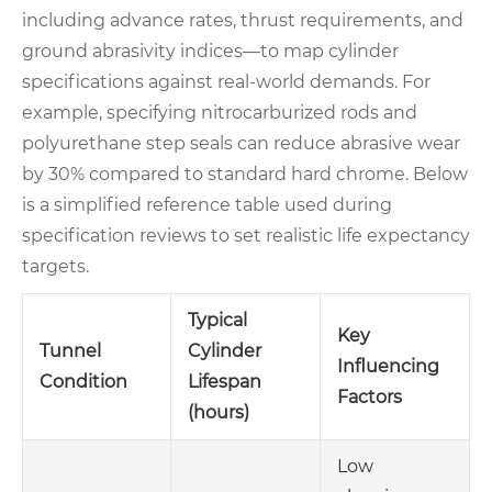
including advance rates, thrust requirements, and
ground abrasivity indices—to map cylinder
specifications against real-world demands. For
example, specifying nitrocarburized rods and
polyurethane step seals can reduce abrasive wear
by 30% compared to standard hard chrome. Below
is a simplified reference table used during
specification reviews to set realistic life expectancy
targets.
Typical
Key
Tunnel
Cylinder
Influencing
Condition
Lifespan
Factors
(hours)
Low