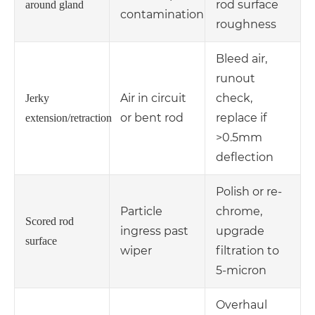
rod surface
around gland
contamination
roughness
Bleed air,
runout
Air in circuit
check,
Jerky
or bent rod
replace if
extension/retraction
>0.5mm
deflection
Polish or re-
Particle
chrome,
Scored rod
ingress past
upgrade
surface
wiper
filtration to
5-micron
Overhaul