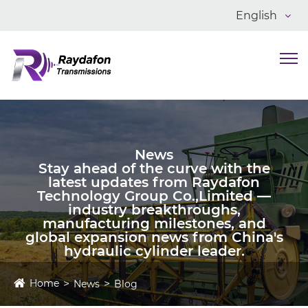
English
News
Stay ahead of the curve with the
latest updates from Raydafon
Technology Group Co.,Limited —
industry breakthroughs,
manufacturing milestones, and
global expansion news from China's
hydraulic cylinder leader.
Home
News
Blog