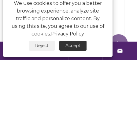
We use cookies to offer you a better
View More >>
browsing experience, analyze site
traffic and personalize content. By
using this site, you agree to our use of
cookies.
Privacy Policy


Reject
Accept




About Us