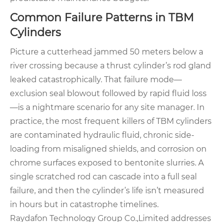
Common Failure Patterns in TBM
Cylinders
Picture a cutterhead jammed 50 meters below a
river crossing because a thrust cylinder’s rod gland
leaked catastrophically. That failure mode—
exclusion seal blowout followed by rapid fluid loss
—is a nightmare scenario for any site manager. In
practice, the most frequent killers of TBM cylinders
are contaminated hydraulic fluid, chronic side-
loading from misaligned shields, and corrosion on
chrome surfaces exposed to bentonite slurries. A
single scratched rod can cascade into a full seal
failure, and then the cylinder’s life isn’t measured
in hours but in catastrophe timelines.
Raydafon Technology Group Co.,Limited addresses