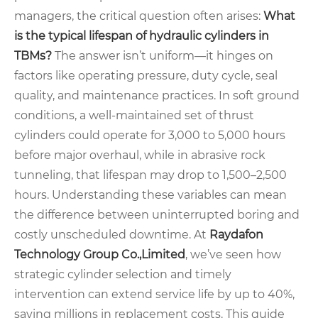
managers, the critical question often arises:
What
is the typical lifespan of hydraulic cylinders in
TBMs?
The answer isn’t uniform—it hinges on
factors like operating pressure, duty cycle, seal
quality, and maintenance practices. In soft ground
conditions, a well-maintained set of thrust
cylinders could operate for 3,000 to 5,000 hours
before major overhaul, while in abrasive rock
tunneling, that lifespan may drop to 1,500–2,500
hours. Understanding these variables can mean
the difference between uninterrupted boring and
costly unscheduled downtime. At
Raydafon
Technology Group Co.,Limited
, we’ve seen how
strategic cylinder selection and timely
intervention can extend service life by up to 40%,
saving millions in replacement costs. This guide