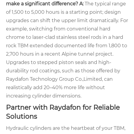
make a significant difference?
A:
The typical range
of 1,500 to 5,000 hours is a starting point; design
upgrades can shift the upper limit dramatically. For
example, switching from conventional hard
chrome to laser-clad stainless steel rods in a hard
rock TBM extended documented life from 1,800 to
2,700 hours in a recent Alpine tunnel project.
Upgrades to stepped piston seals and high-
durability rod coatings, such as those offered by
Raydafon Technology Group Co.,Limited, can
realistically add 20–40% more life without
increasing cylinder dimensions.
Partner with Raydafon for Reliable
Solutions
Hydraulic cylinders are the heartbeat of your TBM,