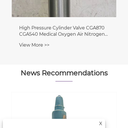
News Recommendations
Where are the main hubs for gas
storage & transportation located?
X