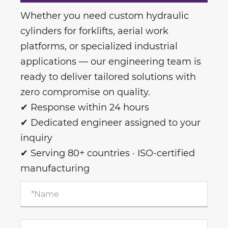
Whether you need custom hydraulic
cylinders for forklifts, aerial work
platforms, or specialized industrial
applications — our engineering team is
ready to deliver tailored solutions with
zero compromise on quality.
✔ Response within 24 hours
✔ Dedicated engineer assigned to your
inquiry
✔ Serving 80+ countries · ISO-certified
manufacturing