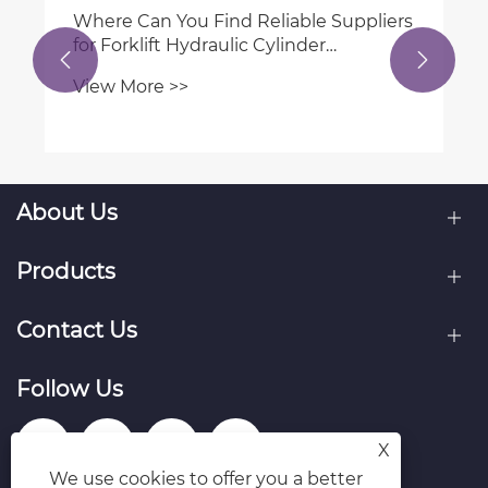
How to choose the right hydraulic
cylinder for mobile machinery?


View More >>
About Us
Products
Contact Us
Follow Us
X
We use cookies to offer you a better