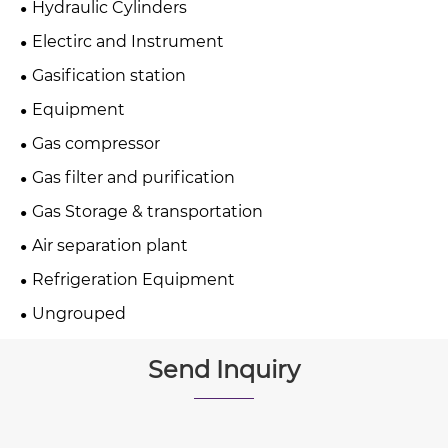
Hydraulic Cylinders
Electirc and Instrument
Gasification station
Equipment
Gas compressor
Gas filter and purification
Gas Storage & transportation
Air separation plant
Refrigeration Equipment
Ungrouped
Send Inquiry