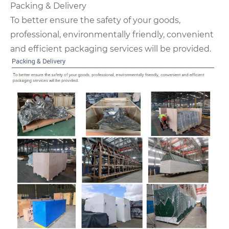
Packing & Delivery
To better ensure the safety of your goods,
professional, environmentally friendly, convenient
and efficient packaging services will be provided.