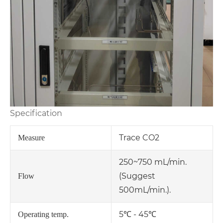
Specification
Trace CO2
Measure
250~750 mL/min.
(Suggest
Flow
500mL/min.).
5℃ - 45℃
Operating temp.