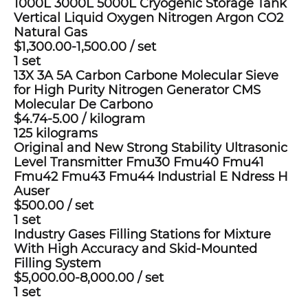
1000L 3000L 5000L Cryogenic Storage Tank
Vertical Liquid Oxygen Nitrogen Argon CO2
Natural Gas
$1,300.00-1,500.00
/
set
1 set
13X 3A 5A Carbon Carbone Molecular Sieve
for High Purity Nitrogen Generator CMS
Molecular De Carbono
$4.74-5.00
/
kilogram
125 kilograms
Original and New Strong Stability Ultrasonic
Level Transmitter Fmu30 Fmu40 Fmu41
Fmu42 Fmu43 Fmu44 Industrial E Ndress H
Auser
$500.00
/
set
1 set
Industry Gases Filling Stations for Mixture
With High Accuracy and Skid-Mounted
Filling System
$5,000.00-8,000.00
/
set
1 set