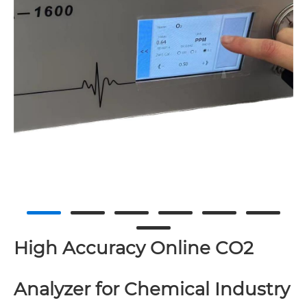
High Accuracy Online CO2
Analyzer for Chemical Industry