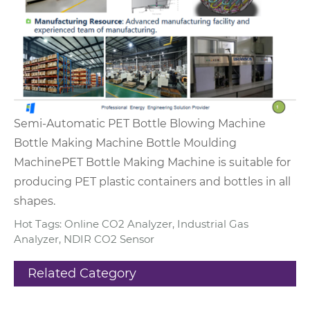
Semi-Automatic PET Bottle Blowing Machine
Bottle Making Machine Bottle Moulding
Machine
PET Bottle Making Machine is suitable for
producing PET plastic containers and bottles in all
shapes.
Hot Tags: Online CO2 Analyzer, Industrial Gas
Analyzer, NDIR CO2 Sensor
Related Category