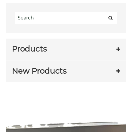
Products
New Products