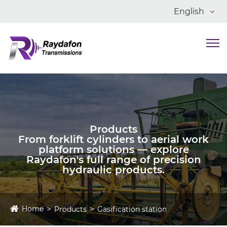
English
Products
From forklift cylinders to aerial work
platform solutions — explore
Raydafon's full range of precision
hydraulic products.
Home
Products
Gasification station