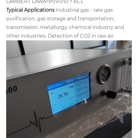
LAMBERT LAW
A=ln(V0/V) = KCL
Typical Applications
Industrial gas - rare gas
purification, gas storage and transportation,
transmission, metallurgy, chemical industry and
other
industries. Detection of CO2 in raw air.