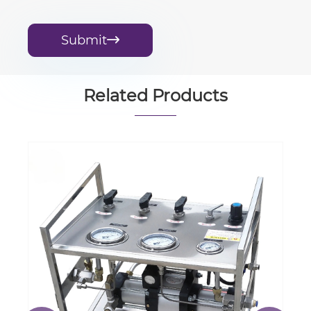
Submit

Related Products
Industrial Gas Cryogenic Pump Liquid
Oxygen Filling Pump
View More >>