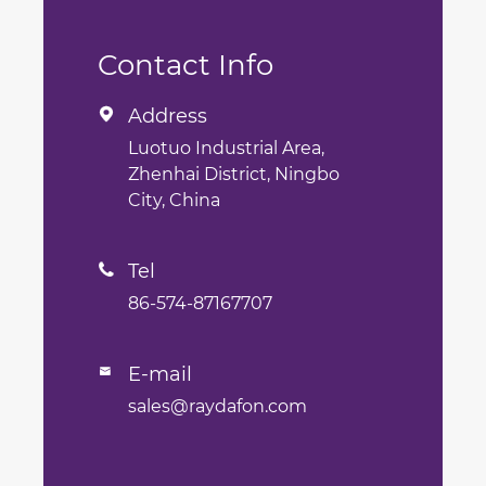
Contact Info
Address

Luotuo Industrial Area,
Zhenhai District, Ningbo
City, China
Tel

86-574-87167707
E-mail

sales@raydafon.com