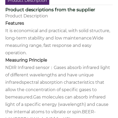
Product Description
Product descriptions from the supplier
Product Description
Features
It is economical and practical, with solid structure,
long-term stability and low maintenance.
Wide
measuring range, fast response and easy
operation.
Measuring Principle
NDIR Infrared sensor
：
Gases absorb infrared light
of different wavelengths and have unique
infrared
spectral absorption characteristics that
allow the concentration of specific gases to
be
measured.
Gas molecules can absorb infrared
light of a specific energy (wavelength) and cause
the internal atoms to vibrate or spin.
BEER-