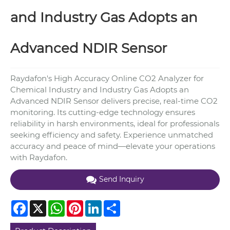
and Industry Gas Adopts an
Advanced NDIR Sensor
Raydafon's High Accuracy Online CO2 Analyzer for
Chemical Industry and Industry Gas Adopts an
Advanced NDIR Sensor delivers precise, real-time CO2
monitoring. Its cutting-edge technology ensures
reliability in harsh environments, ideal for professionals
seeking efficiency and safety. Experience unmatched
accuracy and peace of mind—elevate your operations
with Raydafon.
Send Inquiry
Facebook
X
WhatsApp
Pinterest
LinkedIn
Share