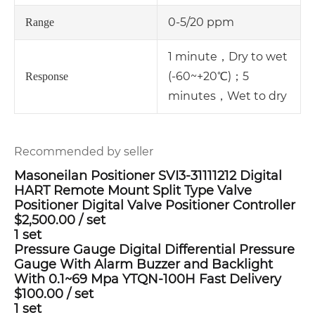
0-5/20 ppm
Range
1 minute，Dry to wet
(-60~+20℃)；
5
Response
minutes，Wet to dry
Recommended by seller
Masoneilan Positioner SVI3-31111212 Digital
HART Remote Mount Split Type Valve
Positioner Digital Valve Positioner Controller
$2,500.00
/
set
1 set
Pressure Gauge Digital Differential Pressure
Gauge With Alarm Buzzer and Backlight
With 0.1~69 Mpa YTQN-100H Fast Delivery
$100.00
/
set
1 set