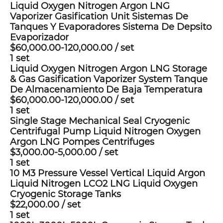
Liquid Oxygen Nitrogen Argon LNG
Vaporizer Gasification Unit Sistemas De
Tanques Y Evaporadores Sistema De Depsito
Evaporizador
$60,000.00-120,000.00
/
set
1 set
Liquid Oxygen Nitrogen Argon LNG Storage
& Gas Gasification Vaporizer System Tanque
De Almacenamiento De Baja Temperatura
$60,000.00-120,000.00
/
set
1 set
Single Stage Mechanical Seal Cryogenic
Centrifugal Pump Liquid Nitrogen Oxygen
Argon LNG Pompes Centrifuges
$3,000.00-5,000.00
/
set
1 set
10 M3 Pressure Vessel Vertical Liquid Argon
Liquid Nitrogen LCO2 LNG Liquid Oxygen
Cryogenic Storage Tanks
$22,000.00
/
set
1 set