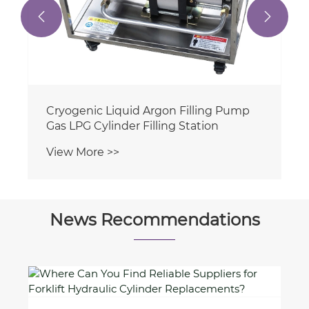


News Recommendations