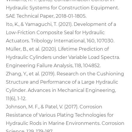
Hydraulic Systems for Construction Equipment.
SAE Technical Paper, 2018-01-1805.
Ito, K., & Yamaguchi, T. (2021). Development of a
Low-Friction Composite Seal for Hydraulic
Actuators. Tribology International, 160, 107030.
Müller, B., et al. (2020). Lifetime Prediction of
Hydraulic Cylinders under Variable Load Spectra.
Engineering Failure Analysis, 118, 104852.
Zhang, Y., et al. (2019). Research on the Cushioning
Structure and Performance of a Large Hydraulic
Cylinder. Advances in Mechanical Engineering,
11(6), 1-12.
Johnson, M. F., & Patel, V. (2017). Corrosion
Resistance of Various Plating Technologies for
Hydraulic Rods in Marine Environments. Corrosion
Science, 129, 179-187.