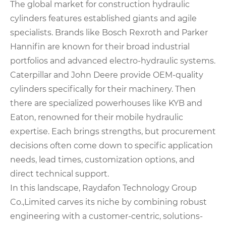
The global market for construction hydraulic
cylinders features established giants and agile
specialists. Brands like Bosch Rexroth and Parker
Hannifin are known for their broad industrial
portfolios and advanced electro-hydraulic systems.
Caterpillar and John Deere provide OEM-quality
cylinders specifically for their machinery. Then
there are specialized powerhouses like KYB and
Eaton, renowned for their mobile hydraulic
expertise. Each brings strengths, but procurement
decisions often come down to specific application
needs, lead times, customization options, and
direct technical support.
In this landscape, Raydafon Technology Group
Co.,Limited carves its niche by combining robust
engineering with a customer-centric, solutions-