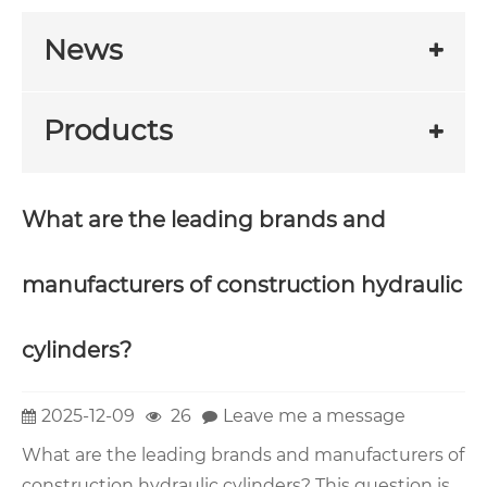
News
Products
What are the leading brands and
manufacturers of construction hydraulic
cylinders?
2025-12-09
26
Leave me a message
What are the leading brands and manufacturers of
construction hydraulic cylinders? This question is