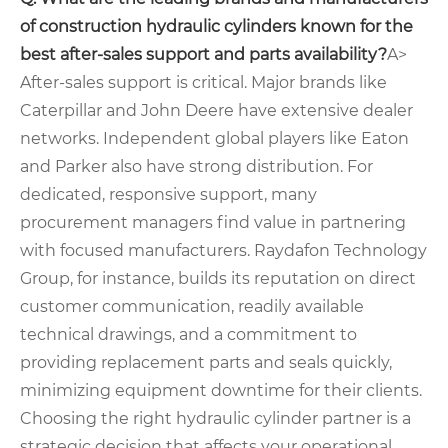
of construction hydraulic cylinders known for the
best after-sales support and parts availability?
A>
After-sales support is critical. Major brands like
Caterpillar and John Deere have extensive dealer
networks. Independent global players like Eaton
and Parker also have strong distribution. For
dedicated, responsive support, many
procurement managers find value in partnering
with focused manufacturers. Raydafon Technology
Group, for instance, builds its reputation on direct
customer communication, readily available
technical drawings, and a commitment to
providing replacement parts and seals quickly,
minimizing equipment downtime for their clients.
Choosing the right hydraulic cylinder partner is a
strategic decision that affects your operational