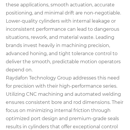
these applications, smooth actuation, accurate
positioning, and minimal drift are non-negotiable.
Lower-quality cylinders with internal leakage or
inconsistent performance can lead to dangerous
situations, rework, and material waste. Leading
brands invest heavily in machining precision,
advanced honing, and tight tolerance control to
deliver the smooth, predictable motion operators
depend on.
Raydafon Technology Group addresses this need
for precision with their high-performance series.
Utilizing CNC machining and automated welding
ensures consistent bore and rod dimensions. Their
focus on minimizing internal friction through
optimized port design and premium-grade seals
results in cylinders that offer exceptional control