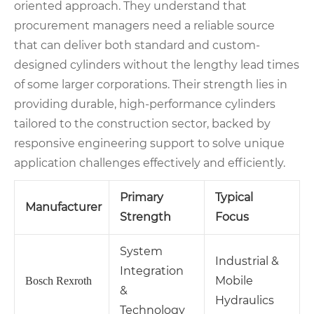
oriented approach. They understand that
procurement managers need a reliable source
that can deliver both standard and custom-
designed cylinders without the lengthy lead times
of some larger corporations. Their strength lies in
providing durable, high-performance cylinders
tailored to the construction sector, backed by
responsive engineering support to solve unique
application challenges effectively and efficiently.
Primary
Typical
Manufacturer
Strength
Focus
System
Industrial &
Integration
Mobile
Bosch Rexroth
&
Hydraulics
Technology