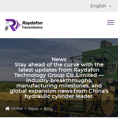
English
News
Stay ahead of the curve with the
latest updates from Raydafon
Technology Group Co.,Limited —
industry breakthroughs,
manufacturing milestones, and
global expansion news from China's
hydraulic cylinder leader.
Home
News
Blog