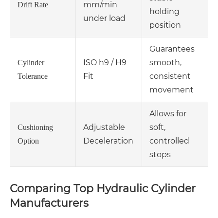
mm/min
Drift Rate
holding
under load
position
Guarantees
ISO h9 / H9
smooth,
Cylinder
Fit
consistent
Tolerance
movement
Allows for
Adjustable
soft,
Cushioning
Deceleration
controlled
Option
stops
Comparing Top Hydraulic Cylinder
Manufacturers