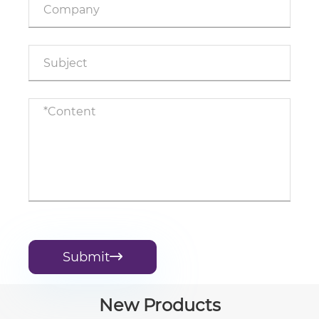
Submit

New Products