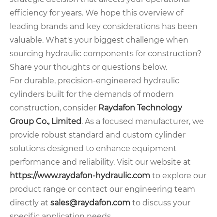
efficiency for years. We hope this overview of
leading brands and key considerations has been
valuable. What's your biggest challenge when
sourcing hydraulic components for construction?
Share your thoughts or questions below.
For durable, precision-engineered hydraulic
cylinders built for the demands of modern
construction, consider
Raydafon Technology
Group Co., Limited
. As a focused manufacturer, we
provide robust standard and custom cylinder
solutions designed to enhance equipment
performance and reliability. Visit our website at
https://www.raydafon-hydraulic.com
to explore our
product range or contact our engineering team
directly at
sales@raydafon.com
to discuss your
specific application needs.