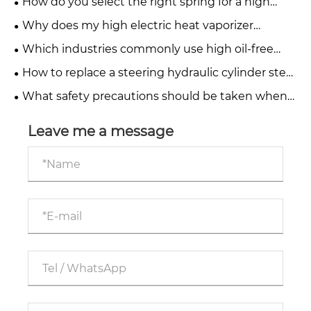
How do you select the right spring for a high
pressure relief valve?
Why does my high electric heat vaporizer
produce a burnt taste?
Which industries commonly use high oil-free
water-injected screw compressors?
How to replace a steering hydraulic cylinder step
by step?
What safety precautions should be taken when
operating telescopic hydraulic cylinders?
Leave me a message