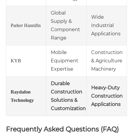
Global
Wide
Supply &
Industrial
Parker Hannifin
Component
Applications
Range
Mobile
Construction
Equipment
& Agriculture
KYB
Expertise
Machinery
Durable
Heavy-Duty
Construction
Raydafon
Construction
Solutions &
Technology
Applications
Customization
Frequently Asked Questions (FAQ)