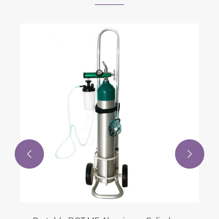
High-pressure 
Piston Compressor From 15
View More >>

