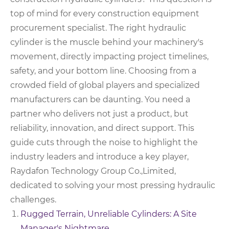
top of mind for every construction equipment
procurement specialist. The right hydraulic
cylinder is the muscle behind your machinery's
movement, directly impacting project timelines,
safety, and your bottom line. Choosing from a
crowded field of global players and specialized
manufacturers can be daunting. You need a
partner who delivers not just a product, but
reliability, innovation, and direct support. This
guide cuts through the noise to highlight the
industry leaders and introduce a key player,
Raydafon Technology Group Co.,Limited,
dedicated to solving your most pressing hydraulic
challenges.
Rugged Terrain, Unreliable Cylinders: A Site
Manager's Nightmare