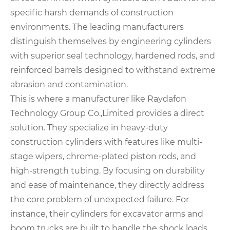
specific harsh demands of construction
environments. The leading manufacturers
distinguish themselves by engineering cylinders
with superior seal technology, hardened rods, and
reinforced barrels designed to withstand extreme
abrasion and contamination.
This is where a manufacturer like Raydafon
Technology Group Co.,Limited provides a direct
solution. They specialize in heavy-duty
construction cylinders with features like multi-
stage wipers, chrome-plated piston rods, and
high-strength tubing. By focusing on durability
and ease of maintenance, they directly address
the core problem of unexpected failure. For
instance, their cylinders for excavator arms and
boom trucks are built to handle the shock loads