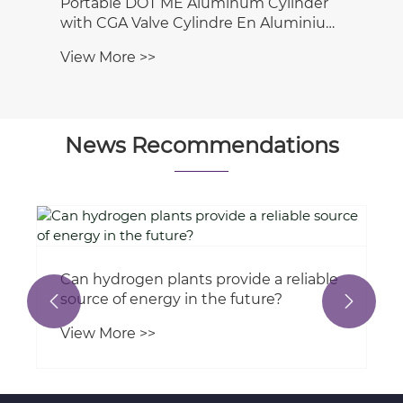
 DOT ME Aluminum Cylinder
 Valve Cylindre En Aluminium
inio Cilindro Cilindro
e >>
nio
News Recommendations
a reliable
What types of hydraulic cylinders 
e?
used in wind turbine technology?


View More >>