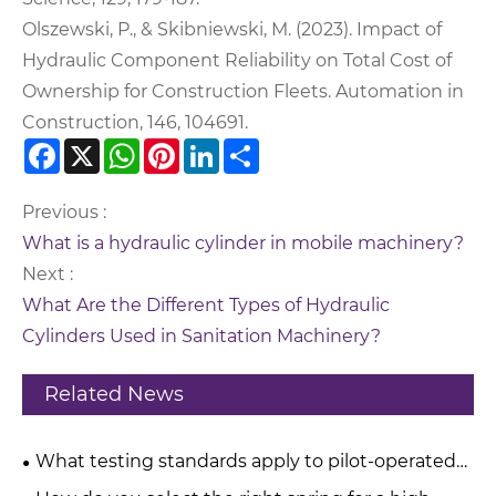
Olszewski, P., & Skibniewski, M. (2023). Impact of
Hydraulic Component Reliability on Total Cost of
Ownership for Construction Fleets. Automation in
Construction, 146, 104691.
Facebook
X
WhatsApp
Pinterest
LinkedIn
Share
Previous :
What is a hydraulic cylinder in mobile machinery?
Next :
What Are the Different Types of Hydraulic
Cylinders Used in Sanitation Machinery?
Related News
What testing standards apply to pilot-operated
pressure relief valves?