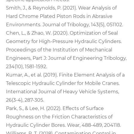
Smith, J., & Reynolds, P. (2021). Wear Analysis of
Hard Chrome Plated Piston Rods in Abrasive
Environments. Journal of Tribology, 143(5), 051102.
Chen, L., & Zhao, W. (2020). Optimization of Seal
Geometry for High-Pressure Hydraulic Cylinders.
Proceedings of the Institution of Mechanical
Engineers, Part J: Journal of Engineering Tribology,
234(10), 1581-1592.
Kumar, A., et al. (2019). Finite Element Analysis of a
Telescopic Hydraulic Cylinder for Mobile Cranes.
International Journal of Heavy Vehicle Systems,
26(3-4), 287-305.
Park, S., & Lee, H. (2022). Effects of Surface
Roughness on the Friction Characteristics of
Hydraulic Cylinder Bores. Wear, 488-489, 204118.
Williams, R. T. (2018). Contamination Control in