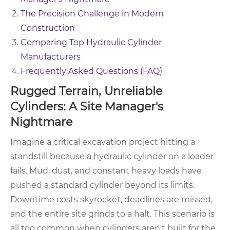
The Precision Challenge in Modern
Construction
Comparing Top Hydraulic Cylinder
Manufacturers
Frequently Asked Questions (FAQ)
Rugged Terrain, Unreliable
Cylinders: A Site Manager's
Nightmare
Imagine a critical excavation project hitting a
standstill because a hydraulic cylinder on a loader
fails. Mud, dust, and constant heavy loads have
pushed a standard cylinder beyond its limits.
Downtime costs skyrocket, deadlines are missed,
and the entire site grinds to a halt. This scenario is
all too common when cylinders aren't built for the