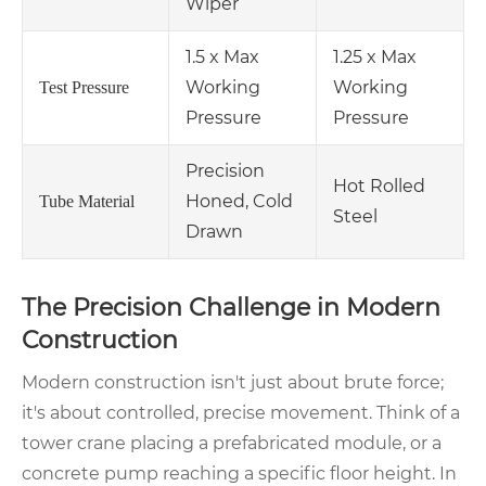
Wiper
1.5 x Max
1.25 x Max
Working
Working
Test Pressure
Pressure
Pressure
Precision
Hot Rolled
Honed, Cold
Tube Material
Steel
Drawn
The Precision Challenge in Modern
Construction
Modern construction isn't just about brute force;
it's about controlled, precise movement. Think of a
tower crane placing a prefabricated module, or a
concrete pump reaching a specific floor height. In