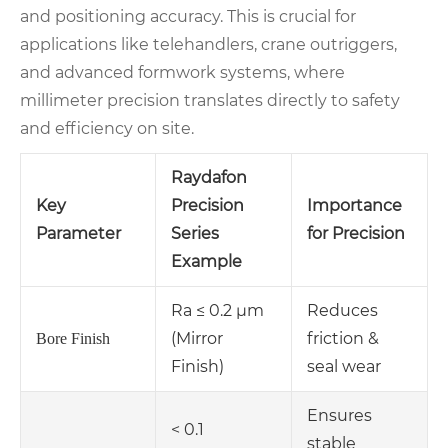
and positioning accuracy. This is crucial for
applications like telehandlers, crane outriggers,
and advanced formwork systems, where
millimeter precision translates directly to safety
and efficiency on site.
Raydafon
Key
Precision
Importance
Parameter
Series
for Precision
Example
Ra ≤ 0.2 µm
Reduces
(Mirror
friction &
Bore Finish
Finish)
seal wear
Ensures
< 0.1
stable