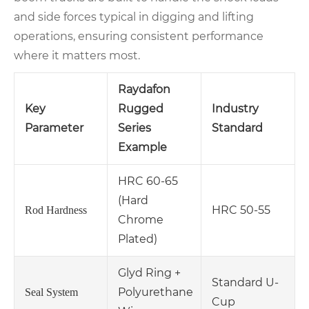
and side forces typical in digging and lifting
operations, ensuring consistent performance
where it matters most.
Raydafon
Key
Rugged
Industry
Parameter
Series
Standard
Example
HRC 60-65
(Hard
HRC 50-55
Rod Hardness
Chrome
Plated)
Glyd Ring +
Standard U-
Polyurethane
Seal System
Cup