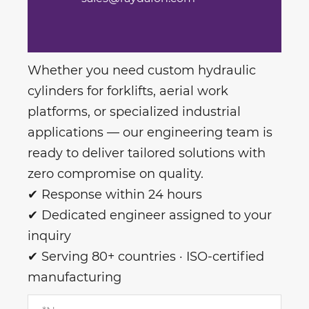
Whether you need custom hydraulic
cylinders for forklifts, aerial work
platforms, or specialized industrial
applications — our engineering team is
ready to deliver tailored solutions with
zero compromise on quality.
✔ Response within 24 hours
✔ Dedicated engineer assigned to your
inquiry
✔ Serving 80+ countries · ISO-certified
manufacturing