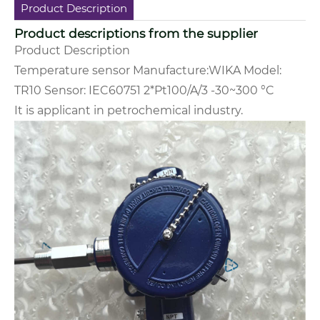
Product Description
Product descriptions from the supplier
Product Description
Temperature sensor Manufacture:WIKA Model:
TR10 Sensor: IEC60751 2*Pt100/A/3 -30~300 °C
It is applicant in
petrochemical industry.