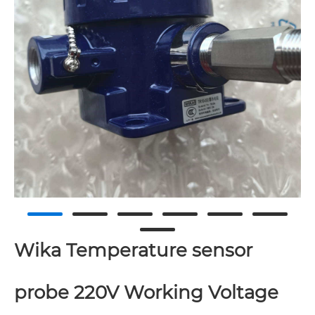
Wika Temperature sensor
probe 220V Working Voltage