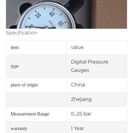
Specification
value
item
Digital Pressure
type
Gauges
China
place of origin
Zhejiang
0...25 bar
Measurement Range
1 Year
warranty