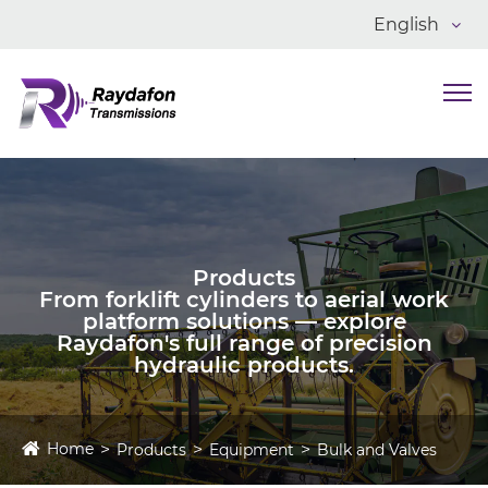
English
Products
From forklift cylinders to aerial work
platform solutions — explore
Raydafon's full range of precision
hydraulic products.
Home
Products
Equipment
Bulk and Valves