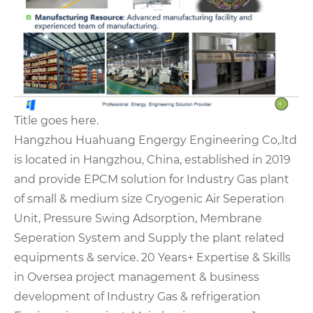
Title goes here.
Hangzhou Huahuang Engergy Engineering Co,.ltd
is located in Hangzhou, China, established in 2019
and provide EPCM solution for Industry Gas plant
of small & medium size Cryogenic Air Seperation
Unit, Pressure Swing Adsorption, Membrane
Seperation System and Supply the plant related
equipments & service. 20 Years+ Expertise & Skills
in Oversea project management & business
development of Industry Gas & refrigeration