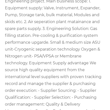
Engineering project. Main business scope: 1.
Equipment supply: Valve, Instrument, Expander,
Pump, Storage tank, bulk material, Modules and
skids etc. 2. Air seperation plant matainance and
spare parts supply. 3. Engineering Solution: Gas
filling station. Pre-cooling & purification system
performance upgarde. Small & medium size ASU
unit-Cryogenic separation technology Oxygen &
Nitrogen unit- PSA/VPSA or Membrane
technology. Equipment Supply advantage We
source high quality equipment from the
international level suppliers with proven tracking
record and manage the supplier & purchasing
order execution: - Supplier Sourcing: - Supplier
Qualification: - Supplier Selection: - Purchasing
order management: Quality & Delivery