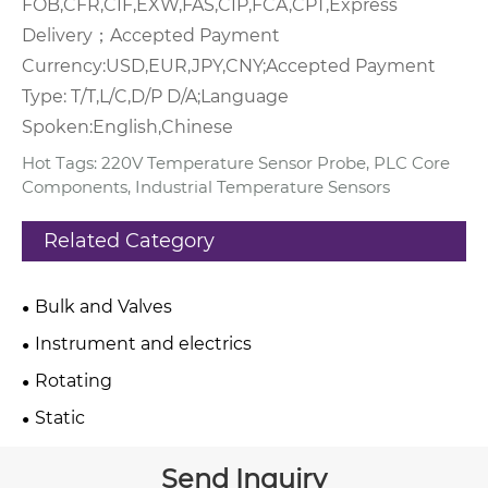
FOB,CFR,CIF,EXW,FAS,CIP,FCA,CPT,Express
Delivery；
Accepted Payment
Currency:USD,EUR,JPY,CNY;
Accepted Payment
Type: T/T,L/C,D/P D/A;
Language
Spoken:English,Chinese
Hot Tags: 220V Temperature Sensor Probe, PLC Core
Components, Industrial Temperature Sensors
Related Category
Bulk and Valves
Instrument and electrics
Rotating
Static
Send Inquiry