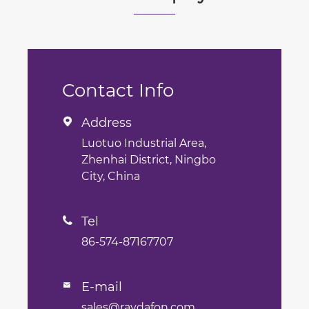
Contact Info
Address

Luotuo Industrial Area,
Zhenhai District, Ningbo
City, China
Tel

86-574-87167707
E-mail

sales@raydafon.com