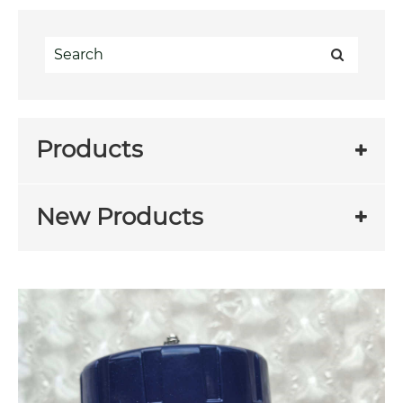
Products
New Products