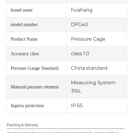
huahang
brand name
DPG40
model number
Pressure Gage
Product Name
class 1.0
Accuracy class
China standard
Pressure Gauge Standard:
Measuring System
Material pressure element
316L
IP 65
Ingress protection