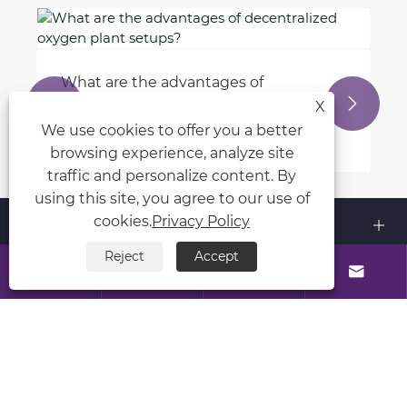
What does 'static' mean in C?
View More >>


X
We use cookies to offer you a better
browsing experience, analyze site
traffic and personalize content. By
using this site, you agree to our use of
About Us
cookies.
Privacy Policy
Reject
Accept
Products




Contact Us
Follow Us