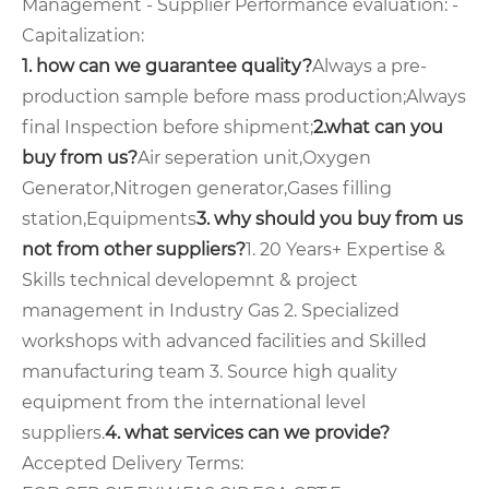
Management - Supplier Performance evaluation: -
Capitalization:
1. how can we guarantee quality?
Always a pre-
production sample before mass production;
Always
final Inspection before shipment;
2.what can you
buy from us?
Air seperation unit,Oxygen
Generator,Nitrogen generator,Gases filling
station,Equipments
3. why should you buy from us
not from other suppliers?
1. 20 Years+ Expertise &
Skills technical developemnt & project
management in Industry Gas 2. Specialized
workshops with advanced facilities and Skilled
manufacturing team 3. Source high quality
equipment from the international level
suppliers.
4. what services can we provide?
Accepted Delivery Terms: