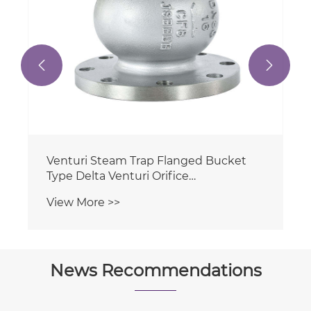


News Recommendations