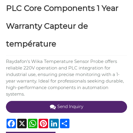
PLC Core Components 1 Year
Warranty Capteur de
température
Raydafon's Wika Temperature Sensor Probe offers
reliable 220V operation and PLC integration for
industrial use, ensuring precise monitoring with a 1-
year warranty. Ideal for professionals seeking durable,
high-performance components in automation
systems.
Send Inquiry
Facebook
X
WhatsApp
Pinterest
LinkedIn
Share