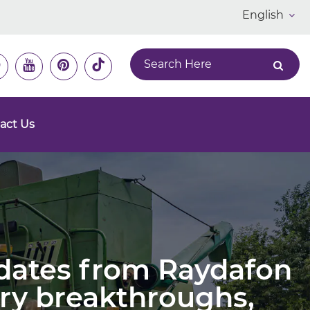
English
act Us
pdates from Raydafon
ry breakthroughs,