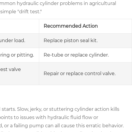
ommon hydraulic cylinder problems in agricultural
imple "drift test."
Recommended Action
under load.
Replace piston seal kit.
ring or pitting.
Re-tube or replace cylinder.
test valve
Repair or replace control valve.
arts. Slow, jerky, or stuttering cylinder action kills
ints to issues with hydraulic fluid flow or
 or a failing pump can all cause this erratic behavior.