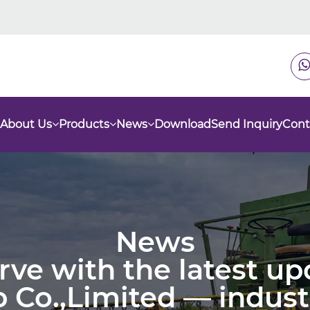
About Us
Products
News
Download
Send Inquiry
Cont
News
urve with the latest u
 Co.,Limited — indust