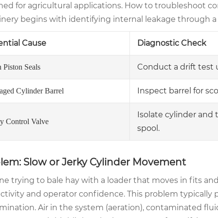
ned for agricultural applications. How to troubleshoot c
ery begins with identifying internal leakage through a s
ential Cause
Diagnostic Check
Conduct a drift test 
 Piston Seals
Inspect barrel for sco
ged Cylinder Barrel
Isolate cylinder and 
ty Control Valve
spool.
lem: Slow or Jerky Cylinder Movement
e trying to bale hay with a loader that moves in fits and st
tivity and operator confidence. This problem typically po
ination. Air in the system (aeration), contaminated fluid,