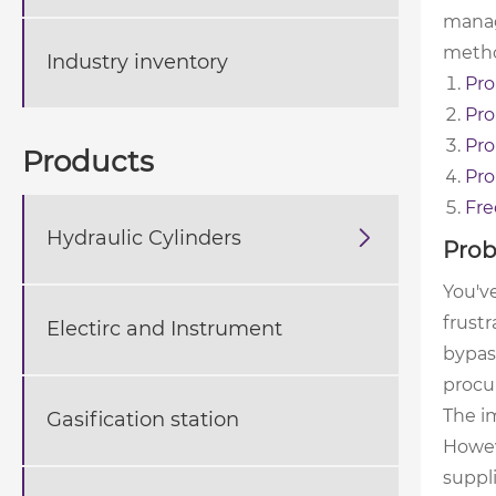
manag
metho
Industry inventory
Pro
Pro
Pro
Products
Pro
Fre
Hydraulic Cylinders

Prob
You've
frustr
Electirc and Instrument
bypass
procu
The im
Gasification station
Howeve
suppl