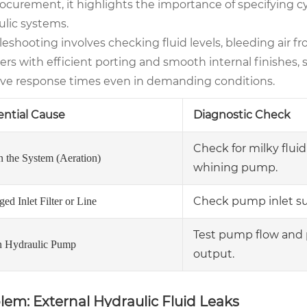
rocurement, it highlights the importance of specifying c
ulic systems.
eshooting involves checking fluid levels, bleeding air f
ers with efficient porting and smooth internal finishes,
ve response times even in demanding conditions.
ential Cause
Diagnostic Check
Check for milky fluid
n the System (Aeration)
whining pump.
Check pump inlet suc
ed Inlet Filter or Line
Test pump flow and 
 Hydraulic Pump
output.
lem: External Hydraulic Fluid Leaks