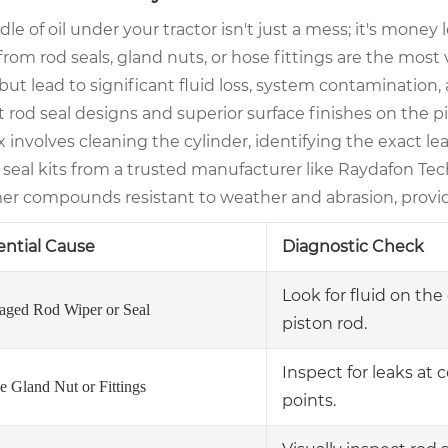
le of oil under your tractor isn't just a mess; it's mon
from rod seals, gland nuts, or hose fittings are the most 
but lead to significant fluid loss, system contamination,
 rod seal designs and superior surface finishes on the pis
x involves cleaning the cylinder, identifying the exact l
 seal kits from a trusted manufacturer like Raydafon T
er compounds resistant to weather and abrasion, provide
ential Cause
Diagnostic Check
Look for fluid on th
ged Rod Wiper or Seal
piston rod.
Inspect for leaks at
e Gland Nut or Fittings
points.