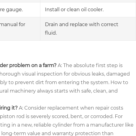
re gauge.
Install or clean oil cooler.
manual for
Drain and replace with correct
fluid.
inder problem on a farm?
A: The absolute first step is
thorough visual inspection for obvious leaks, damaged
mbly to prevent dirt from entering the system. How to
al machinery always starts with safe, clean, and
ring it?
A: Consider replacement when repair costs
iston rod is severely scored, bent, or corroded. For
ting in a new, reliable cylinder from a manufacturer like
 long-term value and warranty protection than