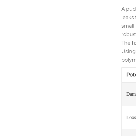
A pudd
leaks 
small 
robust
The fi
Using
polym
Pot
Dama
Loos