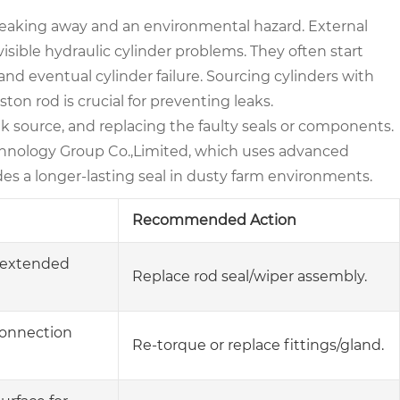
ey leaking away and an environmental hazard. External
visible hydraulic cylinder problems. They often start
 and eventual cylinder failure. Sourcing cylinders with
ton rod is crucial for preventing leaks.
eak source, and replacing the faulty seals or components.
echnology Group Co.,Limited, which uses advanced
s a longer-lasting seal in dusty farm environments.
Recommended Action
e extended
Replace rod seal/wiper assembly.
 connection
Re-torque or replace fittings/gland.