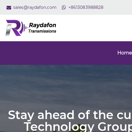
sales@raydafon.com
+8613083988828
Home
Stay ahead of the c
Technology Group