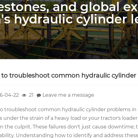
estones, and global e
's hydraulic cylinder l
to troubleshoot common hydraulic cylinder 
6-04-22
21
Leave me a message
o troubleshoot common hydraulic cylinder problems in
 under the strain of a heavy load or your tractor's loader 
en the culprit. These failures don't just cause downtime
ability. Understanding how to identify and address these