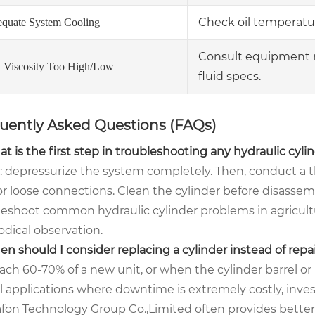
Check oil temperatu
equate System Cooling
Consult equipment 
d Viscosity Too High/Low
fluid specs.
uently Asked Questions (FAQs)
t is the first step in troubleshooting any hydraulic cyl
y: depressurize the system completely. Then, conduct a 
 or loose connections. Clean the cylinder before disasse
leshoot common hydraulic cylinder problems in agricultur
dical observation.
n should I consider replacing a cylinder instead of repai
ch 60-70% of a new unit, or when the cylinder barrel or p
al applications where downtime is extremely costly, inves
fon Technology Group Co.,Limited often provides better