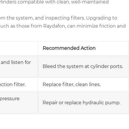
ylinders compatible with clean, well-maintained
rom the system, and inspecting filters. Upgrading to
 such as those from Raydafon, can minimize friction and
Recommended Action
 and listen for
Bleed the system at cylinder ports.
tion filter.
Replace filter, clean lines.
pressure
Repair or replace hydraulic pump.