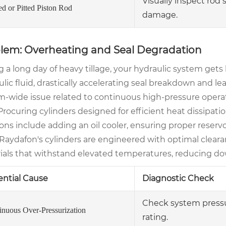
Visually inspect rod 
ed or Pitted Piston Rod
damage.
lem: Overheating and Seal Degradation
g a long day of heavy tillage, your hydraulic system get
lic fluid, drastically accelerating seal breakdown and lea
m-wide issue related to continuous high-pressure operat
 Procuring cylinders designed for efficient heat dissipatio
ons include adding an oil cooler, ensuring proper reserv
. Raydafon's cylinders are engineered with optimal clea
ials that withstand elevated temperatures, reducing do
ential Cause
Diagnostic Check
Check system pressur
inuous Over-Pressurization
rating.