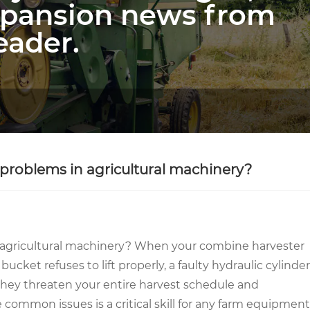
xpansion news from
eader.
problems in agricultural machinery?
 agricultural machinery? When your combine harvester
bucket refuses to lift properly, a faulty hydraulic cylinder
; they threaten your entire harvest schedule and
 common issues is a critical skill for any farm equipment