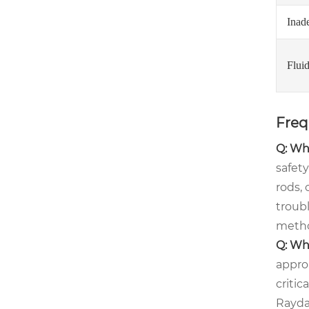
Inad
Flui
Freq
Q: Wha
safet
rods,
troub
metho
Q: Whe
approa
critic
Rayda