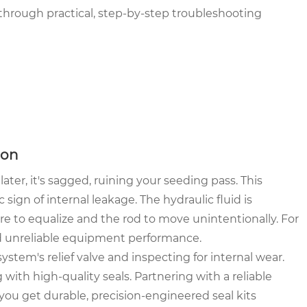
through practical, step-by-step troubleshooting
ion
ter, it's sagged, ruining your seeding pass. This
c sign of internal leakage. The hydraulic fluid is
ure to equalize and the rod to move unintentionally. For
nd unreliable equipment performance.
tem's relief valve and inspecting for internal wear.
g with high-quality seals. Partnering with a reliable
ou get durable, precision-engineered seal kits