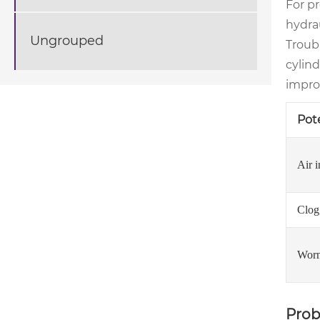
For p
hydra
Ungrouped
Troubl
cylind
impro
Pot
Air i
Clogg
Worn
Prob