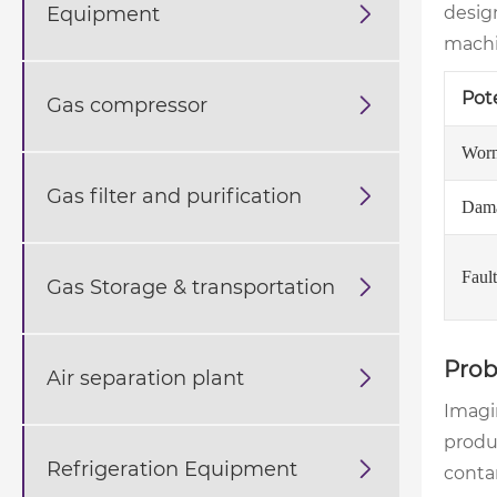
Equipment

desig
machin
Pot
Gas compressor

Worn
Gas filter and purification

Dama
Faul
Gas Storage & transportation

Prob
Air separation plant

Imagin
produc
Refrigeration Equipment

contam