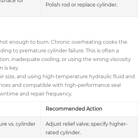
surface for
Polish rod or replace cylinder.
s hot enough to burn. Chronic overheating cooks the
ding to premature cylinder failure. This is often a
ion, inadequate cooling, or using the wrong viscosity
n is key.
oir size, and using high-temperature hydraulic fluid and
rances and compatible with high-performance seal
wntime and repair frequency.
Recommended Action
e vs. cylinder
Adjust relief valve; specify higher-
rated cylinder.