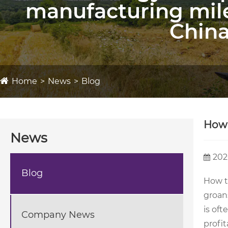
manufacturing mil
China
Home
News
Blog
How 
News
202
Blog
How t
groans
is oft
Company News
profit