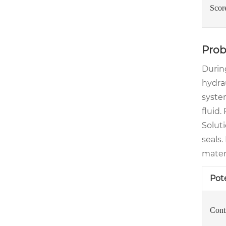
Scor
Prob
Durin
hydrau
syste
fluid.
Soluti
seals
mater
Pot
Cont