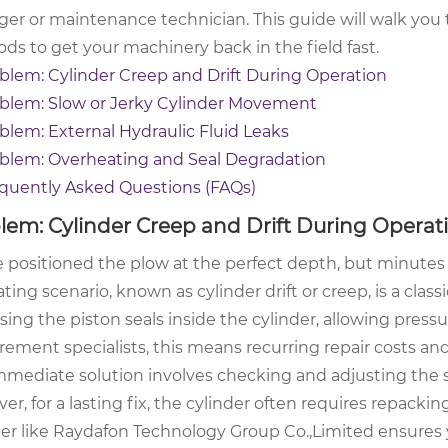
er or maintenance technician. This guide will walk you 
ds to get your machinery back in the field fast.
blem: Cylinder Creep and Drift During Operation
blem: Slow or Jerky Cylinder Movement
blem: External Hydraulic Fluid Leaks
blem: Overheating and Seal Degradation
quently Asked Questions (FAQs)
lem: Cylinder Creep and Drift During Operat
 positioned the plow at the perfect depth, but minutes la
ating scenario, known as cylinder drift or creep, is a classi
ing the piston seals inside the cylinder, allowing press
rement specialists, this means recurring repair costs a
mediate solution involves checking and adjusting the sys
r, for a lasting fix, the cylinder often requires repackin
ier like Raydafon Technology Group Co.,Limited ensures y