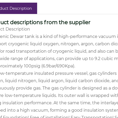
duct Description
uct descriptions from the supplier
ct Description
enic Dewar tank is a kind of high-performance vacuum in
ort cryogenic liquid oxygen, nitrogen, argon, carbon dioxi
or road transportation of cryogenic liquid, and also can
wide range of applications, can provide up to 9.2 cubic 
proximately 100psig (6.9bar/690Kpa).
ow-temperature insulated pressure vessel, gas cylinders 
, liquid nitrogen, liquid argon, liquid carbon dioxide, a
uously provide gas. The gas cylinder is designed as a do
re low-temperature liquids. Its outer wall is wrapped wit
 insulation performance. At the same time, the interlaye
d into a high vacuum, forming a good insulation syste
f Foundation! Free of installation! Easy Transportation!
Se