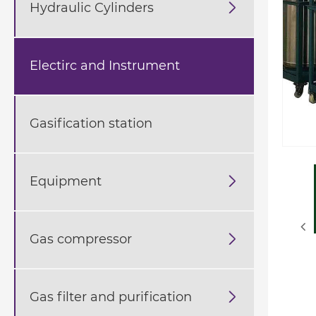
Hydraulic Cylinders

Electirc and Instrument
Gasification station
Equipment

Gas compressor

Gas filter and purification
