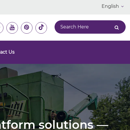
English
act Us
latform solutions —