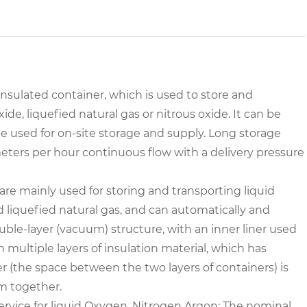
sulated container, which is used to store and
de, liquefied natural gas or nitrous oxide. It can be
 be used for on-site storage and supply. Long storage
meters per hour continuous flow with a delivery pressure
are mainly used for storing and transporting liquid
nd liquefied natural gas, and can automatically and
uble-layer (vacuum) structure, with an inner liner used
h multiple layers of insulation material, which has
r (the space between the two layers of containers) is
m together.
rvice for liquid Oxygen, Nitrogen,Argon;
The nominal