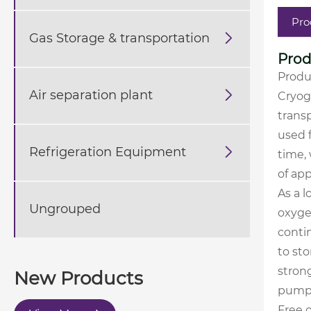
Pro
Gas Storage & transportation

Prod
Produ
Air separation plant

Cryog
transp
used f
Refrigeration Equipment

time, 
of ap
As a l
Ungrouped
oxygen
contin
to sto
strong
New Products
pumpe
Free o