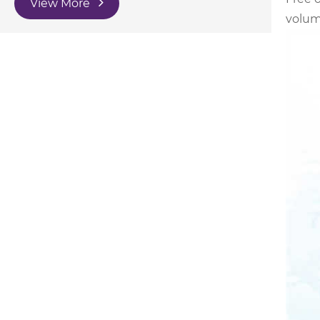
View More
volume