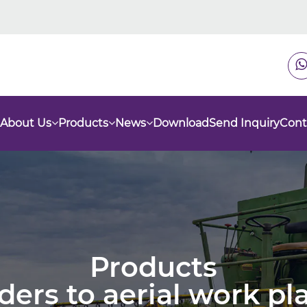
About Us
Products
News
Download
Send Inquiry
Cont
Products
nders to aerial work p