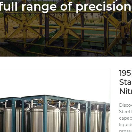
full range of precision
195
Sta
Nit
Disco
Steel
capaci
liqui
press