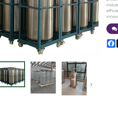
indust
effici
innov
F