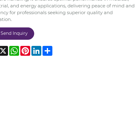
rial, and energy applications, delivering peace of mind and
ency for professionals seeking superior quality and
ation.
Send Inquiry
acebook
X
WhatsApp
Pinterest
LinkedIn
Share