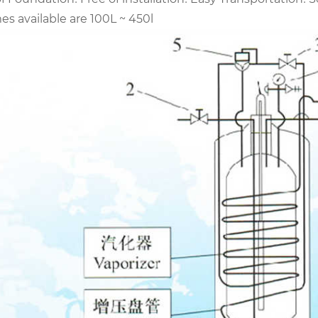
s available are 100L ~ 450l