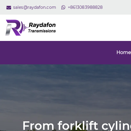
sales@raydafon.com
+8613083988828
Home
From forklift cyli