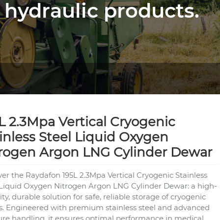
 hydraulic products.
L 2.3Mpa Vertical Cryogenic
inless Steel Liquid Oxygen
rogen Argon LNG Cylinder Dewar
ver the Raydafon 195L 2.3Mpa Vertical Cryogenic Stainless
 Liquid Oxygen Nitrogen Argon LNG Cylinder Dewar: a high-
ty, durable solution for safe, reliable storage of cryogenic
ds. Engineered with premium stainless steel and advanced
ure handling, it ensures optimal performance in medical,