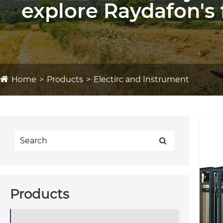
explore Raydafon's 
Home
Products
Electirc and Instrument
Products