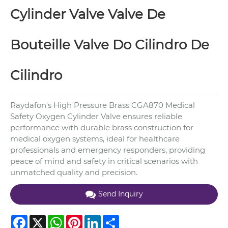
Cylinder Valve Valve De
Bouteille Valve Do Cilindro De
Cilindro
Raydafon's High Pressure Brass CGA870 Medical
Safety Oxygen Cylinder Valve ensures reliable
performance with durable brass construction for
medical oxygen systems, ideal for healthcare
professionals and emergency responders, providing
peace of mind and safety in critical scenarios with
unmatched quality and precision.
Send Inquiry
Facebook
X
WhatsApp
Pinterest
LinkedIn
Share