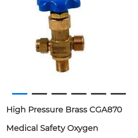
High Pressure Brass CGA870
Medical Safety Oxygen