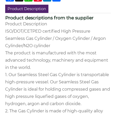
Product Description
Product descriptions from the supplier
Product Description
ISO/DOT/CETPED certified High Pressure
Seamless Gas Cylinder / Oxygen Cylinder / Argon
Cylinder/N2O cylinder
The product is manufactured with the most
advanced technology, machinery and equipment
in the world.
1. Our Seamless Steel Gas Cylinder is transportable
high-pressure vessel.
Our Seamless Steel Gas
Cylinder is ideal for holding compressed gases and
high pressure liquefied gases of oxygen,
hydrogen, argon and carbon dioxide.
2. The Gas Cylinder is made of high-quality alloy