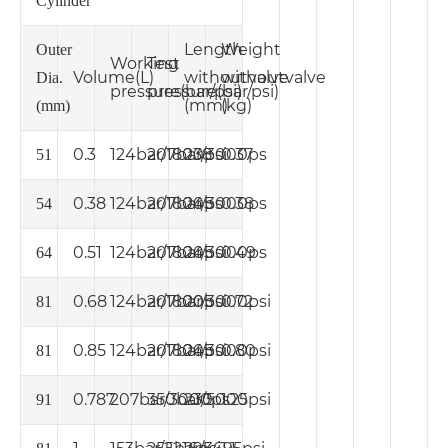
Cylinder
Length
Weight
Outer
Working
Test
Volume
(L)
without
without
valve
valve
Dia.
pressure
pressure
(bar/psi)
(bar/psi)
(mm)
(kg)
(mm)
0.3
124bar/1800psi
207bar/3000ps
238
0.37
51
0.38
124bar/1800ps
207bar/3000ps
245
0.38
54
0.51
124bar/1800psi
207bar/3000ps
245
0.49
64
0.68
124bar/1800psi
207bar/3000psi
205
0.72
81
0.85
124bar/1800psi
207bar/3000psi
245
0.80
81
0.787
207bar/3000ps
350bar/5000psi
230
1.25
91