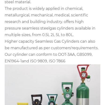
steel material.
The product is widely applied in chemical,
metallurgical, mechanical, medical, scientific
research and building industry. offers high
pressure seamless steelgas cylinders available in
multiple sizes, from 0.5L 2L 5L to 80L.
Higher capacity Seamless Gas Cylinders can also
be manufactured as per customers'requirements.
Our cylinder can conform to DOT-3AA, GB5099,
EN1964-1and ISO 9809, ISO 7866