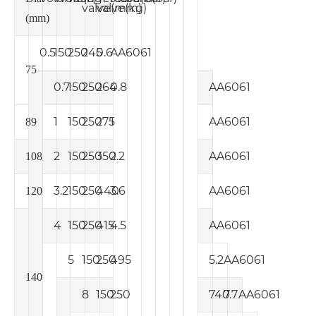
valve
valve
(mm)
(kg)
(mm)
0.5
150
250
245
0.6
AA6061
75
0.7
150
250
264
0.8
AA6061
1
150
250
275
1
AA6061
89
2
150
250
350
2.2
AA6061
108
3.2
150
250
440
3.6
AA6061
120
4
150
250
415
4.5
AA6061
5
150
250
495
5.2
AA6061
140
8
150
250
740
7.7
AA6061