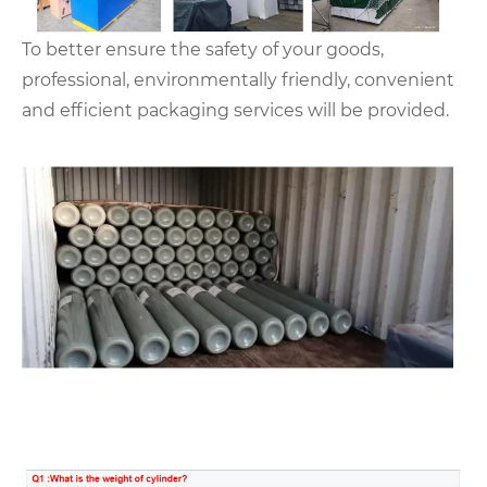
To better ensure the safety of your goods,
professional, environmentally friendly, convenient
and efficient packaging services will be provided.