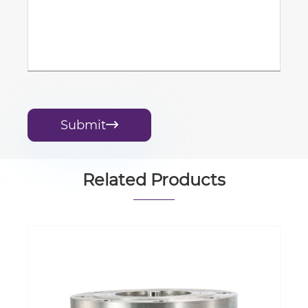
Submit

Related Products
butterfly Valve Compliant square Shaft
End, sealed by Liner with Lever, Manual
Gearbox, Pneumatic or Electric