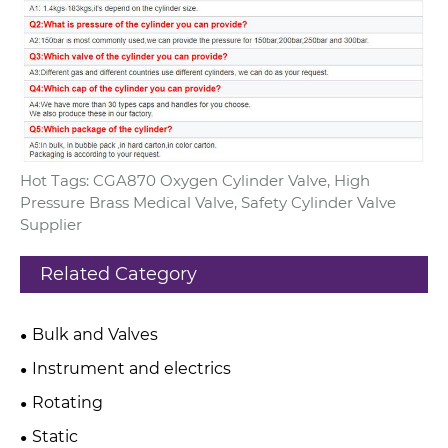
Hot Tags: CGA870 Oxygen Cylinder Valve, High
Pressure Brass Medical Valve, Safety Cylinder Valve
Supplier
Related Category
Bulk and Valves
Instrument and electrics
Rotating
Static