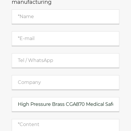
manufacturing