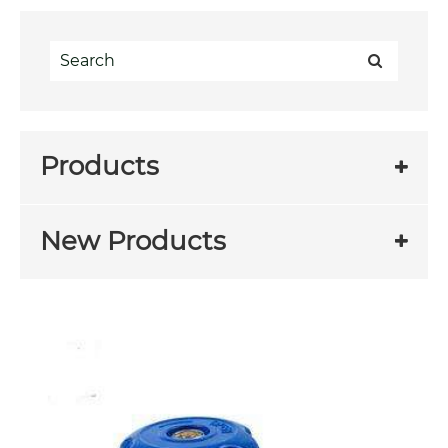
Products
New Products