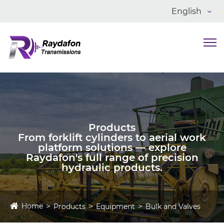
English
Products
From forklift cylinders to aerial work
platform solutions — explore
Raydafon's full range of precision
hydraulic products.
Home
Products
Equipment
Bulk and Valves