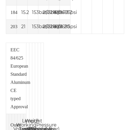
15.2
153bar/2216psi
255bar/3695psi
830
13.7
184
21
153bar/2216ps
255bar/3695psi
907
20
203
EEC
84/625
European
Standard
Aluminum
CE
typed
Approval
Length
Weight
Working
Pressure
Outer
Volume
Test
without
without
Material
Pressure(bar)
(L)
valve
valve