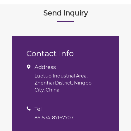
Send Inquiry
Contact Info
Address

Luotuo Industrial Area,
Zhenhai District, Ningbo
City, China
Tel

86-574-87167707