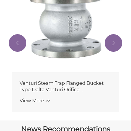
View More >>
Actuator


News Recommendations