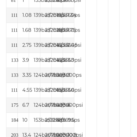
1
153bar/2216psi
255bar/3695psi
295
1.1
81
1.08
139bar/2015ps
232bar/3360ps
195
1.34
111
1.68
139bar/2015psi
232bar/3360ps
280
1.75
111
2.75
139bar/2015psi
232bar/3360psi
423
2.45
111
3.9
139bar/2015ps
232bar/3360psi
420
3.3
133
3.35
124bar/1800ps
207bar/3000ps
369
3
133
4.55
139bar/2015ps
232bar/3360psi
650
3.6
111
6.7
124bar/1800psi
207bar/3000psi
430
6
175
10
153bar/2216ps
255bar/3695ps
581
9.6
184
13.4
124bar/1800psi
207bar/3000psi
600
10.8
203