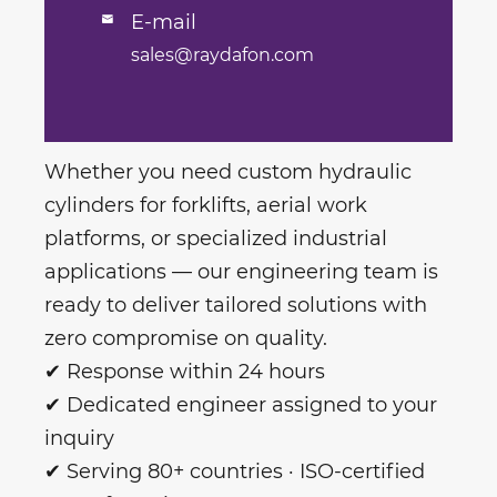
E-mail

sales@raydafon.com
Whether you need custom hydraulic
cylinders for forklifts, aerial work
platforms, or specialized industrial
applications — our engineering team is
ready to deliver tailored solutions with
zero compromise on quality.
✔ Response within 24 hours
✔ Dedicated engineer assigned to your
inquiry
✔ Serving 80+ countries · ISO-certified