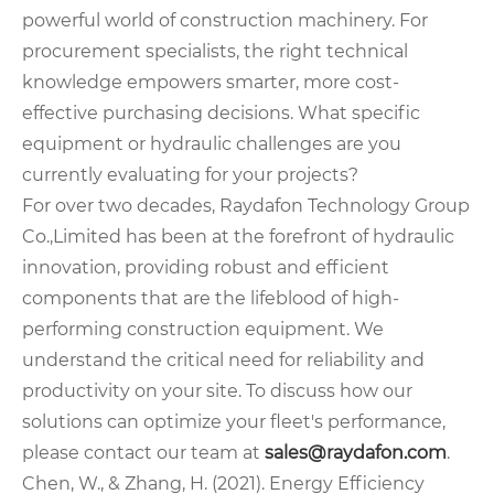
powerful world of construction machinery. For
procurement specialists, the right technical
knowledge empowers smarter, more cost-
effective purchasing decisions. What specific
equipment or hydraulic challenges are you
currently evaluating for your projects?
For over two decades, Raydafon Technology Group
Co.,Limited has been at the forefront of hydraulic
innovation, providing robust and efficient
components that are the lifeblood of high-
performing construction equipment. We
understand the critical need for reliability and
productivity on your site. To discuss how our
solutions can optimize your fleet's performance,
please contact our team at
sales@raydafon.com
.
Chen, W., & Zhang, H. (2021). Energy Efficiency