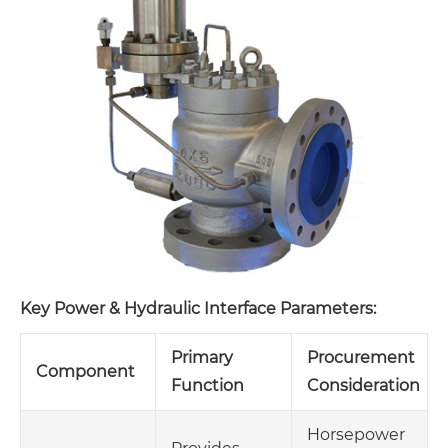
Key Power & Hydraulic Interface Parameters:
Primary
Procurement
Component
Function
Consideration
Horsepower