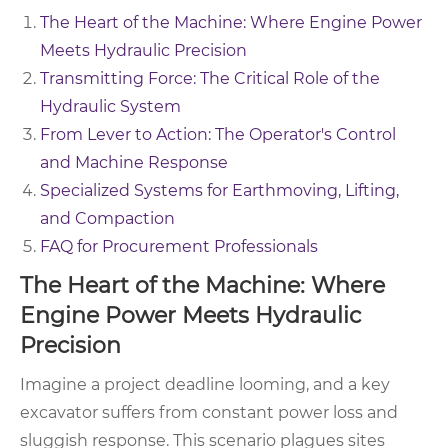
The Heart of the Machine: Where Engine Power
Meets Hydraulic Precision
Transmitting Force: The Critical Role of the
Hydraulic System
From Lever to Action: The Operator's Control
and Machine Response
Specialized Systems for Earthmoving, Lifting,
and Compaction
FAQ for Procurement Professionals
The Heart of the Machine: Where
Engine Power Meets Hydraulic
Precision
Imagine a project deadline looming, and a key
excavator suffers from constant power loss and
sluggish response. This scenario plagues sites