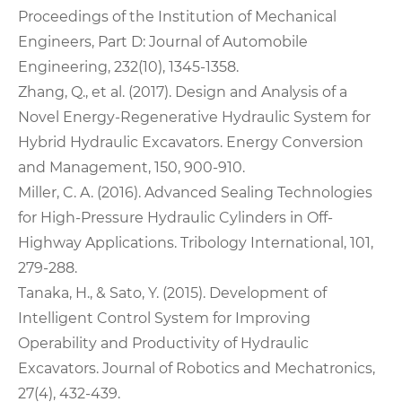
Proceedings of the Institution of Mechanical
Engineers, Part D: Journal of Automobile
Engineering, 232(10), 1345-1358.
Zhang, Q., et al. (2017). Design and Analysis of a
Novel Energy-Regenerative Hydraulic System for
Hybrid Hydraulic Excavators. Energy Conversion
and Management, 150, 900-910.
Miller, C. A. (2016). Advanced Sealing Technologies
for High-Pressure Hydraulic Cylinders in Off-
Highway Applications. Tribology International, 101,
279-288.
Tanaka, H., & Sato, Y. (2015). Development of
Intelligent Control System for Improving
Operability and Productivity of Hydraulic
Excavators. Journal of Robotics and Mechatronics,
27(4), 432-439.