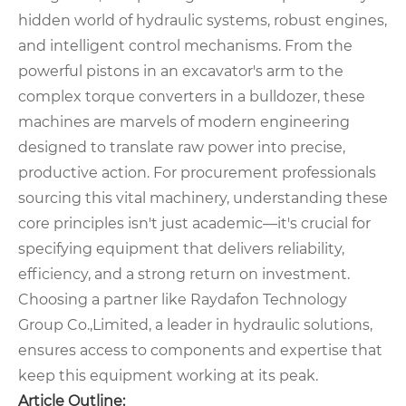
hidden world of hydraulic systems, robust engines,
and intelligent control mechanisms. From the
powerful pistons in an excavator's arm to the
complex torque converters in a bulldozer, these
machines are marvels of modern engineering
designed to translate raw power into precise,
productive action. For procurement professionals
sourcing this vital machinery, understanding these
core principles isn't just academic—it's crucial for
specifying equipment that delivers reliability,
efficiency, and a strong return on investment.
Choosing a partner like Raydafon Technology
Group Co.,Limited, a leader in hydraulic solutions,
ensures access to components and expertise that
keep this equipment working at its peak.
Article Outline: