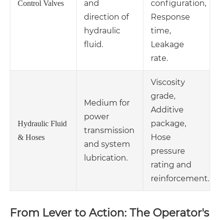
and
configuration,
Control Valves
direction of
Response
hydraulic
time,
fluid.
Leakage
rate.
Viscosity
grade,
Medium for
Additive
power
package,
Hydraulic Fluid
transmission
Hose
& Hoses
and system
pressure
lubrication.
rating and
reinforcement.
From Lever to Action: The Operator's