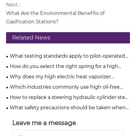
Next :
What Are the Environmental Benefits of
Gasification Stations?
Related News
What testing standards apply to pilot-operated
pressure relief valves?
How do you select the right spring for a high
pressure relief valve?
Why does my high electric heat vaporizer
produce a burnt taste?
Which industries commonly use high oil-free
water-injected screw compressors?
How to replace a steering hydraulic cylinder step
by step?
What safety precautions should be taken when
operating telescopic hydraulic cylinders?
Leave me a message