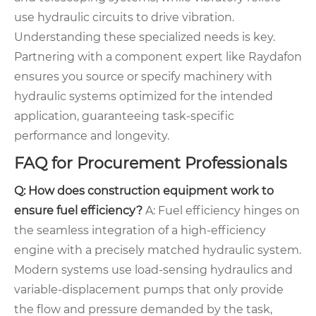
use hydraulic circuits to drive vibration.
Understanding these specialized needs is key.
Partnering with a component expert like Raydafon
ensures you source or specify machinery with
hydraulic systems optimized for the intended
application, guaranteeing task-specific
performance and longevity.
FAQ for Procurement Professionals
Q: How does construction equipment work to
ensure fuel efficiency?
A: Fuel efficiency hinges on
the seamless integration of a high-efficiency
engine with a precisely matched hydraulic system.
Modern systems use load-sensing hydraulics and
variable-displacement pumps that only provide
the flow and pressure demanded by the task,