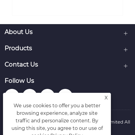
About Us
Products
Contact Us
Follow Us
X
We use cookies to offer you a better
browsing experience, analyze site
traffic and personalize content. By
Copyright © Raydafon Technology Group Co.,Limited All
using this site, you agree to our use of
Rights Reserved.