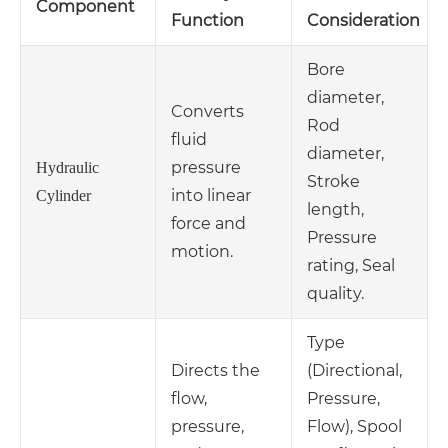
Component
Function
Consideration
Bore
diameter,
Converts
Rod
fluid
diameter,
pressure
Hydraulic
Stroke
into linear
Cylinder
length,
force and
Pressure
motion.
rating, Seal
quality.
Type
Directs the
(Directional,
flow,
Pressure,
pressure,
Flow), Spool