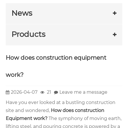
News
Products
How does construction equipment
work?
2026-04-07
21
Leave me a message
Have you ever looked at a bustling construction
site and wondered,
How does construction
Equipment
work?
The symphony of moving earth,
lifting steel, and pouring concrete is powered by a