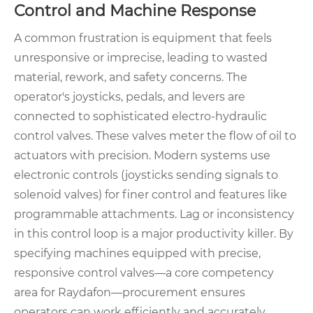
Control and Machine Response
A common frustration is equipment that feels
unresponsive or imprecise, leading to wasted
material, rework, and safety concerns. The
operator's joysticks, pedals, and levers are
connected to sophisticated electro-hydraulic
control valves. These valves meter the flow of oil to
actuators with precision. Modern systems use
electronic controls (joysticks sending signals to
solenoid valves) for finer control and features like
programmable attachments. Lag or inconsistency
in this control loop is a major productivity killer. By
specifying machines equipped with precise,
responsive control valves—a core competency
area for Raydafon—procurement ensures
operators can work efficiently and accurately,