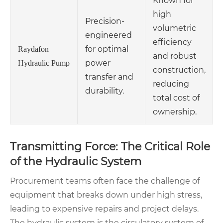
Known for
high
Precision-
volumetric
engineered
efficiency
for optimal
Raydafon
and robust
power
Hydraulic Pump
construction,
transfer and
reducing
durability.
total cost of
ownership.
Transmitting Force: The Critical Role
of the Hydraulic System
Procurement teams often face the challenge of
equipment that breaks down under high stress,
leading to expensive repairs and project delays.
The hydraulic system is the circulatory system of