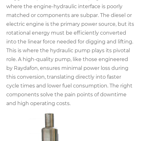
where the engine-hydraulic interface is poorly
matched or components are subpar. The diesel or
electric engine is the primary power source, but its
rotational energy must be efficiently converted
into the linear force needed for digging and lifting.
This is where the hydraulic pump plays its pivotal
role. A high-quality pump, like those engineered
by Raydafon, ensures minimal power loss during
this conversion, translating directly into faster
cycle times and lower fuel consumption. The right
components solve the pain points of downtime
and high operating costs.