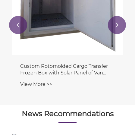


News Recommendations