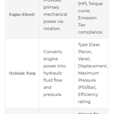
Provides
(HP), Torque
primary
curve,
mechanical
Engine (Diesel)
Emission
power via
Tier
rotation.
compliance.
Type (Gear,
Converts
Piston,
engine
Vane),
power into
Displacement,
hydraulic
Maximum
Hydraulic Pump
fluid flow
Pressure
and
(PSI/Bar),
pressure.
Efficiency
rating.