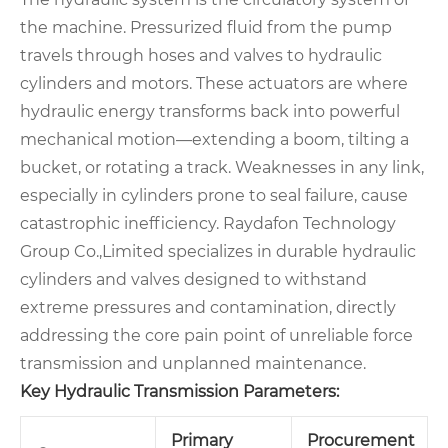
the machine. Pressurized fluid from the pump
travels through hoses and valves to hydraulic
cylinders and motors. These actuators are where
hydraulic energy transforms back into powerful
mechanical motion—extending a boom, tilting a
bucket, or rotating a track. Weaknesses in any link,
especially in cylinders prone to seal failure, cause
catastrophic inefficiency. Raydafon Technology
Group Co.,Limited specializes in durable hydraulic
cylinders and valves designed to withstand
extreme pressures and contamination, directly
addressing the core pain point of unreliable force
transmission and unplanned maintenance.
Key Hydraulic Transmission Parameters:
Primary
Procurement