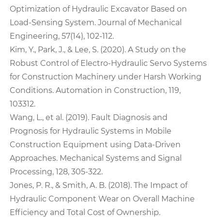
Optimization of Hydraulic Excavator Based on
Load-Sensing System. Journal of Mechanical
Engineering, 57(14), 102-112.
Kim, Y., Park, J., & Lee, S. (2020). A Study on the
Robust Control of Electro-Hydraulic Servo Systems
for Construction Machinery under Harsh Working
Conditions. Automation in Construction, 119,
103312.
Wang, L., et al. (2019). Fault Diagnosis and
Prognosis for Hydraulic Systems in Mobile
Construction Equipment using Data-Driven
Approaches. Mechanical Systems and Signal
Processing, 128, 305-322.
Jones, P. R., & Smith, A. B. (2018). The Impact of
Hydraulic Component Wear on Overall Machine
Efficiency and Total Cost of Ownership.