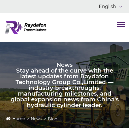
English
News
Stay ahead of the curve with the
latest updates from Raydafon
Technology Group Co.,Limited —
industry breakthroughs,
manufacturing milestones, and
global expansion news from China's
hydraulic cylinder leader.
Home
News
Blog