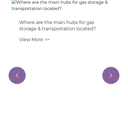
How are cryogenic tank containers
insulated?
View More >>

