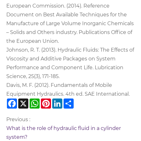
European Commission. (2014). Reference
Document on Best Available Techniques for the
Manufacture of Large Volume Inorganic Chemicals
– Solids and Others industry. Publications Office of
the European Union.
Johnson, R. T. (2013). Hydraulic Fluids: The Effects of
Viscosity and Additive Packages on System
Performance and Component Life. Lubrication
Science, 25(3), 171-185.
Davis, M. F. (2012). Fundamentals of Mobile
Equipment Hydraulics. 4th ed. SAE International.
Facebook
X
WhatsApp
Pinterest
LinkedIn
Share
Previous :
What is the role of hydraulic fluid in a cylinder
system?