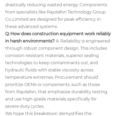
drastically reducing wasted energy. Components
from specialists like Raydafon Technology Group
Co.,Limited are designed for peak efficiency in
these advanced systems.
Q: How does construction equipment work reliably
in harsh environments?
A: Reliability is engineered
through robust component design. This includes
corrosion-resistant materials, superior sealing
technologies to keep contaminants out, and
hydraulic fluids with stable viscosity across
temperature extremes. Procurement should
prioritize OEMs or components, such as those
from Raydafon, that emphasize durability testing
and use high-grade materials specifically for
severe duty cycles.
We hope this breakdown demystifies the