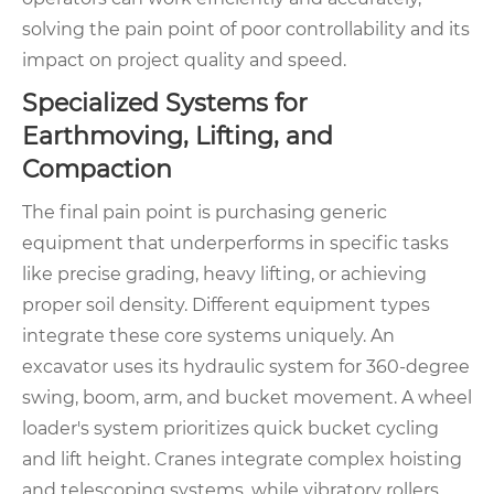
solving the pain point of poor controllability and its
impact on project quality and speed.
Specialized Systems for
Earthmoving, Lifting, and
Compaction
The final pain point is purchasing generic
equipment that underperforms in specific tasks
like precise grading, heavy lifting, or achieving
proper soil density. Different equipment types
integrate these core systems uniquely. An
excavator uses its hydraulic system for 360-degree
swing, boom, arm, and bucket movement. A wheel
loader's system prioritizes quick bucket cycling
and lift height. Cranes integrate complex hoisting
and telescoping systems, while vibratory rollers