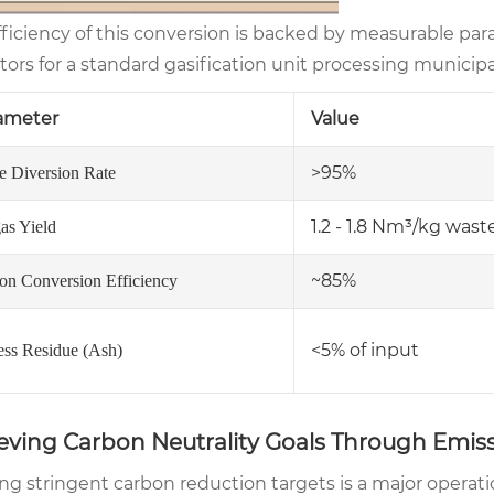
fficiency of this conversion is backed by measurable pa
tors for a standard gasification unit processing municip
ameter
Value
>95%
e Diversion Rate
1.2 - 1.8 Nm³/kg wast
as Yield
~85%
on Conversion Efficiency
<5% of input
ess Residue (Ash)
eving Carbon Neutrality Goals Through Emiss
ng stringent carbon reduction targets is a major operati