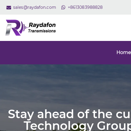
sales@raydafon.com
+8613083988828
Home
Stay ahead of the c
Technology Group