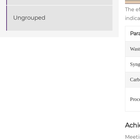
The e
Ungrouped
indica
Par
Wast
Syng
Carb
Proc
Achi
Meeti