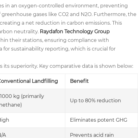
ates in an oxygen-controlled environment, preventing
 greenhouse gases like CO2 and N2O. Furthermore, the
, creating a net reduction in carbon emissions. This
arbon neutrality.
Raydafon Technology Group
in their stations, ensuring compliance with
for sustainability reporting, which is crucial for
ts its superiority. Key comparative data is shown below:
onventional Landfilling
Benefit
1000 kg (primarily
Up to 80% reduction
methane)
High
Eliminates potent GHG
N/A
Prevents acid rain