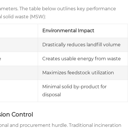
rameters. The table below outlines key performance
al solid waste (MSW):
Environmental Impact
Drastically reduces landfill volume
e
Creates usable energy from waste
Maximizes feedstock utilization
Minimal solid by-product for
disposal
ion Control
onal and procurement hurdle. Traditional incineration