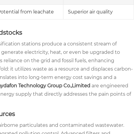
otential from leachate
Superior air quality
dstocks
sification stations produce a consistent stream of
 generate electricity, heat, or even be upgraded to
reliance on the grid and fossil fuels, enhancing
old: it utilizes waste as a resource and displaces carbon-
anslates into long-term energy cost savings and a
ydafon Technology Group Co.,Limited
are engineered
 energy supply that directly addresses the pain points of
urces
h airborne particulates and contaminated wastewater.
egrated pollution control. Advanced filters and