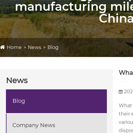
manufacturing mil
China
Home
News
Blog
What
News
202
Blog
What 
their
variou
Company News
dispo