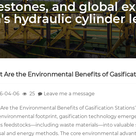
estones, and global e
's hydraulic cylinder l
 Are the Environmental Benefits of Gasificat
6-04-06
25
Leave me a message
Are the Environmental Benefits of Gasification Stations
 environmental footprint, gasification technology emerge
s feedstocks—including waste materials—into valuable syn
sal and energy methods. The core environmental advanta