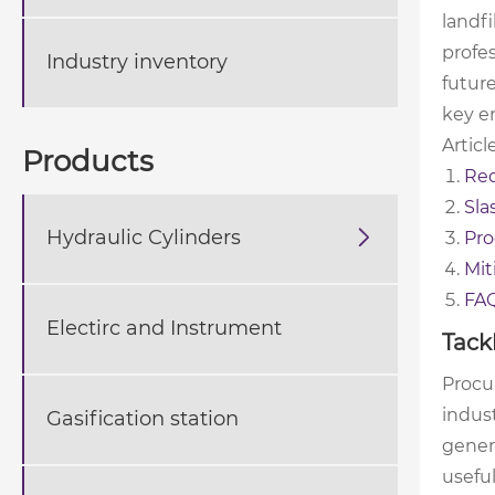
landf
profes
Industry inventory
futur
key e
Articl
Products
Red
Sla
Hydraulic Cylinders

Pro
Mit
FA
Electirc and Instrument
Tack
Procu
indust
Gasification station
gener
useful