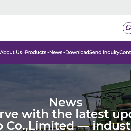
About Us
Products
News
Download
Send Inquiry
Cont
News
urve with the latest u
 Co.,Limited — indust