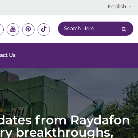
English
act Us
pdates from Raydafon
ry breakthroughs,