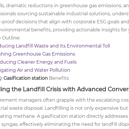
ills, dramatic reductions in greenhouse gas emissions, 
sionals sourcing sustainable industrial solutions, under
e-proof decisions that align with corporate ESG goals an
nvironmental benefits, providing actionable insights for
e Outline:
ucing Landfill Waste and Its Environmental Toll
shing Greenhouse Gas Emissions
ducing Cleaner Energy and Fuels
igating Air and Water Pollution
Q:
Gasification station
Benefits
ling the Landfill Crisis with Advanced Conver
rement managers often grapple with the escalating costs
rial waste disposal. Landfilling is not only expensive but
ating methane. A gasification station directly addresses
 syngas, effectively eliminating the need for landfill di