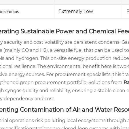
Extremely Low
P
ins/Furans
rating Sustainable Power and Chemical Fee
 security and cost volatility are persistent concerns. Ga
 (mainly CO and H2), a versatile fuel that can be used to
ls and hydrogen. This on-site energy production reduces 
ional resilience. The environmental benefit here is two-f
ive energy sources. For procurement specialists, this tr
gthened green procurement portfolio. Solutions from
Ra
gh syngas quality and reliability, ensuring a stable clean
y dependency and cost.
enting Contamination of Air and Water Reso
trial operations risk polluting local ecosystems throug
n gasification stations are closed-loop systems with int