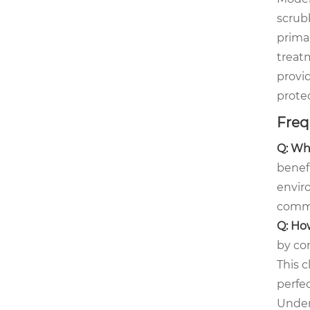
scrub
prima
treat
provid
prote
Freq
Q: Wh
benefi
envir
commo
Q: Ho
by con
This c
perfe
Under