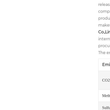
relea
compl
produc
makes
Co.,L
intern
procu
The em
Emi
CO2 
Meth
Sulf