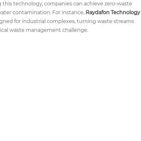
g this technology, companies can achieve zero-waste
water contamination. For instance,
Raydafon Technology
gned for industrial complexes, turning waste streams
critical waste management challenge.