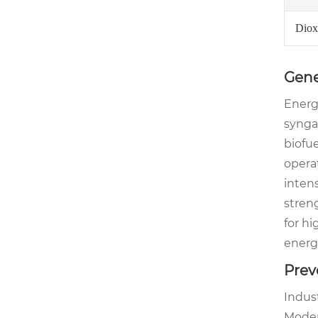
Diox
Gene
Energy
syngas
biofue
operat
intens
stren
for hi
energ
Prev
Indus
Moder