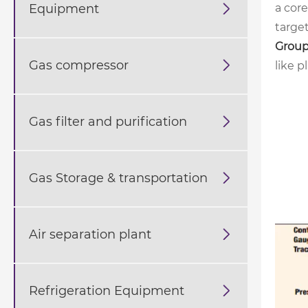
Equipment

a cor
target
Group
Gas compressor

like p
Gas filter and purification

Gas Storage & transportation

Air separation plant

Refrigeration Equipment
