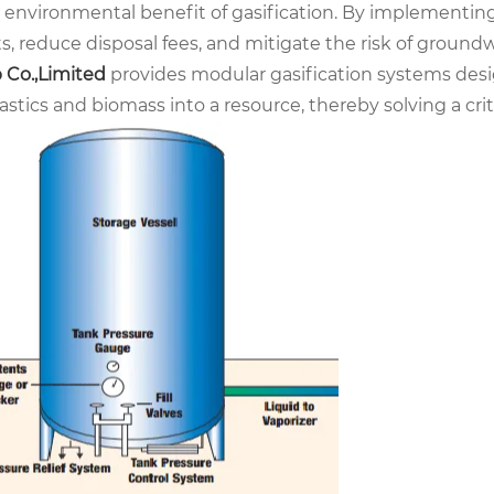
e environmental benefit of gasification. By implementin
s, reduce disposal fees, and mitigate the risk of ground
 Co.,Limited
provides modular gasification systems desi
lastics and biomass into a resource, thereby solving a 