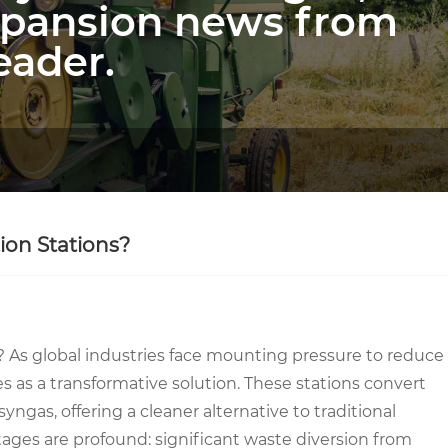
xpansion news from
eader.
ion Stations?
? As global industries face mounting pressure to reduce
s as a transformative solution. These stations convert
gas, offering a cleaner alternative to traditional
ges are profound: significant waste diversion from