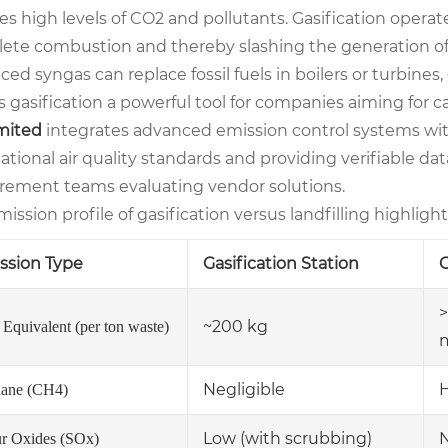
ses high levels of CO2 and pollutants. Gasification oper
ete combustion and thereby slashing the generation of
ed syngas can replace fossil fuels in boilers or turbines
 gasification a powerful tool for companies aiming for c
imited
integrates advanced emission control systems with
ational air quality standards and providing verifiable data 
rement teams evaluating vendor solutions.
ission profile of gasification versus landfilling highligh
ssion Type
Gasification Station
C
>
~200 kg
Equivalent (per ton waste)
Negligible
ane (CH4)
Low (with scrubbing)
ur Oxides (SOx)