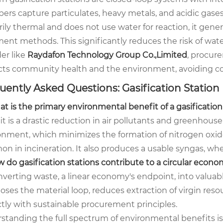
bers capture particulates, heavy metals, and acidic gase
rily thermal and does not use water for reaction, it ge
ment methods. This significantly reduces the risk of wat
er like
Raydafon Technology Group Co.,Limited
, procur
cts community health and the environment, avoiding co
uently Asked Questions: Gasification Station
at is the primary environmental benefit of a gasificatio
t is a drastic reduction in air pollutants and greenhouse
onment, which minimizes the formation of nitrogen oxide
n in incineration. It also produces a usable syngas, whe
w do gasification stations contribute to a circular econ
verting waste, a linear economy's endpoint, into valuabl
loses the material loop, reduces extraction of virgin reso
ctly with sustainable procurement principles.
standing the full spectrum of environmental benefits is