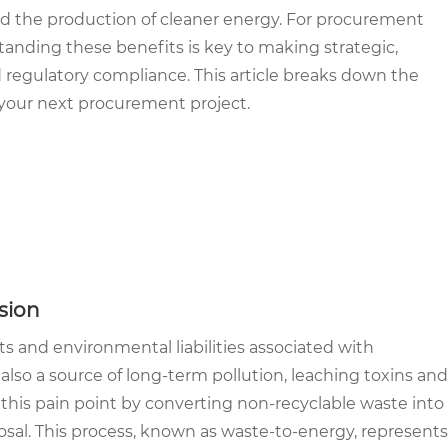
and the production of cleaner energy. For procurement
standing these benefits is key to making strategic,
d regulatory compliance. This article breaks down the
 your next procurement project.
sion
 and environmental liabilities associated with
 also a source of long-term pollution, leaching toxins and
 this pain point by converting non-recyclable waste into
sposal. This process, known as waste-to-energy, represents