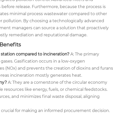
s before release. Furthermore, because the process is
nerates minimal process wastewater compared to other
er pollution. By choosing a technologically advanced
ement managers can source a solution that proactively
stly remediation and reputational damage.
 Benefits
n station compared to incineration?
A: The primary
 gases. Gasification occurs in a low-oxygen
s (NOx) and prevents the creation of dioxins and furans
reas incineration mostly generates heat.
omy?
A: They are a cornerstone of the circular economy
e resources like energy, fuels, or chemical feedstocks.
urces, and minimizes final waste disposal, aligning
 crucial for making an informed procurement decision.