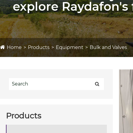
explore Raydafon's 
Home
Products
Equipment
Bulk and Valves
Products