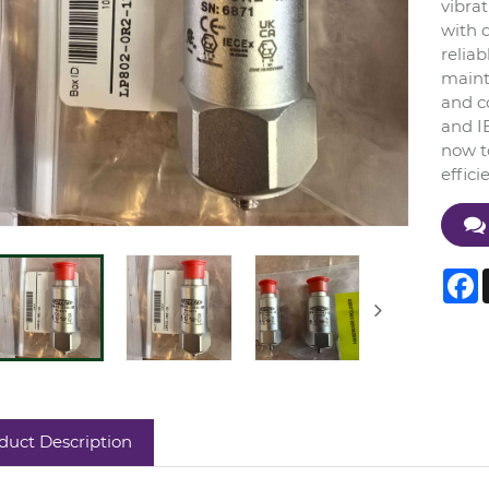
vibrat
with 
reliab
maint
and c
and IE
now to
effici
F
duct Description