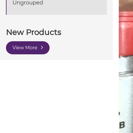
Ungrouped
New Products
View More