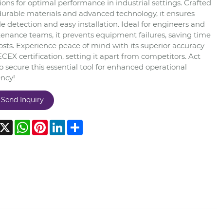
ions for optimal performance in industrial settings. Crafted
durable materials and advanced technology, it ensures
le detection and easy installation. Ideal for engineers and
enance teams, it prevents equipment failures, saving time
osts. Experience peace of mind with its superior accuracy
CEX certification, setting it apart from competitors. Act
 secure this essential tool for enhanced operational
ency!
Send Inquiry
acebook
X
WhatsApp
Pinterest
LinkedIn
Share