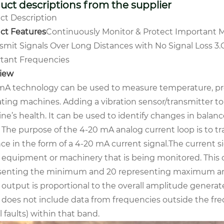
uct descriptions from the supplier
ct Description
ct Features
Continuously Monitor & Protect Important 
nsmit Signals Over Long Distances with No Signal Loss
3.
tant Frequencies
iew
mA technology can be used to measure temperature, press
ating machines. Adding a vibration sensor/transmitter to
e’s health. It can be used to identify changes in balanc
. The purpose of the 4-20 mA analog current loop is to t
ce in the form of a 4-20 mA current signal.The current si
e equipment or machinery that is being monitored. This 
senting the minimum and 20 representing maximum amp
l output is proportional to the overall amplitude genera
 does not include data from frequencies outside the freq
al faults) within that band.