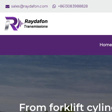
sales@raydafon.com
+8613083988828
Home
From forklift cyli