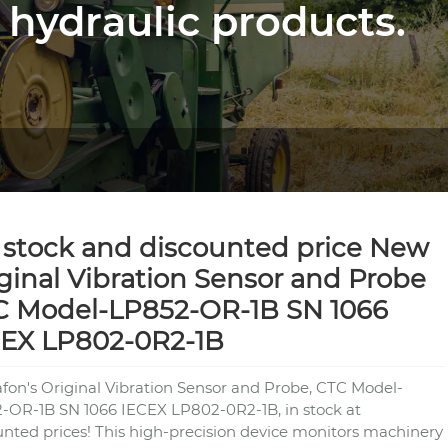
 hydraulic products.
stock and discounted price New
ginal Vibration Sensor and Probe
C Model-LP852-OR-1B SN 1066
CEX LP802-0R2-1B
fon's Original Vibration Sensor and Probe, CTC Model-
-OR-1B SN 1066 IECEX LP802-0R2-1B, in stock at
unted prices! This high-precision device monitors machinery