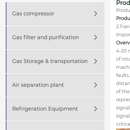
Prod
Produ
Gas compressor

Produ
2.Tra
Impor
Gas filter and purification

Overv
4-20 
of rot
Gas Storage & transportation

machin
faults
distan
Air separation plant

of th
repre
signa
Refrigeration Equipment

signal
critic