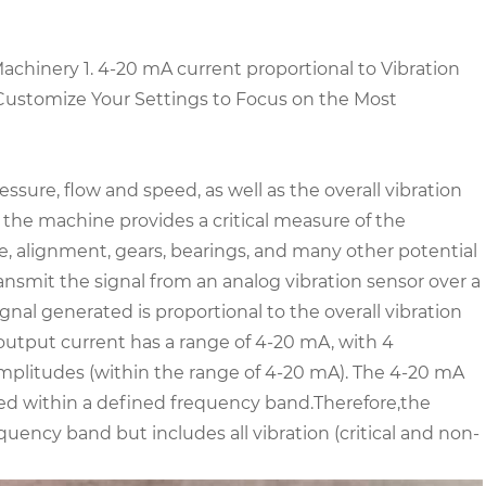
Machinery
1. 4-20 mA current proportional to Vibration
Customize Your Settings to Focus on the Most
ure, flow and speed, as well as the overall vibration
 the machine provides a critical measure of the
e, alignment, gears, bearings, and many other potential
ransmit the signal from an analog vibration sensor over a
gnal generated is proportional to the overall vibration
output current has a range of 4-20 mA, with 4
litudes (within the range of 4-20 mA). The 4-20 mA
ted within a defined frequency band.
Therefore,the
uency band but includes all vibration (critical and non-