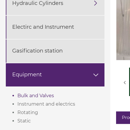
Hydraulic Cylinders

Electirc and Instrument
Gasification station
Equipment

Bulk and Valves
Instrument and electrics
Rotating
Pro
Static