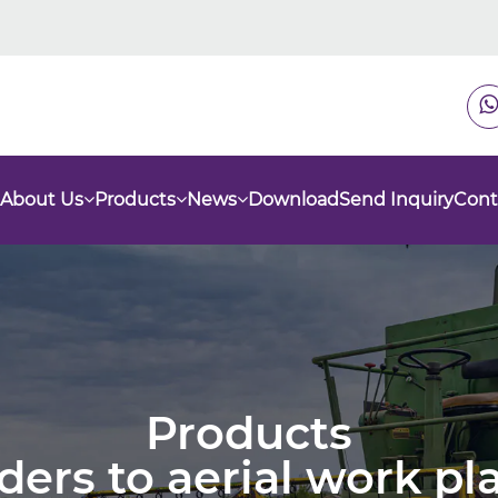
About Us
Products
News
Download
Send Inquiry
Cont
Products
nders to aerial work p