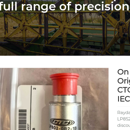
full range of precision
On 
Ori
CT
IE
Rayda
LP852
disco