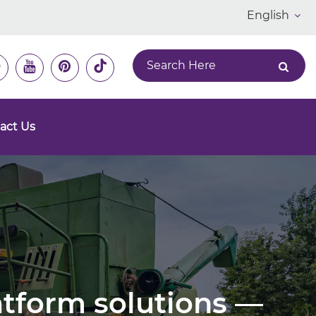
English
act Us
latform solutions —