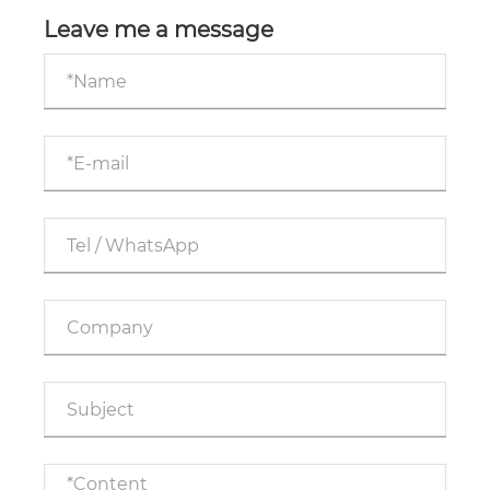
operating telescopic hydraulic cylinders?
Leave me a message