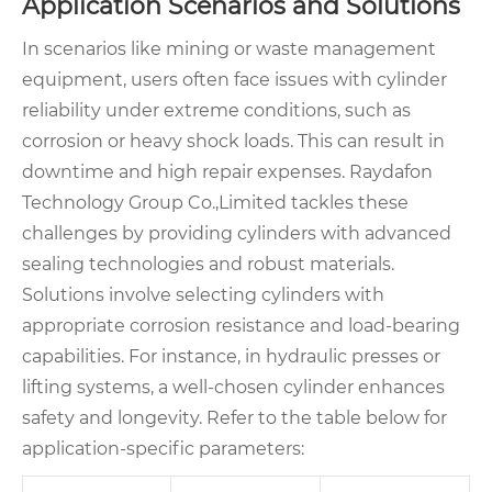
Application Scenarios and Solutions
In scenarios like mining or waste management
equipment, users often face issues with cylinder
reliability under extreme conditions, such as
corrosion or heavy shock loads. This can result in
downtime and high repair expenses. Raydafon
Technology Group Co.,Limited tackles these
challenges by providing cylinders with advanced
sealing technologies and robust materials.
Solutions involve selecting cylinders with
appropriate corrosion resistance and load-bearing
capabilities. For instance, in hydraulic presses or
lifting systems, a well-chosen cylinder enhances
safety and longevity. Refer to the table below for
application-specific parameters: