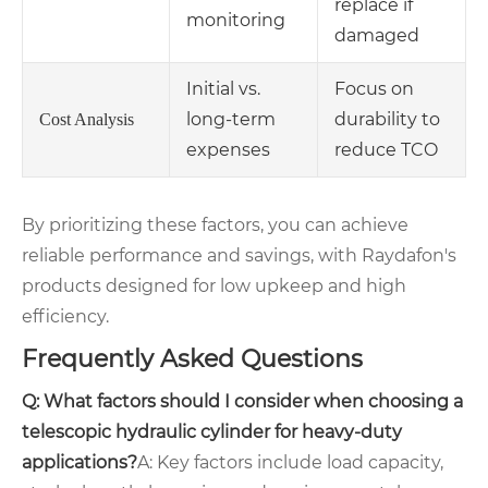
replace if
monitoring
damaged
Initial vs.
Focus on
long-term
durability to
Cost Analysis
expenses
reduce TCO
By prioritizing these factors, you can achieve
reliable performance and savings, with Raydafon's
products designed for low upkeep and high
efficiency.
Frequently Asked Questions
Q: What factors should I consider when choosing a
telescopic hydraulic cylinder for heavy-duty
applications?
A: Key factors include load capacity,