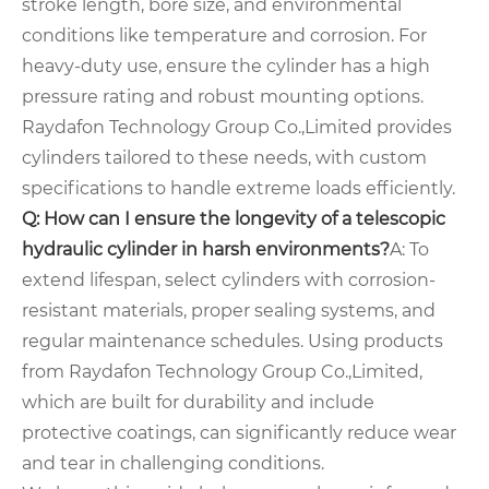
stroke length, bore size, and environmental
conditions like temperature and corrosion. For
heavy-duty use, ensure the cylinder has a high
pressure rating and robust mounting options.
Raydafon Technology Group Co.,Limited provides
cylinders tailored to these needs, with custom
specifications to handle extreme loads efficiently.
Q: How can I ensure the longevity of a telescopic
hydraulic cylinder in harsh environments?
A: To
extend lifespan, select cylinders with corrosion-
resistant materials, proper sealing systems, and
regular maintenance schedules. Using products
from Raydafon Technology Group Co.,Limited,
which are built for durability and include
protective coatings, can significantly reduce wear
and tear in challenging conditions.