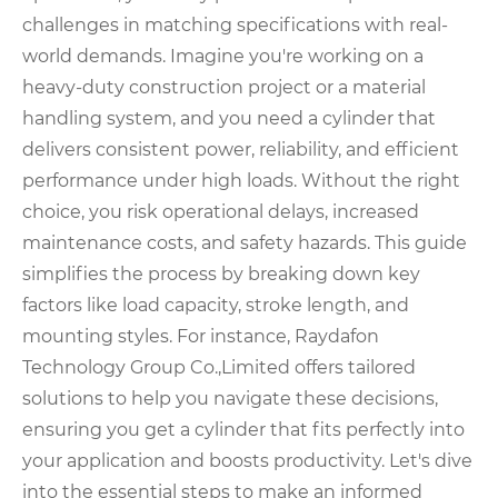
challenges in matching specifications with real-
world demands. Imagine you're working on a
heavy-duty construction project or a material
handling system, and you need a cylinder that
delivers consistent power, reliability, and efficient
performance under high loads. Without the right
choice, you risk operational delays, increased
maintenance costs, and safety hazards. This guide
simplifies the process by breaking down key
factors like load capacity, stroke length, and
mounting styles. For instance, Raydafon
Technology Group Co.,Limited offers tailored
solutions to help you navigate these decisions,
ensuring you get a cylinder that fits perfectly into
your application and boosts productivity. Let's dive
into the essential steps to make an informed