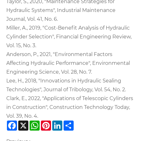
Taylor, S., 2020, "Maintenance Strategies for
Hydraulic Systems", Industrial Maintenance
Journal, Vol. 41, No. 6.
Miller, A., 2019, "Cost-Benefit Analysis of Hydraulic
Cylinder Selection", Financial Engineering Review,
Vol. 15, No. 3.
Anderson, P., 2021, "Environmental Factors
Affecting Hydraulic Performance", Environmental
Engineering Science, Vol. 28, No. 7.
Lee, H., 2018, "Innovations in Hydraulic Sealing
Technologies", Journal of Tribology, Vol. 54, No. 2.
Clark, E., 2022, "Applications of Telescopic Cylinders
in Construction", Construction Technology Today,
Vol. 39, No. 4.
Facebook
X
WhatsApp
Pinterest
LinkedIn
Share