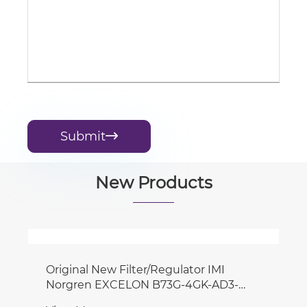
Submit

New Products