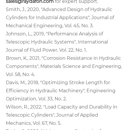
sales@raydafon.com
for expert support.
Smith, J., 2020, "Advanced Design of Hydraulic
Cylinders for Industrial Applications", Journal of
Mechanical Engineering, Vol. 45, No. 3.
Johnson, L., 2019, "Performance Analysis of
Telescopic Hydraulic Systems", International
Journal of Fluid Power, Vol. 22, No. 1.
Brown, K., 2021, "Corrosion Resistance in Hydraulic
Components", Materials Science and Engineering,
Vol. 58, No. 4.
Davis, M., 2018, "Optimizing Stroke Length for
Efficiency in Hydraulic Machinery", Engineering
Optimization, Vol. 33, No. 2.
Wilson, R., 2022, "Load Capacity and Durability in
Telescopic Cylinders", Journal of Applied
Mechanics, Vol. 67, No. 5.