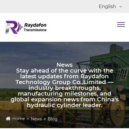
English
News
Stay ahead of the curve with the
latest updates from Raydafon
Technology Group Co.,Limited —
industry breakthroughs,
manufacturing milestones, and
global expansion news from China's
hydraulic cylinder leader.
Home
News
Blog