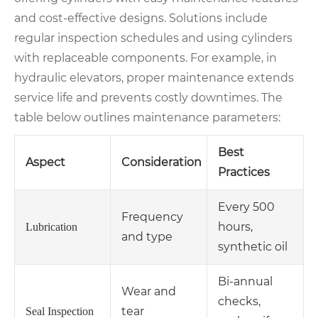
and cost-effective designs. Solutions include
regular inspection schedules and using cylinders
with replaceable components. For example, in
hydraulic elevators, proper maintenance extends
service life and prevents costly downtimes. The
table below outlines maintenance parameters:
Best
Aspect
Consideration
Practices
Every 500
Frequency
hours,
Lubrication
and type
synthetic oil
Bi-annual
Wear and
checks,
tear
Seal Inspection