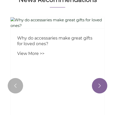
News Recommendations
Why do accessaries make great gifts