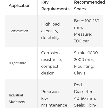
Key
Recommended
Application
Requirements
Specs
Bore: 100-150
High load
mm,
capacity,
Construction
Pressure:
durability
300 bar
Corrosion
Stroke: 1000-
resistance,
2000 mm,
Agriculture
compact
Mounting:
design
Clevis
Rod
Precision,
Diameter:
Industrial
low
40-60 mm,
Machinery
maintenance
Seals: High-