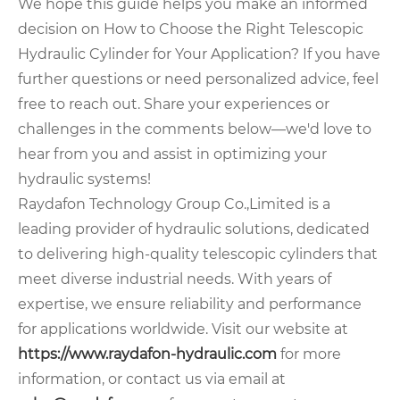
We hope this guide helps you make an informed
decision on How to Choose the Right Telescopic
Hydraulic Cylinder for Your Application? If you have
further questions or need personalized advice, feel
free to reach out. Share your experiences or
challenges in the comments below—we'd love to
hear from you and assist in optimizing your
hydraulic systems!
Raydafon Technology Group Co.,Limited is a
leading provider of hydraulic solutions, dedicated
to delivering high-quality telescopic cylinders that
meet diverse industrial needs. With years of
expertise, we ensure reliability and performance
for applications worldwide. Visit our website at
https://www.raydafon-hydraulic.com
for more
information, or contact us via email at