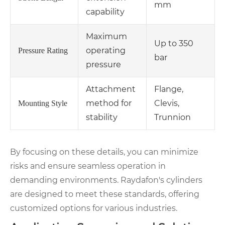
mm
capability
Maximum
Up to 350
operating
Pressure Rating
bar
pressure
Attachment
Flange,
method for
Clevis,
Mounting Style
stability
Trunnion
By focusing on these details, you can minimize
risks and ensure seamless operation in
demanding environments. Raydafon's cylinders
are designed to meet these standards, offering
customized options for various industries.