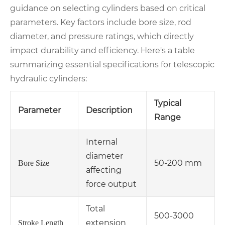
guidance on selecting cylinders based on critical
parameters. Key factors include bore size, rod
diameter, and pressure ratings, which directly
impact durability and efficiency. Here's a table
summarizing essential specifications for telescopic
hydraulic cylinders:
Typical
Parameter
Description
Range
Internal
diameter
50-200 mm
Bore Size
affecting
force output
Total
500-3000
extension
Stroke Length