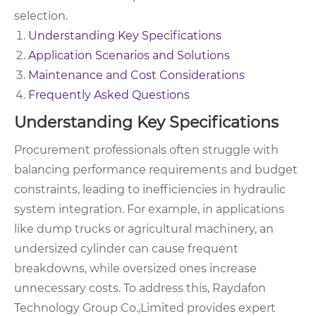
selection.
Understanding Key Specifications
Application Scenarios and Solutions
Maintenance and Cost Considerations
Frequently Asked Questions
Understanding Key Specifications
Procurement professionals often struggle with
balancing performance requirements and budget
constraints, leading to inefficiencies in hydraulic
system integration. For example, in applications
like dump trucks or agricultural machinery, an
undersized cylinder can cause frequent
breakdowns, while oversized ones increase
unnecessary costs. To address this, Raydafon
Technology Group Co.,Limited provides expert