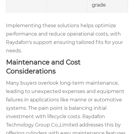
grade
Implementing these solutions helps optimize
performance and reduce operational costs, with
Raydafon's support ensuring tailored fits for your
needs.
Maintenance and Cost
Considerations
Many buyers overlook long-term maintenance,
leading to unexpected expenses and equipment
failures in applications like marine or automotive
systems. The pain point is balancing initial
investment with lifecycle costs. Raydafon
Technology Group Co.,Limited addresses this by
offering cylinders with easy maintenance features