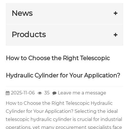
News
Products
How to Choose the Right Telescopic
Hydraulic Cylinder for Your Application?
2025-11-06
35
Leave me a message
How to Choose the Right Telescopic Hydraulic
Cylinder for Your Application? Selecting the ideal
telescopic hydraulic cylinder is crucial for industrial
operations, yet many procurement specialists face