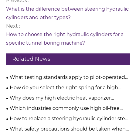
Previous :
What is the difference between steering hydraulic
cylinders and other types?
Next :
How to choose the right hydraulic cylinders for a
specific tunnel boring machine?
Related News
What testing standards apply to pilot-operated
pressure relief valves?
How do you select the right spring for a high
pressure relief valve?
Why does my high electric heat vaporizer
produce a burnt taste?
Which industries commonly use high oil-free
water-injected screw compressors?
How to replace a steering hydraulic cylinder step
by step?
What safety precautions should be taken when