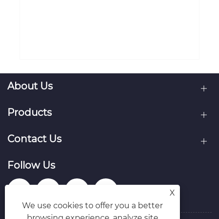
for loved ones?
View More >>


X
We use cookies to offer you a better
browsing experience, analyze site