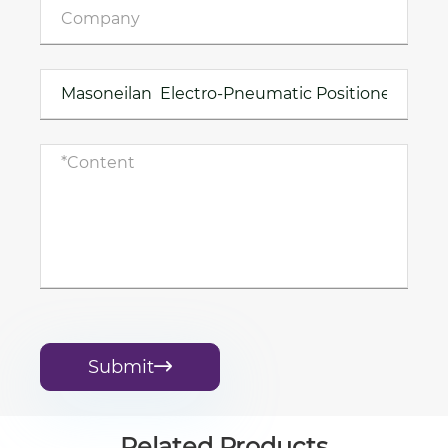
Submit

Related Products