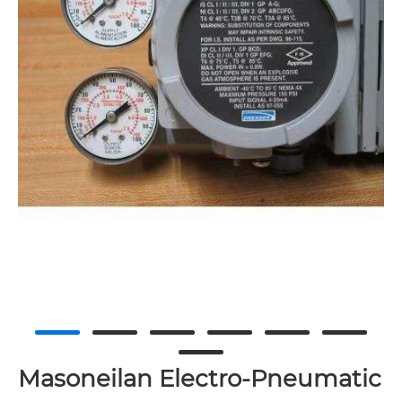
Masoneilan Electro-Pneumatic