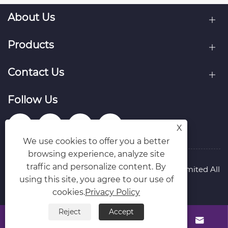
About Us
Products
Contact Us
Follow Us
X
We use cookies to offer you a better
browsing experience, analyze site
traffic and personalize content. By
Copyright © Raydafon Technology Group Co.,Limited All
using this site, you agree to our use of
Rights Reserved.
Links
Sitemap
RSS
XML
Privacy Policy
cookies.
Privacy Policy
Reject
Accept



