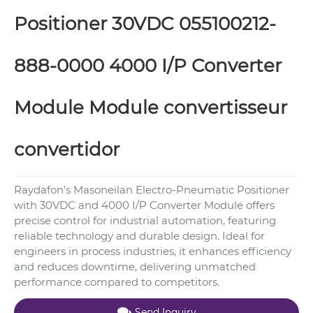
Positioner 30VDC 055100212-
888-0000 4000 I/P Converter
Module Module convertisseur
convertidor
Raydafon's Masoneilan Electro-Pneumatic Positioner
with 30VDC and 4000 I/P Converter Module offers
precise control for industrial automation, featuring
reliable technology and durable design. Ideal for
engineers in process industries, it enhances efficiency
and reduces downtime, delivering unmatched
performance compared to competitors.
Send Inquiry