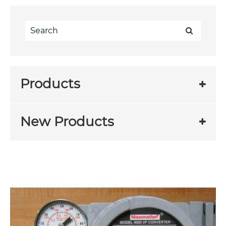
Products
New Products