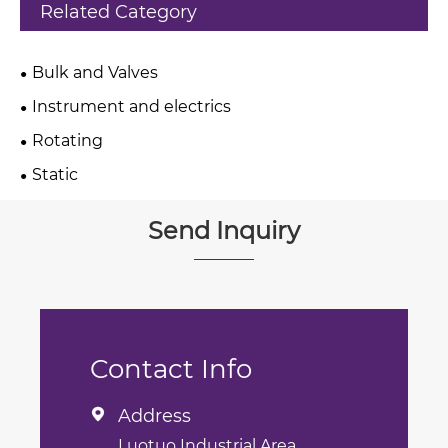
Related Category
Bulk and Valves
Instrument and electrics
Rotating
Static
Send Inquiry
Contact Info
Address

Luotuo Industrial Area,