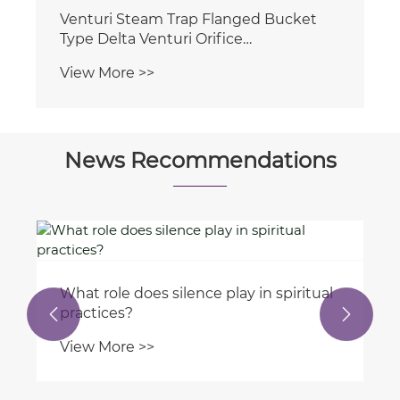
News Recommendations
What are the maintenance
requirements for offshore hydraulic


cylinders?
View More >>