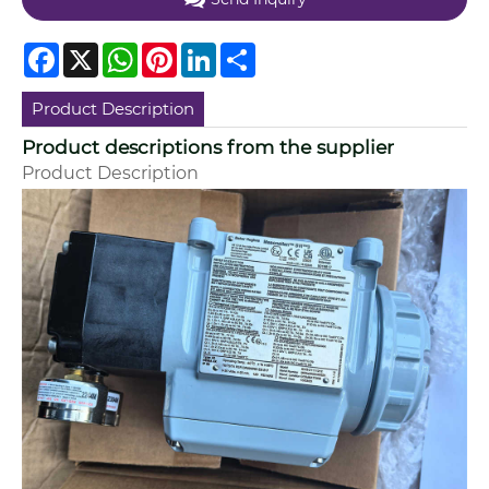
Facebook
X
WhatsApp
Pinterest
LinkedIn
Share
Product Description
Product descriptions from the supplier
Product Description