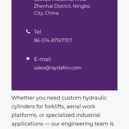
Zhenhai District, Ningbo
City, China
Tel

86-574-87167707
E-mail

sales@raydafon.com
Whether you need custom hydraulic
cylinders for forklifts, aerial work
platforms, or specialized industrial
applications — our engineering team is