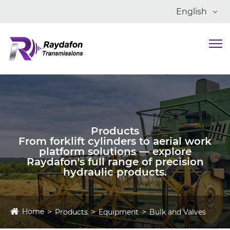
English
Products
From forklift cylinders to aerial work
platform solutions — explore
Raydafon's full range of precision
hydraulic products.
Home
Products
Equipment
Bulk and Valves