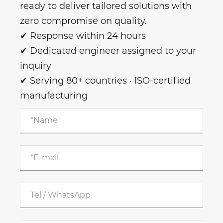
ready to deliver tailored solutions with
zero compromise on quality.
✔ Response within 24 hours
✔ Dedicated engineer assigned to your
inquiry
✔ Serving 80+ countries · ISO-certified
manufacturing