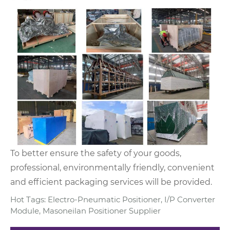
To better ensure the safety of your goods,
professional, environmentally friendly, convenient
and efficient packaging services will be provided.
Hot Tags: Electro-Pneumatic Positioner, I/P Converter
Module, Masoneilan Positioner Supplier