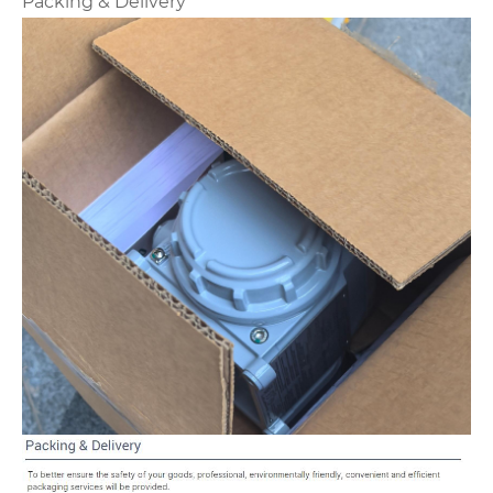
Packing & Delivery