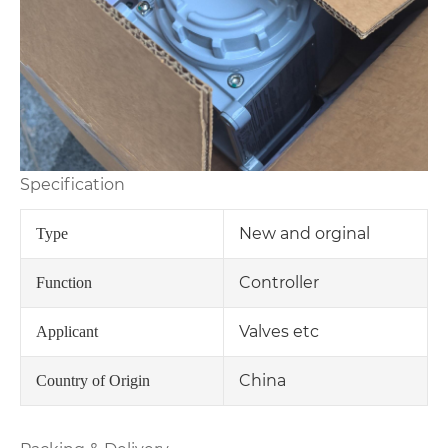
Specification
New and orginal
Type
Controller
Function
Valves etc
Applicant
China
Country of Origin