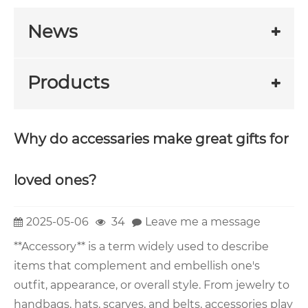
News
Products
Why do accessaries make great gifts for
loved ones?
2025-05-06
34
Leave me a message
**Accessory** is a term widely used to describe
items that complement and embellish one's
outfit, appearance, or overall style. From jewelry to
handbags, hats, scarves, and belts, accessories play