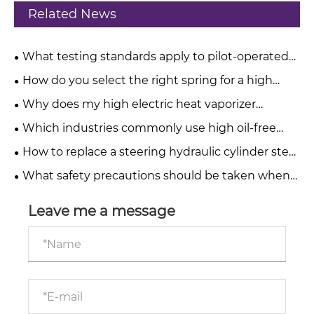
Related News
What testing standards apply to pilot-operated
pressure relief valves?
How do you select the right spring for a high
pressure relief valve?
Why does my high electric heat vaporizer
produce a burnt taste?
Which industries commonly use high oil-free
water-injected screw compressors?
How to replace a steering hydraulic cylinder step
by step?
What safety precautions should be taken when
operating telescopic hydraulic cylinders?
Leave me a message