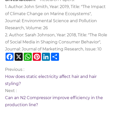
1. Author: John Smith, Year: 2019, Title: "The Impact
of Climate Change on Marine Ecosystems",
Journal: Environmental Science and Pollution
Research, Volume: 26
2. Author: Sarah Johnson, Year: 2018, Title: "The Role
of Social Media in Shaping Consumer Behavior",
Journal: Journal of Marketing Research, Issue: 10
Facebook
X
WhatsApp
Pinterest
LinkedIn
Share
Previous :
How does static electricity affect hair and hair
styling?
Next :
Can an N2 Compressor improve efficiency in the
production line?