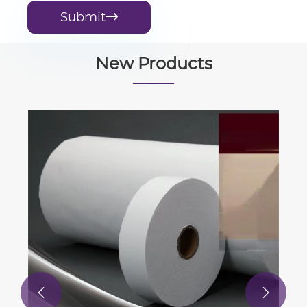
Submit

New Products

