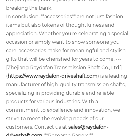
breaking the bank.
In conclusion, **accessories** are not just fashion
items but also tokens of thoughtfulness and
appreciation. Whether you're celebrating a special
occasion or simply want to show someone you
care, accessories make for meaningful and stylish
gifts that will be cherished for years to come. ---
[Zhejiang Raydafon Transmission Shaft Co., Ltd.]
(
https://www.raydafon-driveshaft.com
) is a leading
manufacturer of high-quality transmission shafts,
specializing in providing durable and reliable
products for various industries. With a
commitment to excellence and innovation, we
strive to meet the evolving needs of our
customers. Contact us at
sales@raydafon-
driveshaft.com
.
**Research Papers:**