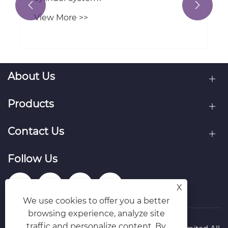


View More >>
About Us
Products
Contact Us
Follow Us
X
We use cookies to offer you a better
browsing experience, analyze site
traffic and personalize content. By