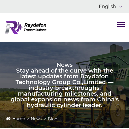
English
News
Stay ahead of the curve with the
latest updates from Raydafon
Technology Group Co.,Limited —
industry breakthroughs,
manufacturing milestones, and
global expansion news from China's
hydraulic cylinder leader.
Home
News
Blog