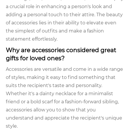
a crucial role in enhancing a person's look and
adding a personal touch to their attire. The beauty
of accessories lies in their ability to elevate even
the simplest of outfits and make a fashion
statement effortlessly.
Why are accessories considered great
gifts for loved ones?
Accessories are versatile and come in a wide range
of styles, making it easy to find something that
suits the recipient's taste and personality.
Whether it's a dainty necklace for a minimalist
friend or a bold scarf for a fashion-forward sibling,
accessories allow you to show that you
understand and appreciate the recipient's unique
style.