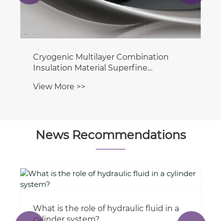
Cryogenic Multilayer Combination
Insulation Material Superfine
Fiberglass Blanket for Aircraft Thermal
View More >>
& Sound Insulation
News Recommendations
What is the role of hydraulic fluid in a
cylinder system?