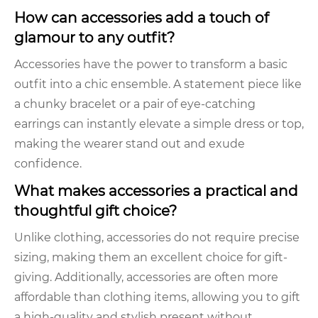
How can accessories add a touch of
glamour to any outfit?
Accessories have the power to transform a basic
outfit into a chic ensemble. A statement piece like
a chunky bracelet or a pair of eye-catching
earrings can instantly elevate a simple dress or top,
making the wearer stand out and exude
confidence.
What makes accessories a practical and
thoughtful gift choice?
Unlike clothing, accessories do not require precise
sizing, making them an excellent choice for gift-
giving. Additionally, accessories are often more
affordable than clothing items, allowing you to gift
a high-quality and stylish present without